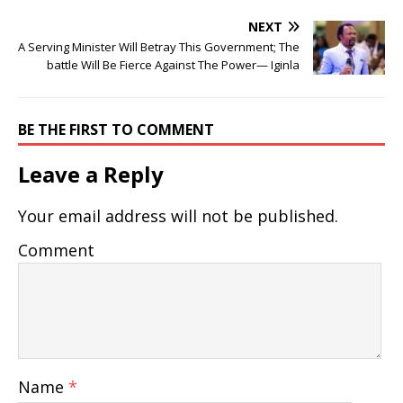
NEXT
A Serving Minister Will Betray This Government; The
battle Will Be Fierce Against The Power— Iginla
BE THE FIRST TO COMMENT
Leave a Reply
Your email address will not be published.
Comment
Name
*