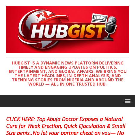
HUBGIST IS A DYNAMIC NEWS PLATFORM DELIVERING
TIMELY AND ENGAGING UPDATES ON POLITICS,
ENTERTAINMENT, AND GLOBAL AFFAIRS. WE BRING YOU
THE LATEST HEADLINES, IN-DEPTH ANALYSIS, AND
TRENDING STORIES FROM NIGERIA AND AROUND THE
WORLD — ALL IN ONE TRUSTED HUB.
CLICK HERE: Top Abuja Doctor Exposes a Natural
Cure for Weak Erection, Quick Ejaculation & Small
Size penis..No let your partner cheat on you— No