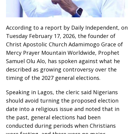
‎According to a report by Daily Independent, on
Tuesday February 17, 2026, the founder of
Christ Apostolic Church Adamimogo Grace of
Mercy Prayer Mountain Worldwide, Prophet
Samuel Olu Alo, has spoken against what he
described as growing controversy over the
timing of the 2027 general elections.
‎Speaking in Lagos, the cleric said Nigerians
should avoid turning the proposed election
date into a religious issue and noted that in
the past, general elections had been
conducted during periods when Christians
were fasting, and there were no major