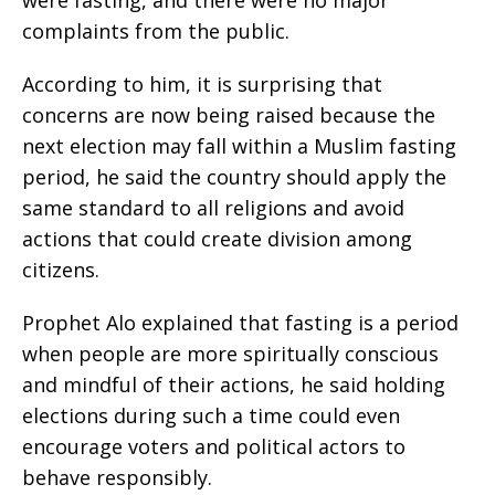
complaints from the public.
‎According to him, it is surprising that
concerns are now being raised because the
next election may fall within a Muslim fasting
period, he said the country should apply the
same standard to all religions and avoid
actions that could create division among
citizens.
‎Prophet Alo explained that fasting is a period
when people are more spiritually conscious
and mindful of their actions, he said holding
elections during such a time could even
encourage voters and political actors to
behave responsibly.