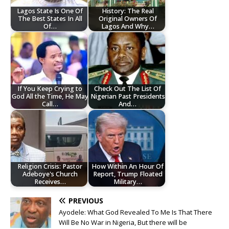
Lagos State Is One Of
History: The Real
The Best States In All
Original Owners Of
Of…
Lagos And Why…
If You Keep Crying to
Check Out The List Of
God All the Time, He May
Nigerian Past Presidents
Call…
And…
Religion Crisis: Pastor
How Within An Hour Of
Adeboye's Church
Report, Trump Floated
Receives…
Military…
PREVIOUS
Ayodele: What God Revealed To Me Is That There
Will Be No War in Nigeria, But there will be