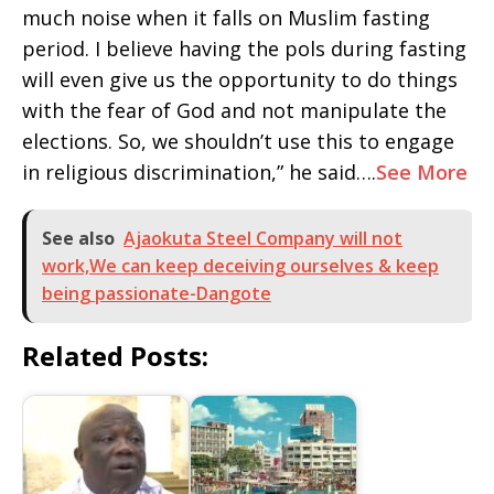
much noise when it falls on Muslim fasting
period. I believe having the pols during fasting
will even give us the opportunity to do things
with the fear of God and not manipulate the
elections. So, we shouldn’t use this to engage
in religious discrimination,” he said….
See More
See also
Ajaokuta Steel Company will not
work,We can keep deceiving ourselves & keep
being passionate-Dangote
Related Posts: