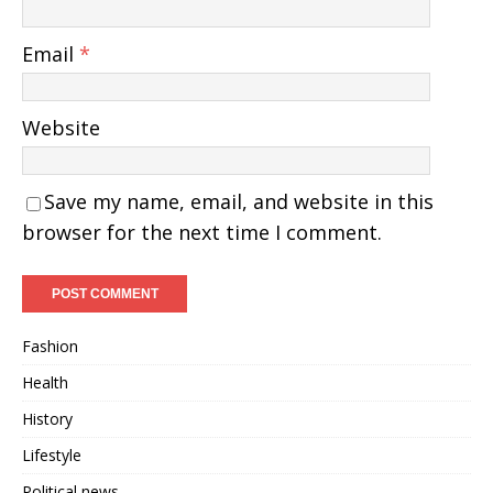
Email
*
Website
Save my name, email, and website in this
browser for the next time I comment.
Fashion
Health
History
Lifestyle
Political news