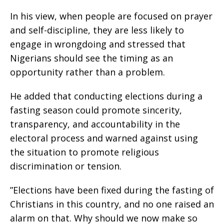
‎In his view, when people are focused on prayer
and self-discipline, they are less likely to
engage in wrongdoing and stressed that
Nigerians should see the timing as an
opportunity rather than a problem.
‎He added that conducting elections during a
fasting season could promote sincerity,
transparency, and accountability in the
electoral process and warned against using
the situation to promote religious
discrimination or tension.
‎”Elections have been fixed during the fasting of
Christians in this country, and no one raised an
alarm on that. Why should we now make so