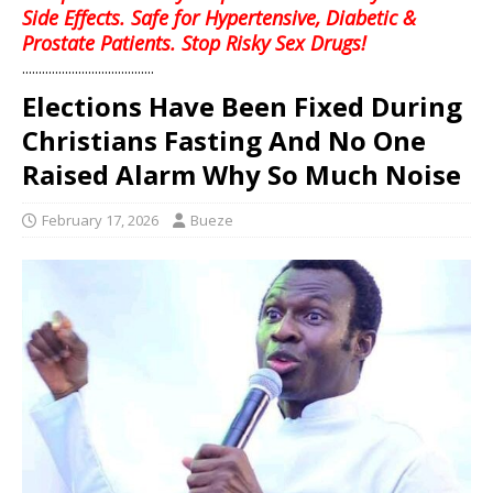
Side Effects. Safe for Hypertensive, Diabetic &
Prostate Patients. Stop Risky Sex Drugs!
........................................
Elections Have Been Fixed During
Christians Fasting And No One
Raised Alarm Why So Much Noise
February 17, 2026
Bueze