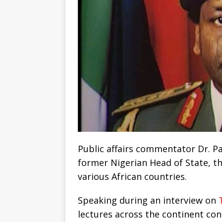
Public affairs commentator Dr. Pa
former Nigerian Head of State, th
various African countries.
Speaking during an interview on
lectures across the continent con