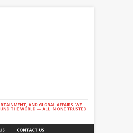
ERTAINMENT, AND GLOBAL AFFAIRS. WE
ROUND THE WORLD — ALL IN ONE TRUSTED
US
CONTACT US