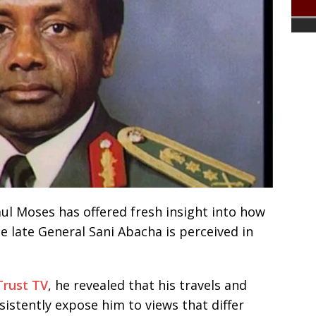
ul Moses has offered fresh insight into how
e late General Sani Abacha is perceived in
Trust TV
, he revealed that his travels and
sistently expose him to views that differ