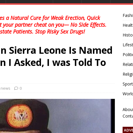
Fash
s a Natural Cure for Weak Erection, Quick
et your partner cheat on you— No Side Effects.
Healt
state Patients. Stop Risky Sex Drugs!
Histo
Lifes
In Sierra Leone Is Named
Polit
 I Asked, I was Told To
Relat
Relig
Sport
l news
0
Worl
Abou
Cont
ADV