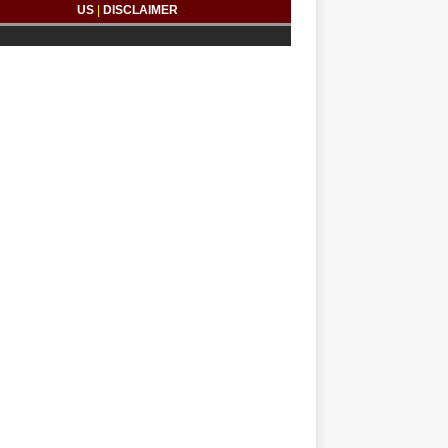
US
|
DISCLAIMER