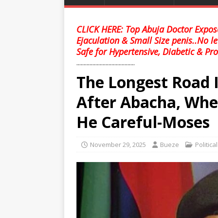
CLICK HERE: Top Abuja Doctor Expose
Ejaculation & Small Size penis..No l
Safe for Hypertensive, Diabetic & Pro
........................................
The Longest Road 
After Abacha, When
He Careful-Moses
November 29, 2025
Bueze
Politica