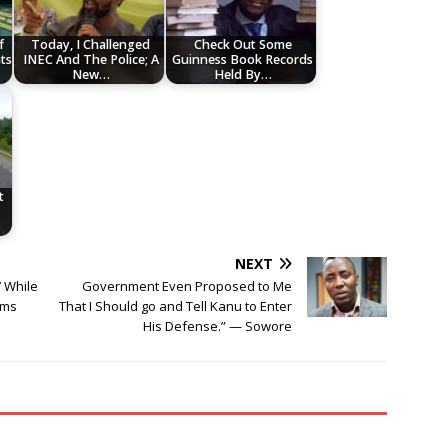
f
Today, I Challenged
Check Out Some
ts
INEC And The Police; A
Guinness Book Records
New…
Held By…
t
NEXT
’ While
Government Even Proposed to Me
ims
That I Should go and Tell Kanu to Enter
His Defense.” — Sowore