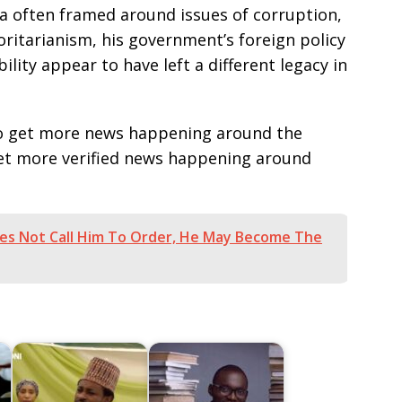
ia often framed around issues of corruption,
ritarianism, his government’s foreign policy
ility appear to have left a different legacy in
e to get more news happening around the
get more verified news happening around
oes Not Call Him To Order, He May Become The