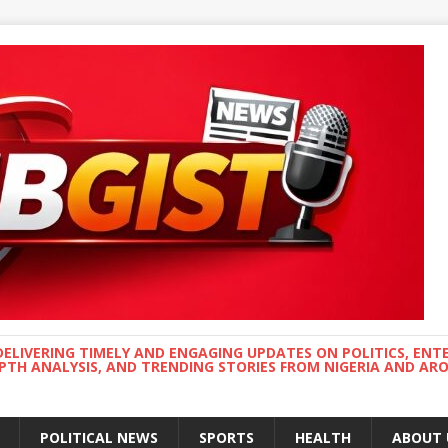
DELIVERING TIMELY AND ENGAGING UPDATES ON POLITICS, ENT
EPTH ANALYSIS, AND TRENDING STORIES FROM NIGERIA AND A
POLITICAL NEWS
SPORTS
HEALTH
ABOUT 