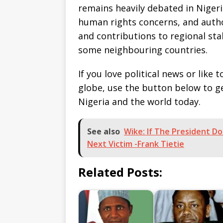
remains heavily debated in Niger
human rights concerns, and autho
and contributions to regional stab
some neighbouring countries.
If you love political news or lik
globe, use the button below to 
Nigeria and the world today.
See also
Wike: If The President D
Next Victim -Frank Tietie
Related Posts: