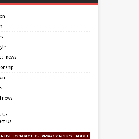
ion
h
ry
tyle
ical news
ionship
ion
s
d news
t Us
act Us
ERTISE
|
CONTACT US
|
PRIVACY POLICY
|
ABOUT