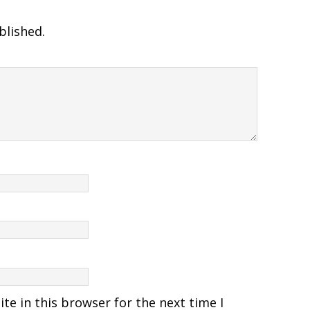
blished.
e in this browser for the next time I