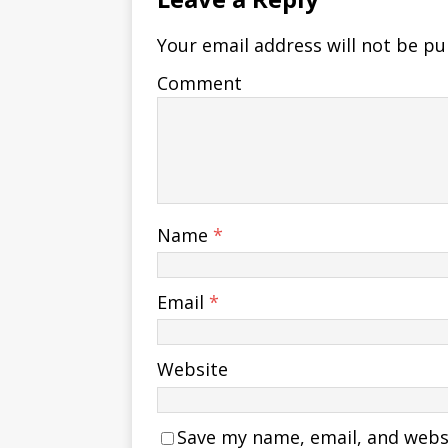
Your email address will not be pu
Comment
Name
*
Email
*
Website
Save my name, email, and websit