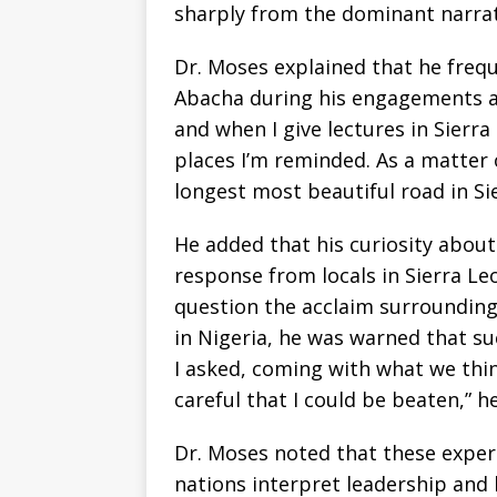
sharply from the dominant narrat
Dr. Moses explained that he freq
Abacha during his engagements ab
and when I give lectures in Sierra
places I’m reminded. As a matter o
longest most beautiful road in Si
He added that his curiosity about
response from locals in Sierra L
question the acclaim surroundin
in Nigeria, he was warned that s
I asked, coming with what we thin
careful that I could be beaten,” h
Dr. Moses noted that these exper
nations interpret leadership and 