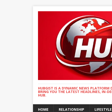
HUBGIST IS A DYNAMIC NEWS PLATFORM 
BRING YOU THE LATEST HEADLINES, IN-D
HUB.
HOME
RELATIONSHIP
LIFESTYLE