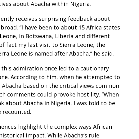
ives about Abacha within Nigeria.
uently receives surprising feedback about
road. “I have been to about 15 Africa states
 Leone, in Botswana, Liberia and different
f fact my last visit to Sierra Leone, the
erra Leone is named after Abacha,” he said.
 this admiration once led to a cautionary
eone. According to him, when he attempted to
g Abacha based on the critical views common
uch comments could provoke hostility. “When
k about Abacha in Nigeria, I was told to be
e recounted.
iences highlight the complex ways African
historical impact. While Abacha’s rule