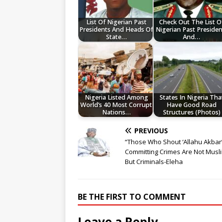
List Of Nigerian Past
Check Out The List O
Presidents And Heads Of
Nigerian Past Presiden
State…
And…
Nigeria Listed Among
States In Nigeria Tha
World’s 40 Most Corrupt
Have Good Road
Nations…
Structures (Photos)
PREVIOUS
“Those Who Shout ‘Allahu Akbar
Committing Crimes Are Not Musl
But Criminals-Eleha
BE THE FIRST TO COMMENT
Leave a Reply