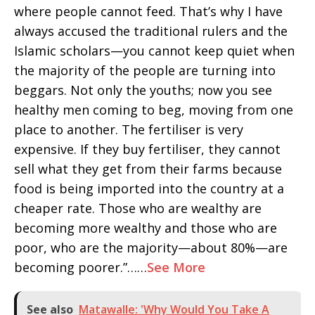
where people cannot feed. That’s why I have
always accused the traditional rulers and the
Islamic scholars—you cannot keep quiet when
the majority of the people are turning into
beggars. Not only the youths; now you see
healthy men coming to beg, moving from one
place to another. The fertiliser is very
expensive. If they buy fertiliser, they cannot
sell what they get from their farms because
food is being imported into the country at a
cheaper rate. Those who are wealthy are
becoming more wealthy and those who are
poor, who are the majority—about 80%—are
becoming poorer.”……
See More
See also
Matawalle: 'Why Would You Take A