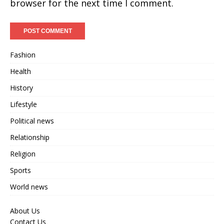
browser for the next time I comment.
Fashion
Health
History
Lifestyle
Political news
Relationship
Religion
Sports
World news
About Us
Contact Us