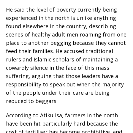
He said the level of poverty currently being
experienced in the north is unlike anything
found elsewhere in the country, describing
scenes of healthy adult men roaming from one
place to another begging because they cannot
feed their families. He accused traditional
rulers and Islamic scholars of maintaining a
cowardly silence in the face of this mass
suffering, arguing that those leaders have a
responsibility to speak out when the majority
of the people under their care are being
reduced to beggars.
According to Atiku Isa, farmers in the north
have been hit particularly hard because the
cost of fertiliser has become prohibitive, and