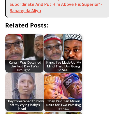
Subordinate And Put Him Above His Superior' -
Babangida Aliyu
Related Posts:
Kanu: I Was Detained
Kanu: I've Made Up My
the First Day I Was
Mind That I Am Going
Brought…
To See…
They threatened to blow
They Paid Ten Million
off my crying baby’s
Naira for Two Pressing
head' -…
Irons…