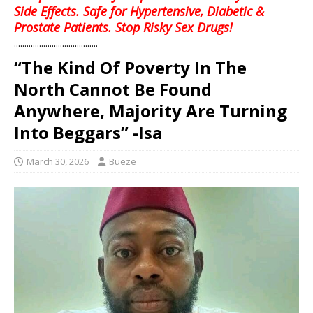
Side Effects. Safe for Hypertensive, Diabetic &
Prostate Patients. Stop Risky Sex Drugs!
........................................
“The Kind Of Poverty In The
North Cannot Be Found
Anywhere, Majority Are Turning
Into Beggars” -Isa
March 30, 2026
Bueze