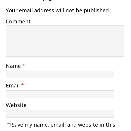
Your email address will not be published.
Comment
Name
*
Email
*
Website
Save my name, email, and website in this