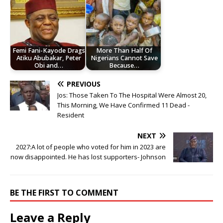
Femi Fani-Kayode Drags
More Than Half Of
Atiku Abubakar, Peter
Nigerians Cannot Save
Obi and…
Because…
PREVIOUS
Jos: Those Taken To The Hospital Were Almost 20,
This Morning, We Have Confirmed 11 Dead -
Resident
NEXT
2027:A lot of people who voted for him in 2023 are
now disappointed. He has lost supporters- Johnson
BE THE FIRST TO COMMENT
Leave a Reply