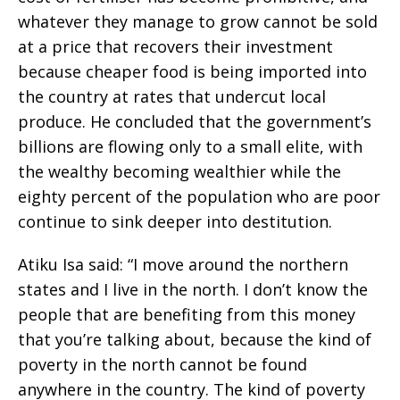
whatever they manage to grow cannot be sold
at a price that recovers their investment
because cheaper food is being imported into
the country at rates that undercut local
produce. He concluded that the government’s
billions are flowing only to a small elite, with
the wealthy becoming wealthier while the
eighty percent of the population who are poor
continue to sink deeper into destitution.
Atiku Isa said: “I move around the northern
states and I live in the north. I don’t know the
people that are benefiting from this money
that you’re talking about, because the kind of
poverty in the north cannot be found
anywhere in the country. The kind of poverty