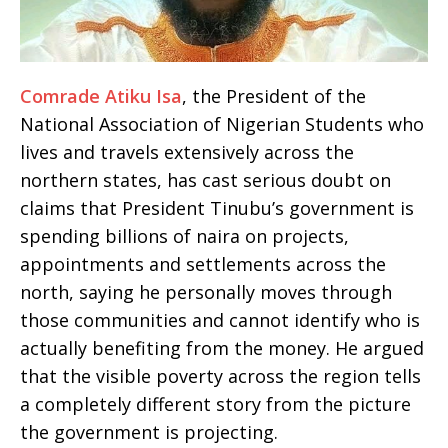
Comrade Atiku Isa
, the President of the
National Association of Nigerian Students who
lives and travels extensively across the
northern states, has cast serious doubt on
claims that President Tinubu’s government is
spending billions of naira on projects,
appointments and settlements across the
north, saying he personally moves through
those communities and cannot identify who is
actually benefiting from the money. He argued
that the visible poverty across the region tells
a completely different story from the picture
the government is projecting.