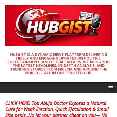
HUBGIST IS A DYNAMIC NEWS PLATFORM DELIVERING
TIMELY AND ENGAGING UPDATES ON POLITICS,
ENTERTAINMENT, AND GLOBAL AFFAIRS. WE BRING YOU
THE LATEST HEADLINES, IN-DEPTH ANALYSIS, AND
TRENDING STORIES FROM NIGERIA AND AROUND THE
WORLD — ALL IN ONE TRUSTED HUB.
CLICK HERE: Top Abuja Doctor Exposes a Natural
Cure for Weak Erection, Quick Ejaculation & Small
Size penis..No let your partner cheat on you— No