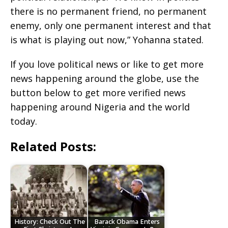
there is no permanent friend, no permanent
enemy, only one permanent interest and that
is what is playing out now,” Yohanna stated.
If you love political news or like to get more
news happening around the globe, use the
button below to get more verified news
happening around Nigeria and the world
today.
Related Posts:
History: Check Out The
Barack Obama Enters