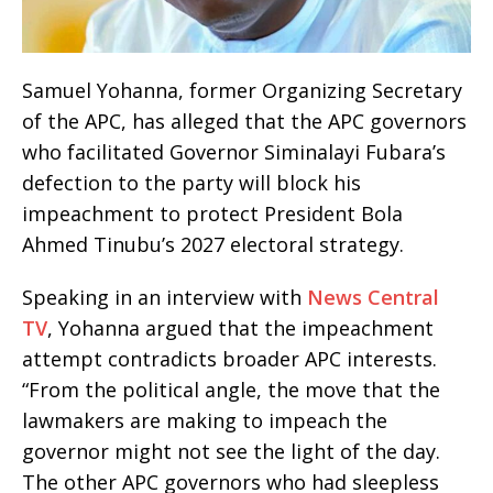
Samuel Yohanna, former Organizing Secretary
of the APC, has alleged that the APC governors
who facilitated Governor Siminalayi Fubara’s
defection to the party will block his
impeachment to protect President Bola
Ahmed Tinubu’s 2027 electoral strategy.
Speaking in an interview with
News Central
TV
, Yohanna argued that the impeachment
attempt contradicts broader APC interests.
“From the political angle, the move that the
lawmakers are making to impeach the
governor might not see the light of the day.
The other APC governors who had sleepless