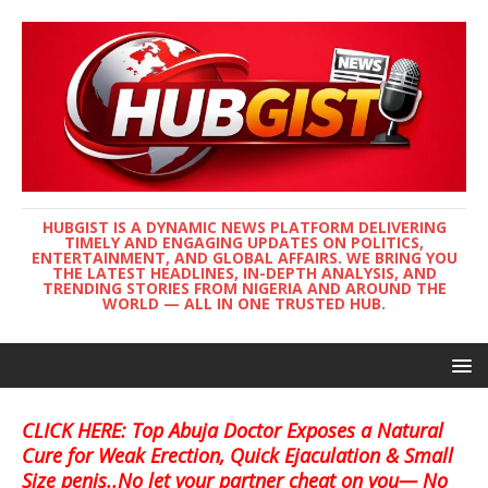
HUBGIST IS A DYNAMIC NEWS PLATFORM DELIVERING
TIMELY AND ENGAGING UPDATES ON POLITICS,
ENTERTAINMENT, AND GLOBAL AFFAIRS. WE BRING YOU
THE LATEST HEADLINES, IN-DEPTH ANALYSIS, AND
TRENDING STORIES FROM NIGERIA AND AROUND THE
WORLD — ALL IN ONE TRUSTED HUB.
CLICK HERE: Top Abuja Doctor Exposes a Natural
Cure for Weak Erection, Quick Ejaculation & Small
Size penis..No let your partner cheat on you— No