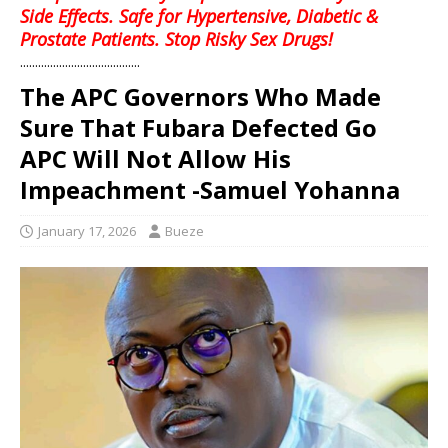
Side Effects. Safe for Hypertensive, Diabetic &
Prostate Patients. Stop Risky Sex Drugs!
........................................
The APC Governors Who Made
Sure That Fubara Defected Go
APC Will Not Allow His
Impeachment -Samuel Yohanna
January 17, 2026
Bueze