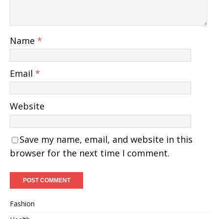
Name
*
Email
*
Website
Save my name, email, and website in this
browser for the next time I comment.
Fashion