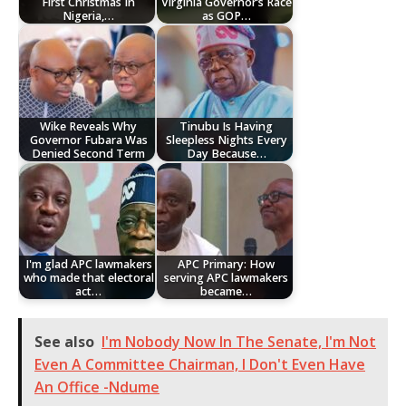
First Christmas In
Virginia Governor’s Race
Nigeria,…
as GOP…
Wike Reveals Why
Tinubu Is Having
Governor Fubara Was
Sleepless Nights Every
Denied Second Term
Day Because…
I'm glad APC lawmakers
APC Primary: How
who made that electoral
serving APC lawmakers
act…
became…
See also
I'm Nobody Now In The Senate, I'm Not
Even A Committee Chairman, I Don't Even Have
An Office -Ndume