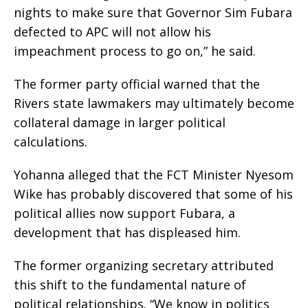
nights to make sure that Governor Sim Fubara
defected to APC will not allow his
impeachment process to go on,” he said.
The former party official warned that the
Rivers state lawmakers may ultimately become
collateral damage in larger political
calculations.
Yohanna alleged that the FCT Minister Nyesom
Wike has probably discovered that some of his
political allies now support Fubara, a
development that has displeased him.
The former organizing secretary attributed
this shift to the fundamental nature of
political relationships. “We know in politics