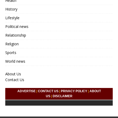
Health
History
Lifestyle
Political news
Relationship
Religion
Sports
World news
About Us
Contact Us
ADVERTISE
|
CONTACT US
|
PRIVACY POLICY
|
ABOUT
US
|
DISCLAIMER