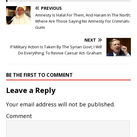
PREVIOUS
Amnesty Is Halal For Them, And Haram In The North;
Where Are Those Saying No Amnesty For Criminals-
Gumi
NEXT
If Military Action Is Taken By The Syrian Govt, I Will
Do Everything; To Revive Caesar Act- Graham
BE THE FIRST TO COMMENT
Leave a Reply
Your email address will not be published.
Comment