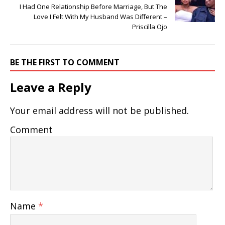
I Had One Relationship Before Marriage, But The
Love I Felt With My Husband Was Different –
Priscilla Ojo
BE THE FIRST TO COMMENT
Leave a Reply
Your email address will not be published.
Comment
Name
*