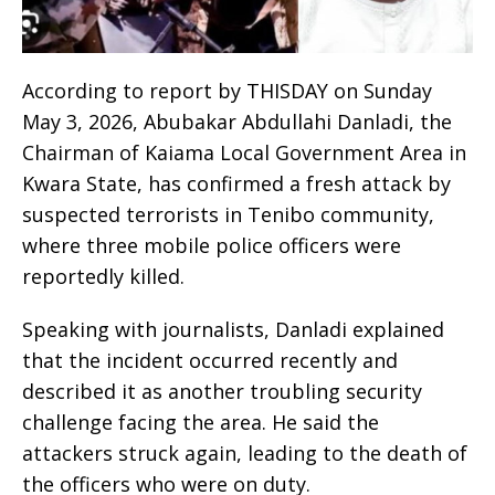
According to report by THISDAY on Sunday
May 3, 2026, Abubakar Abdullahi Danladi, the
Chairman of Kaiama Local Government Area in
Kwara State, has confirmed a fresh attack by
suspected terrorists in Tenibo community,
where three mobile police officers were
reportedly killed.
Speaking with journalists, Danladi explained
that the incident occurred recently and
described it as another troubling security
challenge facing the area. He said the
attackers struck again, leading to the death of
the officers who were on duty.