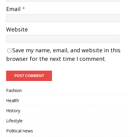
Email
*
Website
Save my name, email, and website in this
browser for the next time I comment.
Fashion
Health
History
Lifestyle
Political news