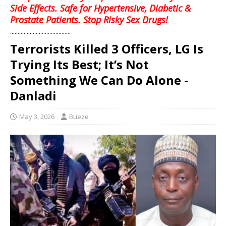
Side Effects. Safe for Hypertensive, Diabetic &
Prostate Patients. Stop Risky Sex Drugs!
........................................
Terrorists Killed 3 Officers, LG Is
Trying Its Best; It’s Not
Something We Can Do Alone -
Danladi
May 3, 2026
Bueze