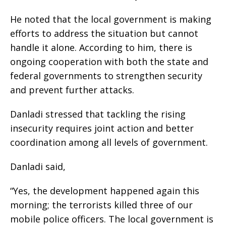
He noted that the local government is making
efforts to address the situation but cannot
handle it alone. According to him, there is
ongoing cooperation with both the state and
federal governments to strengthen security
and prevent further attacks.
Danladi stressed that tackling the rising
insecurity requires joint action and better
coordination among all levels of government.
Danladi said,
“Yes, the development happened again this
morning; the terrorists killed three of our
mobile police officers. The local government is