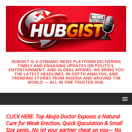
HUBGIST IS A DYNAMIC NEWS PLATFORM DELIVERING
TIMELY AND ENGAGING UPDATES ON POLITICS,
ENTERTAINMENT, AND GLOBAL AFFAIRS. WE BRING YOU
THE LATEST HEADLINES, IN-DEPTH ANALYSIS, AND
TRENDING STORIES FROM NIGERIA AND AROUND THE
WORLD — ALL IN ONE TRUSTED HUB.
CLICK HERE: Top Abuja Doctor Exposes a Natural
Cure for Weak Erection, Quick Ejaculation & Small
Size penis..No let your partner cheat on you— No