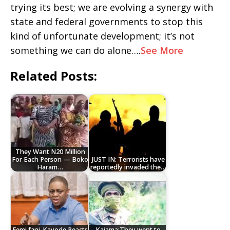
trying its best; we are evolving a synergy with
state and federal governments to stop this
kind of unfortunate development; it’s not
something we can do alone….
See More
Related Posts:
They Want N20 Million
For Each Person — Boko
JUST IN: Terrorists have
Haram…
reportedly invaded the…
Femi fani-Kayode Reacts
Kaiama:They went to