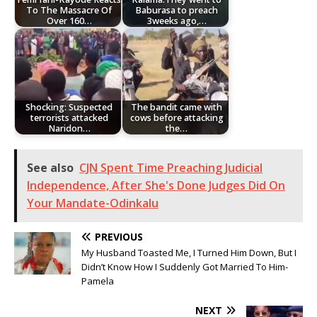
To The Massacre Of
Baburasa to preach
Over 160…
3weeks ago,…
Shocking: Suspected
The bandit came with
terrorists attacked
cows before attacking
Naridon…
the…
See also
CJN Spent Time Preaching Judicial
Independence, After She's Done Judges Did On
Your Mandate-Odinkalu
PREVIOUS
My Husband Toasted Me, I Turned Him Down, But I
Didn’t Know How I Suddenly Got Married To Him-
Pamela
NEXT