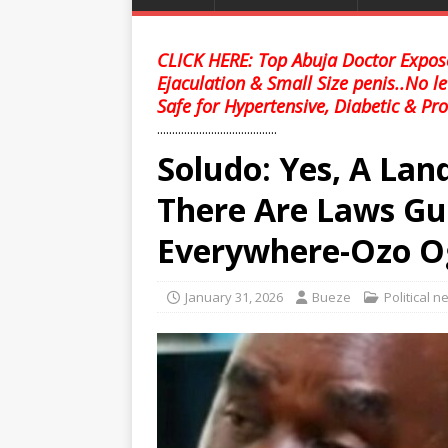
CLICK HERE: Top Abuja Doctor Expose
Ejaculation & Small Size penis..No l
Safe for Hypertensive, Diabetic & Pro
........................................
Soludo: Yes, A Lan
There Are Laws Gu
Everywhere-Ozo O
January 31, 2026
Bueze
Political 