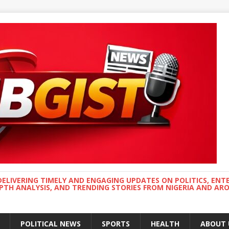
DELIVERING TIMELY AND ENGAGING UPDATES ON POLITICS, ENT
EPTH ANALYSIS, AND TRENDING STORIES FROM NIGERIA AND A
POLITICAL NEWS
SPORTS
HEALTH
ABOUT 