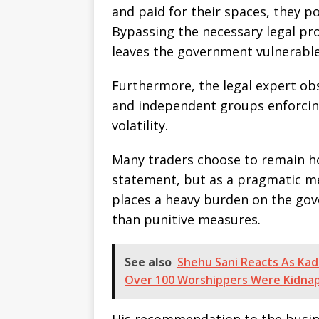
and paid for their spaces, they po
Bypassing the necessary legal pr
leaves the government vulnerable 
Furthermore, the legal expert ob
and independent groups enforcin
volatility.
Many traders choose to remain hom
statement, but as a pragmatic mea
places a heavy burden on the gov
than punitive measures.
See also
Shehu Sani Reacts As Kad
Over 100 Worshippers Were Kidna