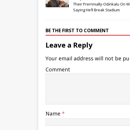
Their Prernnially-Odinkalu On W
Saying He’ll Break Stadium
BE THE FIRST TO COMMENT
Leave a Reply
Your email address will not be pu
Comment
Name
*