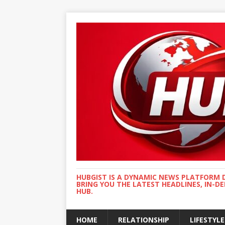
HUBGIST IS A DYNAMIC NEWS PLATFORM 
BRING YOU THE LATEST HEADLINES, IN-D
HUB.
HOME
RELATIONSHIP
LIFESTYLE