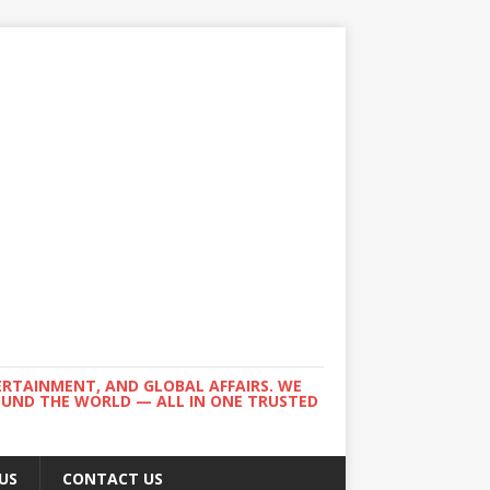
ERTAINMENT, AND GLOBAL AFFAIRS. WE
ROUND THE WORLD — ALL IN ONE TRUSTED
US
CONTACT US