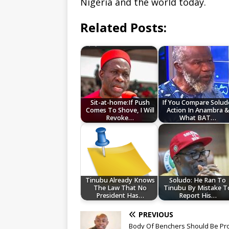
Nigeria and the world today.
Related Posts:
Sit-at-home:If Push
If You Compare Solud
Comes To Shove, I Will
Action In Anambra &
Revoke…
What BAT…
Tinubu Already Knows
Soludo: He Ran To
The Law That No
Tinubu By Mistake T
President Has…
Report His…
PREVIOUS
Body Of Benchers Should Be Pr