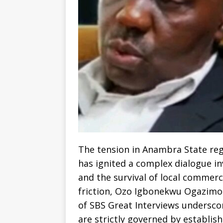
The tension in Anambra State re
has ignited a complex dialogue in
and the survival of local commerce
friction, Ozo Igbonekwu Ogazimor
of SBS Great Interviews undersco
are strictly governed by establish