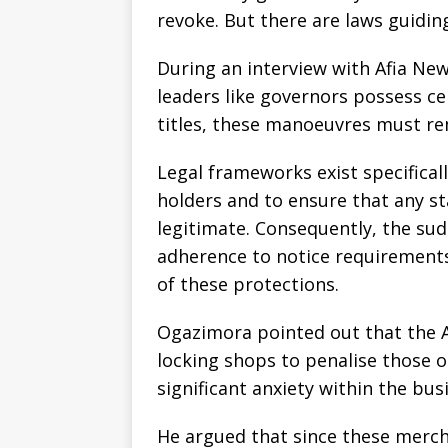
revoke. But there are laws guidin
During an interview with Afia New
leaders like governors possess c
titles, these manoeuvres must re
Legal frameworks exist specifical
holders and to ensure that any st
legitimate. Consequently, the su
adherence to notice requirements
of these protections.
Ogazimora pointed out that the 
locking shops to penalise those 
significant anxiety within the bu
He argued that since these merc