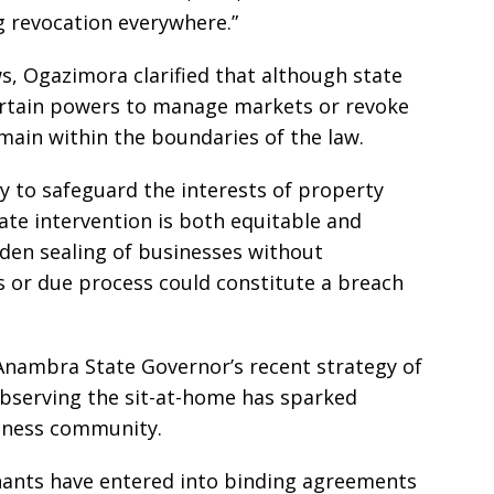
g revocation everywhere.”
s, Ogazimora clarified that although state
ertain powers to manage markets or revoke
main within the boundaries of the law.
ly to safeguard the interests of property
ate intervention is both equitable and
dden sealing of businesses without
 or due process could constitute a breach
Anambra State Governor’s recent strategy of
observing the sit-at-home has sparked
siness community.
hants have entered into binding agreements