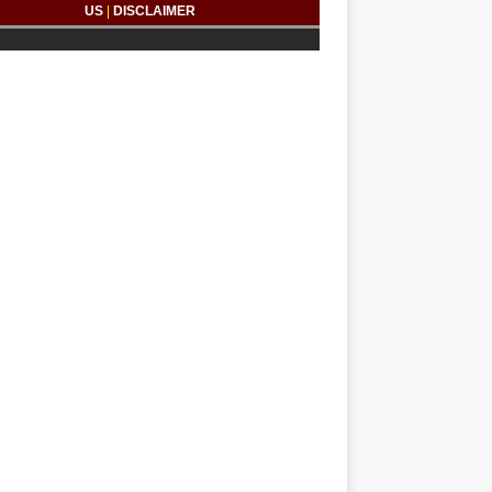
US
|
DISCLAIMER