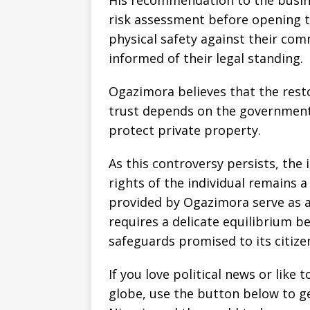
His recommendation to the busin
risk assessment before opening t
physical safety against their com
informed of their legal standing.
Ogazimora believes that the resto
trust depends on the government’s
protect private property.
As this controversy persists, the 
rights of the individual remains a
provided by Ogazimora serve as a 
requires a delicate equilibrium b
safeguards promised to its citize
If you love political news or lik
globe, use the button below to 