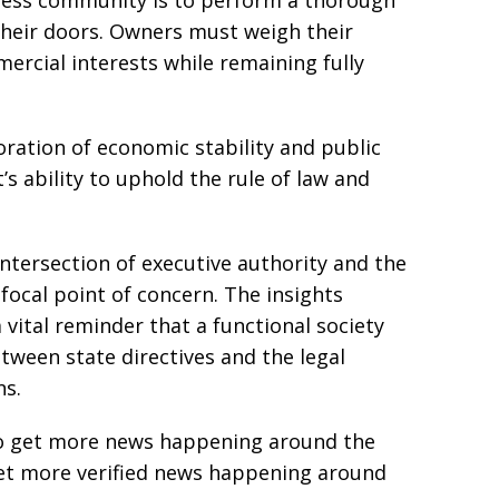
ess community is to perform a thorough
heir doors. Owners must weigh their
mercial interests while remaining fully
ration of economic stability and public
 ability to uphold the rule of law and
intersection of executive authority and the
 focal point of concern. The insights
vital reminder that a functional society
etween state directives and the legal
ns.
e to get more news happening around the
get more verified news happening around