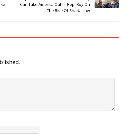
ike
Can Take America Out — Rep. Roy On
The Rise Of Sharia Law
blished.