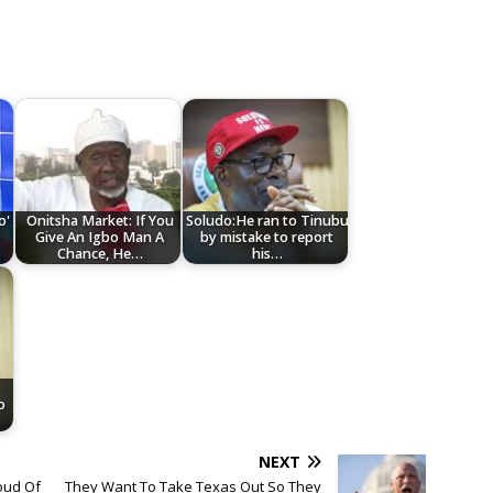
o'
Onitsha Market: If You
Soludo:He ran to Tinubu
Give An Igbo Man A
by mistake to report
Chance, He…
his…
o
NEXT
oud Of
They Want To Take Texas Out So They