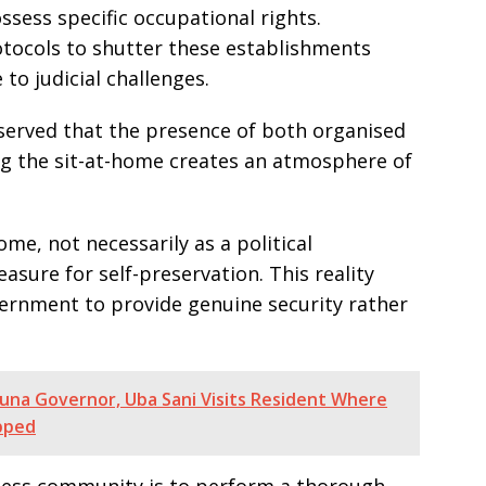
ssess specific occupational rights.
otocols to shutter these establishments
to judicial challenges.
served that the presence of both organised
g the sit-at-home creates an atmosphere of
e, not necessarily as a political
sure for self-preservation. This reality
ernment to provide genuine security rather
una Governor, Uba Sani Visits Resident Where
pped