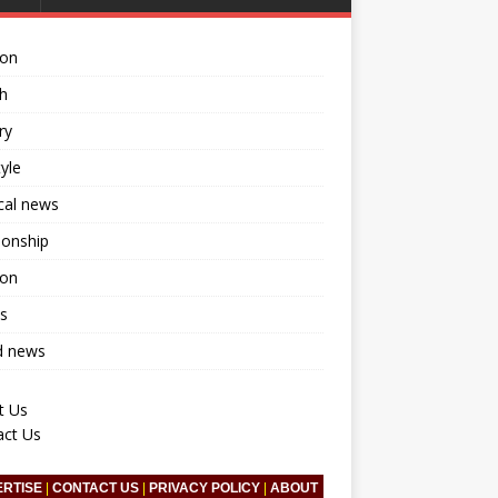
ion
h
ry
tyle
ical news
ionship
ion
s
d news
t Us
act Us
ERTISE
|
CONTACT US
|
PRIVACY POLICY
|
ABOUT