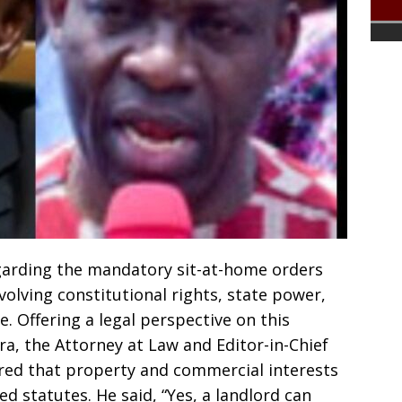
garding the mandatory sit-at-home orders
volving constitutional rights, state power,
. Offering a legal perspective on this
a, the Attorney at Law and Editor-in-Chief
red that property and commercial interests
ed statutes. He said, “Yes, a landlord can