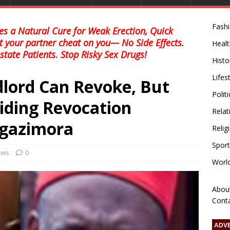
Fash
s a Natural Cure for Weak Erection, Quick
et your partner cheat on you— No Side Effects.
Healt
state Patients. Stop Risky Sex Drugs!
Histo
Lifes
dlord Can Revoke, But
Polit
iding Revocation
Relat
gazimora
Relig
Sport
news
0
Worl
Abou
Cont
ADV