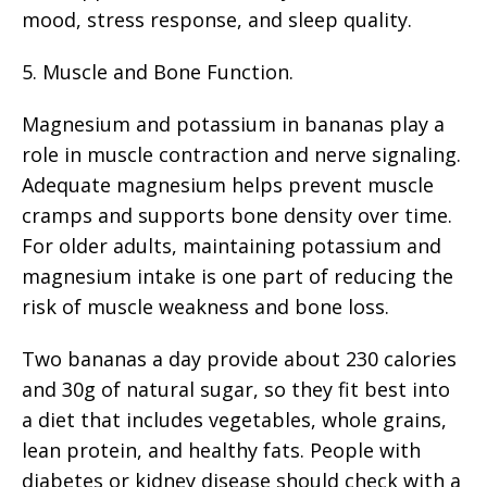
mood, stress response, and sleep quality.
5. Muscle and Bone Function.
Magnesium and potassium in bananas play a
role in muscle contraction and nerve signaling.
Adequate magnesium helps prevent muscle
cramps and supports bone density over time.
For older adults, maintaining potassium and
magnesium intake is one part of reducing the
risk of muscle weakness and bone loss.
Two bananas a day provide about 230 calories
and 30g of natural sugar, so they fit best into
a diet that includes vegetables, whole grains,
lean protein, and healthy fats. People with
diabetes or kidney disease should check with a