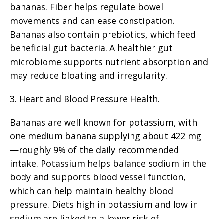
bananas. Fiber helps regulate bowel
movements and can ease constipation.
Bananas also contain prebiotics, which feed
beneficial gut bacteria. A healthier gut
microbiome supports nutrient absorption and
may reduce bloating and irregularity.
3. Heart and Blood Pressure Health.
Bananas are well known for potassium, with
one medium banana supplying about 422 mg
—roughly 9% of the daily recommended
intake. Potassium helps balance sodium in the
body and supports blood vessel function,
which can help maintain healthy blood
pressure. Diets high in potassium and low in
sodium are linked to a lower risk of