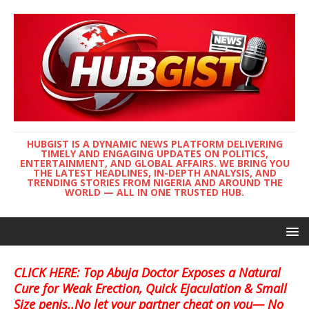
HUBGIST IS A DYNAMIC NEWS PLATFORM DELIVERING
TIMELY AND ENGAGING UPDATES ON POLITICS,
ENTERTAINMENT, AND GLOBAL AFFAIRS. WE BRING YOU
THE LATEST HEADLINES, IN-DEPTH ANALYSIS, AND
TRENDING STORIES FROM NIGERIA AND AROUND THE
WORLD — ALL IN ONE TRUSTED HUB.
CLICK HERE: Top Abuja Doctor Exposes a Natural
Cure for Weak Erection, Quick Ejaculation & Small
Size penis..No let your partner cheat on you— No