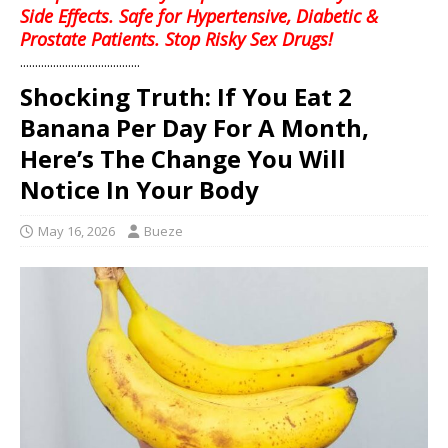
Side Effects. Safe for Hypertensive, Diabetic &
Prostate Patients. Stop Risky Sex Drugs!
........................................
Shocking Truth: If You Eat 2
Banana Per Day For A Month,
Here’s The Change You Will
Notice In Your Body
May 16, 2026
Bueze