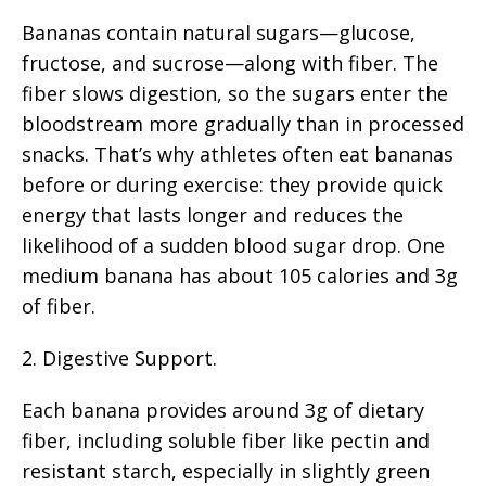
Bananas contain natural sugars—glucose,
fructose, and sucrose—along with fiber. The
fiber slows digestion, so the sugars enter the
bloodstream more gradually than in processed
snacks. That’s why athletes often eat bananas
before or during exercise: they provide quick
energy that lasts longer and reduces the
likelihood of a sudden blood sugar drop. One
medium banana has about 105 calories and 3g
of fiber.
2. Digestive Support.
Each banana provides around 3g of dietary
fiber, including soluble fiber like pectin and
resistant starch, especially in slightly green