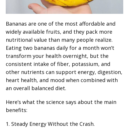
Bananas are one of the most affordable and
widely available fruits, and they pack more
nutritional value than many people realize.
Eating two bananas daily for a month won’t
transform your health overnight, but the
consistent intake of fiber, potassium, and
other nutrients can support energy, digestion,
heart health, and mood when combined with
an overall balanced diet.
Here’s what the science says about the main
benefits:
1. Steady Energy Without the Crash.