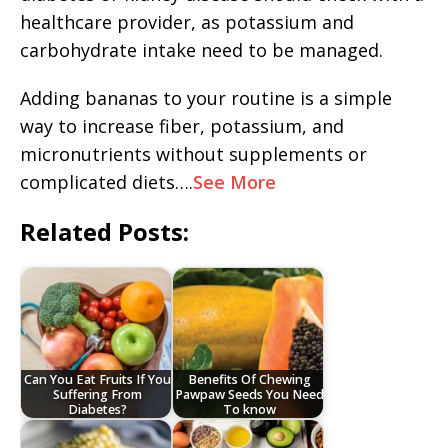
healthcare provider, as potassium and
carbohydrate intake need to be managed.
Adding bananas to your routine is a simple
way to increase fiber, potassium, and
micronutrients without supplements or
complicated diets….
See More
Related Posts:
Can You Eat Fruits If You
Benefits Of Chewing
Suffering From
Pawpaw Seeds You Need
Diabetes?
To know