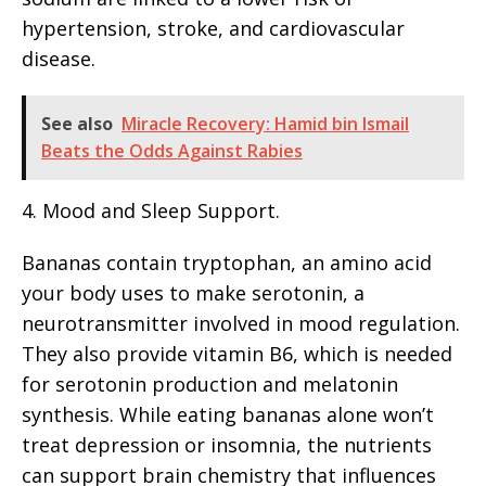
hypertension, stroke, and cardiovascular
disease.
See also
Miracle Recovery: Hamid bin Ismail
Beats the Odds Against Rabies
4. Mood and Sleep Support.
Bananas contain tryptophan, an amino acid
your body uses to make serotonin, a
neurotransmitter involved in mood regulation.
They also provide vitamin B6, which is needed
for serotonin production and melatonin
synthesis. While eating bananas alone won’t
treat depression or insomnia, the nutrients
can support brain chemistry that influences