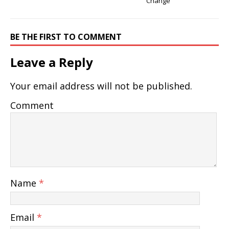
Change
BE THE FIRST TO COMMENT
Leave a Reply
Your email address will not be published.
Comment
Name
*
Email
*