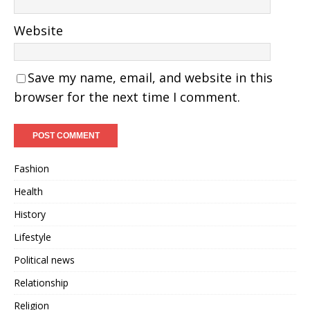
Website
Save my name, email, and website in this
browser for the next time I comment.
Fashion
Health
History
Lifestyle
Political news
Relationship
Religion