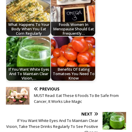
What Happens To Your
Foods Women In
Body When You Eat
Menopause Should Eat
Corn Regularly
Frequently…
If You Want White Eyes
Benefits Of Eating
And To Maintain Clear
Tomatoes You Need To
Vision,…
Know
PREVIOUS
MUST Read: Eat These 6 Foods To Be Safe From
Cancer, It Works Like Magic
NEXT
If You Want White Eyes And To Maintain Clear
Vision, Take These Drinks Regularly To See Positive