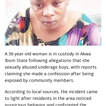
A 36-year-old woman is in custody in Akwa
Ibom State following allegations that she
sexually abused underage boys, with reports
claiming she made a confession after being
exposed by community members.
According to local sources, the incident came
to light after residents in the area noticed
suspicious behavior and confronted the