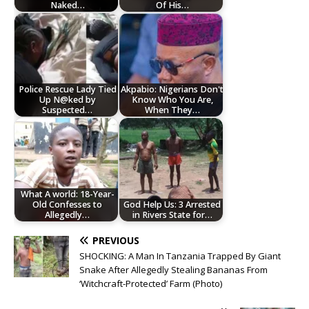
Naked…
Of His…
Police Rescue Lady Tied
Akpabio: Nigerians Don't
Up N@ked by
Know Who You Are,
Suspected…
When They…
What A world: 18-Year-
Old Confesses to
God Help Us: 3 Arrested
Allegedly…
in Rivers State for…
PREVIOUS
SHOCKING: A Man In Tanzania Trapped By Giant
Snake After Allegedly Stealing Bananas From
‘Witchcraft-Protected’ Farm (Photo)