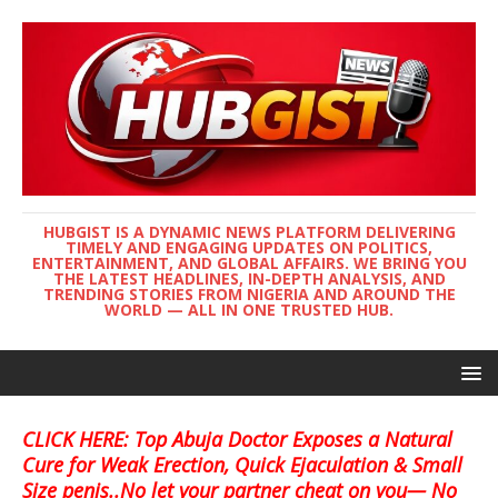
HUBGIST IS A DYNAMIC NEWS PLATFORM DELIVERING
TIMELY AND ENGAGING UPDATES ON POLITICS,
ENTERTAINMENT, AND GLOBAL AFFAIRS. WE BRING YOU
THE LATEST HEADLINES, IN-DEPTH ANALYSIS, AND
TRENDING STORIES FROM NIGERIA AND AROUND THE
WORLD — ALL IN ONE TRUSTED HUB.
CLICK HERE: Top Abuja Doctor Exposes a Natural
Cure for Weak Erection, Quick Ejaculation & Small
Size penis..No let your partner cheat on you— No