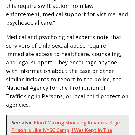
this require swift action from law
enforcement, medical support for victims, and
psychosocial care.”
Medical and psychological experts note that
survivors of child sexual abuse require
immediate access to healthcare, counseling,
and legal support. They encourage anyone
with information about the case or other
similar incidents to report to the police, the
National Agency for the Prohibition of
Trafficking in Persons, or local child protection
agencies.
See also
Blord Making Shocking Reviews: Kuje
Prison Is Like NYSC Camp, I Was Kept In The