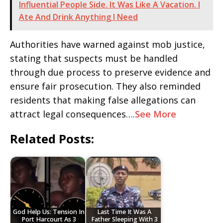
Influential People Side. It Was Like A Vacation. I
Ate And Drink Anything I Need
Authorities have warned against mob justice,
stating that suspects must be handled
through due process to preserve evidence and
ensure fair prosecution. They also reminded
residents that making false allegations can
attract legal consequences….
See More
Related Posts:
God Help Us: Tension In
Last Time It Was A
Port Harcourt As 3
Father Sleeping With 3