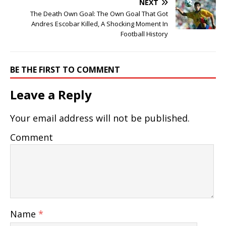
NEXT
The Death Own Goal: The Own Goal That Got
Andres Escobar Killed, A Shocking Moment In
Football History
BE THE FIRST TO COMMENT
Leave a Reply
Your email address will not be published.
Comment
Name
*