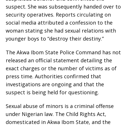
suspect. She was subsequently handed over to
security operatives. Reports circulating on
social media attributed a confession to the
woman stating she had sexual relations with
younger boys to “destroy their destiny.”
The Akwa Ibom State Police Command has not
released an official statement detailing the
exact charges or the number of victims as of
press time. Authorities confirmed that
investigations are ongoing and that the
suspect is being held for questioning.
Sexual abuse of minors is a criminal offense
under Nigerian law. The Child Rights Act,
domesticated in Akwa Ibom State, and the