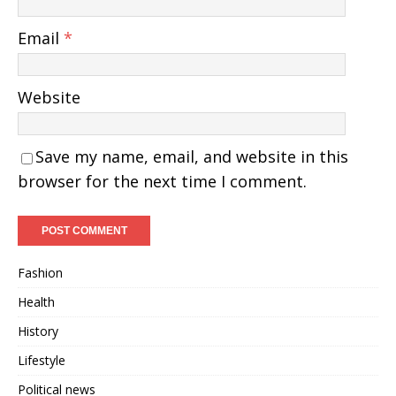
Email
*
Website
Save my name, email, and website in this
browser for the next time I comment.
Fashion
Health
History
Lifestyle
Political news