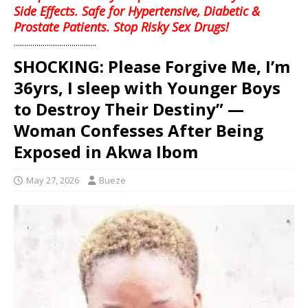
Side Effects. Safe for Hypertensive, Diabetic &
Prostate Patients. Stop Risky Sex Drugs!
........................................
SHOCKING: Please Forgive Me, I’m
36yrs, I sleep with Younger Boys
to Destroy Their Destiny” —
Woman Confesses After Being
Exposed in Akwa Ibom
May 27, 2026
Bueze