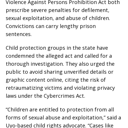
Violence Against Persons Prohibition Act both
prescribe severe penalties for defilement,
sexual exploitation, and abuse of children.
Convictions can carry lengthy prison
sentences.
Child protection groups in the state have
condemned the alleged act and called for a
thorough investigation. They also urged the
public to avoid sharing unverified details or
graphic content online, citing the risk of
retraumatizing victims and violating privacy
laws under the Cybercrimes Act.
“Children are entitled to protection from all
forms of sexual abuse and exploitation,” said a
Uyo-based child rights advocate. “Cases like