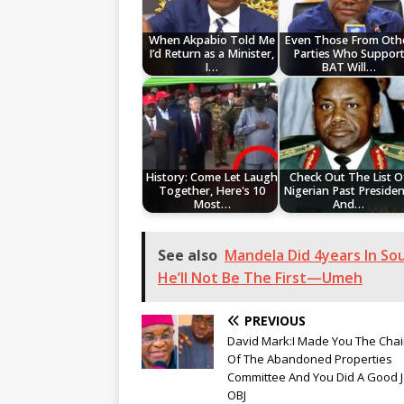
When Akpabio Told Me
Even Those From Oth
I’d Return as a Minister,
Parties Who Suppor
I…
BAT Will…
History: Come Let Laugh
Check Out The List O
Together, Here's 10
Nigerian Past Presiden
Most…
And…
See also
Mandela Did 4years In Sou
He’ll Not Be The First—Umeh
PREVIOUS
David Mark:I Made You The Cha
Of The Abandoned Properties
Committee And You Did A Good 
OBJ