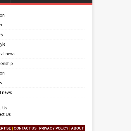
ion
h
ry
tyle
ical news
ionship
ion
s
d news
t Us
act Us
ERTISE
|
CONTACT US
|
PRIVACY POLICY
|
ABOUT