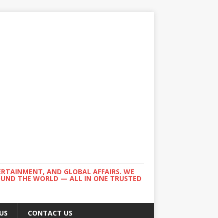
ERTAINMENT, AND GLOBAL AFFAIRS. WE
ROUND THE WORLD — ALL IN ONE TRUSTED
US
CONTACT US