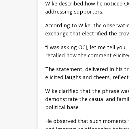
Wike described how he noticed OC
addressing supporters.
According to Wike, the observat
exchange that electrified the cro
“I was asking OCJ, let me tell you
recalled how the comment elicite
The statement, delivered in his 
elicited laughs and cheers, reflec
Wike clarified that the phrase was
demonstrate the casual and famil
political base.
He observed that such moments fr