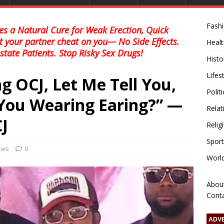
Fash
s a Natural Cure for Weak Erection, Quick
et your partner cheat on you— No Side Effects.
Healt
state Patients. Stop Risky Sex Drugs!
Histo
Lifes
g OCJ, Let Me Tell You,
Polit
You Wearing Earing?” —
Relat
J
Relig
Sport
news
0
Worl
Abou
Cont
ADV