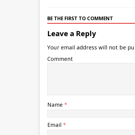
BE THE FIRST TO COMMENT
Leave a Reply
Your email address will not be pu
Comment
Name
*
Email
*