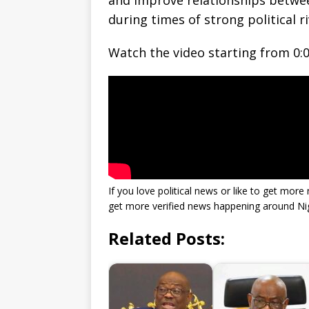
and improve relationships betwee
during times of strong political ri
Watch the video starting from 0:0
If you love political news or like to get mo
get more verified news happening around Nig
Related Posts: