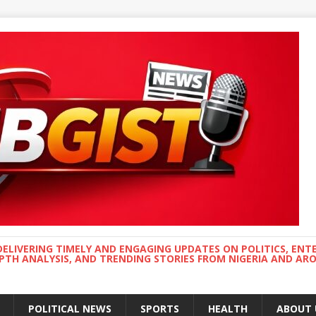
DELIVERING TIMELY AND ENGAGING UPDATES ON POLITICS, ENT
EPTH ANALYSIS, AND TRENDING STORIES FROM NIGERIA AND A
POLITICAL NEWS
SPORTS
HEALTH
ABOUT 