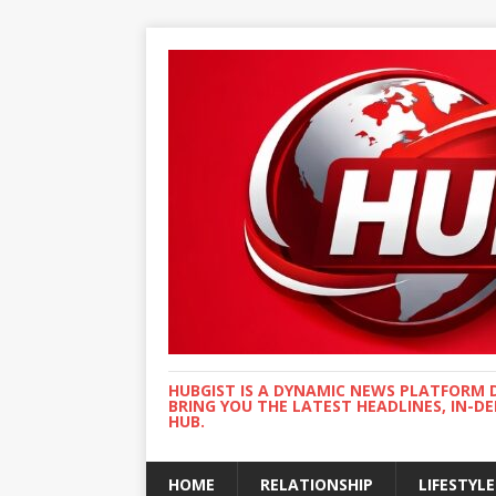
HUBGIST IS A DYNAMIC NEWS PLATFORM 
BRING YOU THE LATEST HEADLINES, IN-D
HUB.
HOME
RELATIONSHIP
LIFESTYLE