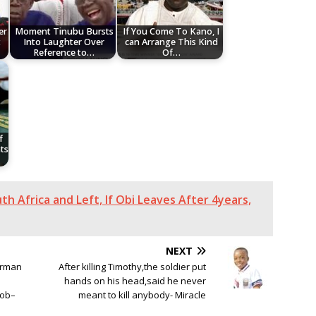
er
Moment Tinubu Bursts
If You Come To Kano, I
t
Into Laughter Over
can Arrange This Kind
Reference to…
Of…
f
ts
th Africa and Left, If Obi Leaves After 4years,
NEXT
irman
After killing Timothy,the soldier put
hands on his head,said he never
Job–
meant to kill anybody- Miracle