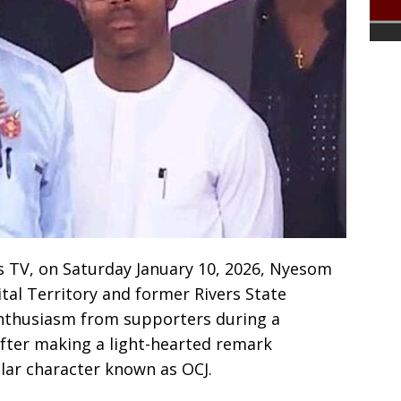
s TV, on Saturday January 10, 2026, Nyesom
ital Territory and former Rivers State
enthusiasm from supporters during a
 after making a light-hearted remark
lar character known as OCJ.