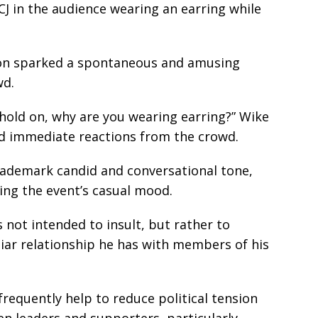
J in the audience wearing an earring while
ion sparked a spontaneous and amusing
wd.
, hold on, why are you wearing earring?” Wike
d immediate reactions from the crowd.
trademark candid and conversational tone,
ting the event’s casual mood.
 not intended to insult, but rather to
iar relationship he has with members of his
equently help to reduce political tension