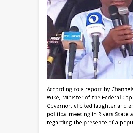
According to a report by Channel
Wike, Minister of the Federal Cap
Governor, elicited laughter and 
political meeting in Rivers State
regarding the presence of a popu