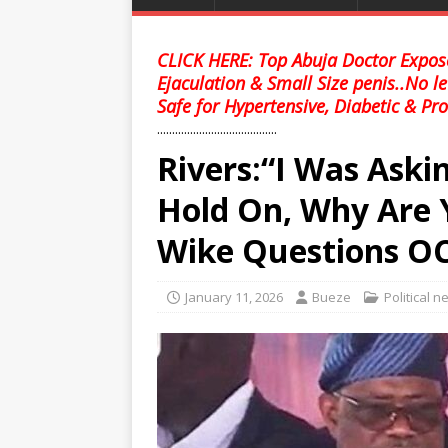
CLICK HERE: Top Abuja Doctor Expose
Ejaculation & Small Size penis..No l
Safe for Hypertensive, Diabetic & Pro
........................................
Rivers:“I Was Askin
Hold On, Why Are 
Wike Questions OC
January 11, 2026
Bueze
Political 