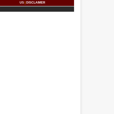
US
|
DISCLAIMER