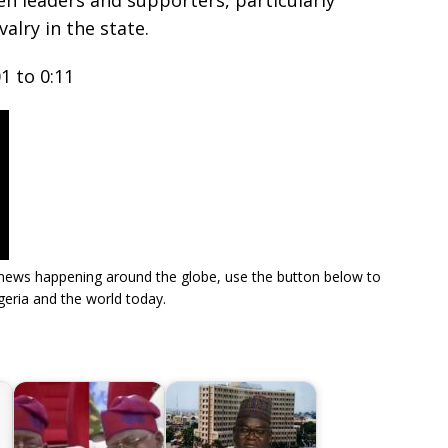
n leaders and supporters, particularly
valry in the state.
1 to 0:11
re news happening around the globe, use the button below to
eria and the world today.