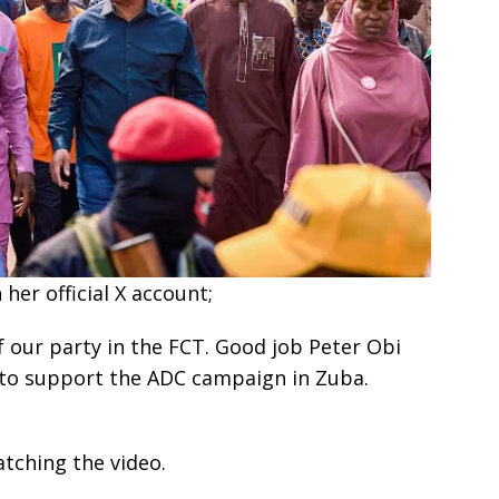
her official X account;
f our party in the FCT. Good job Peter Obi
 to support the ADC campaign in Zuba.
tching the video.