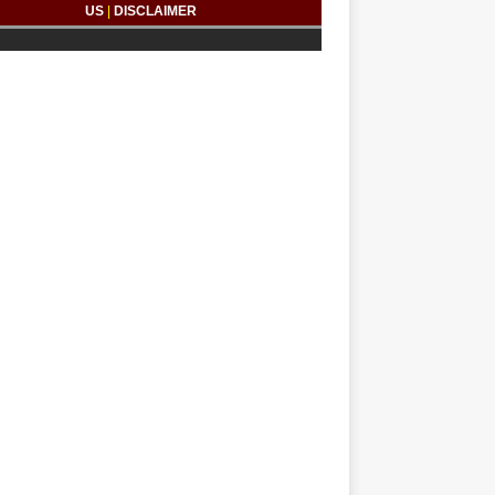
US
|
DISCLAIMER