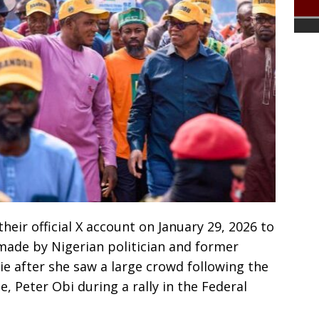
heir official X account on January 29, 2026 to
made by Nigerian politician and former
ie after she saw a large crowd following the
 Peter Obi during a rally in the Federal