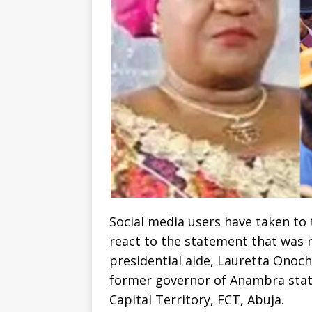
Social media users have taken to t
react to the statement that was 
presidential aide, Lauretta Onoch
former governor of Anambra state,
Capital Territory, FCT, Abuja.