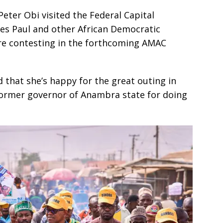
ter Obi visited the Federal Capital
es Paul and other African Democratic
re contesting in the forthcoming AMAC
 that she’s happy for the great outing in
ormer governor of Anambra state for doing