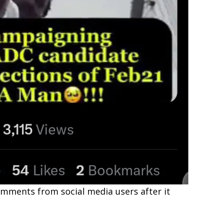
omments from social media users after it