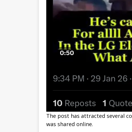
The post has attracted several c
was shared online.