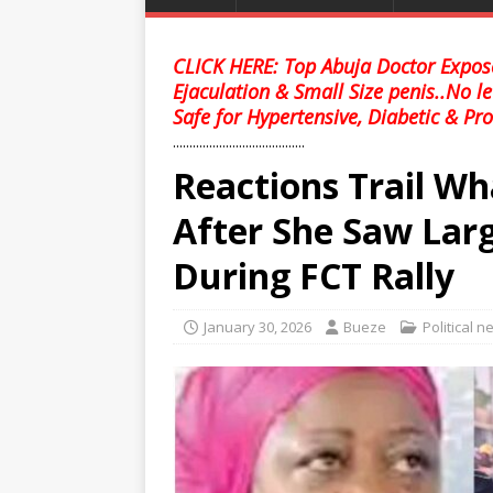
CLICK HERE: Top Abuja Doctor Expose
Ejaculation & Small Size penis..No l
Safe for Hypertensive, Diabetic & Pro
........................................
Reactions Trail Wh
After She Saw Lar
During FCT Rally
January 30, 2026
Bueze
Political 