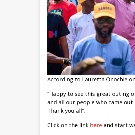
According to Lauretta Onochie on 
“Happy to see this great outing o
and all our people who came out
Thank you all”.
Click on the link
here
and start wa