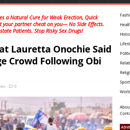
Fash
s a Natural Cure for Weak Erection, Quick
et your partner cheat on you— No Side Effects.
Healt
state Patients. Stop Risky Sex Drugs!
Histo
Lifes
at Lauretta Onochie Said
Polit
ge Crowd Following Obi
Relat
Relig
Sport
news
0
Worl
Abou
Cont
ADV