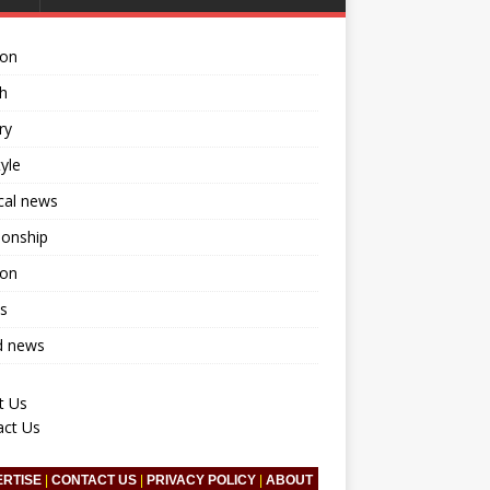
ion
h
ry
tyle
ical news
ionship
ion
s
d news
t Us
act Us
ERTISE
|
CONTACT US
|
PRIVACY POLICY
|
ABOUT