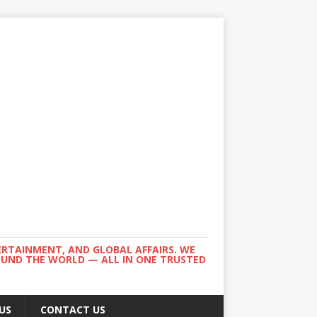
ERTAINMENT, AND GLOBAL AFFAIRS. WE
ROUND THE WORLD — ALL IN ONE TRUSTED
US
CONTACT US