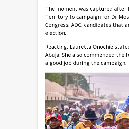
The moment was captured after Pe
Territory to campaign for Dr Mos
Congress, ADC, candidates that a
election.
Reacting, Lauretta Onochie stated
Abuja. She also commended the f
a good job during the campaign.