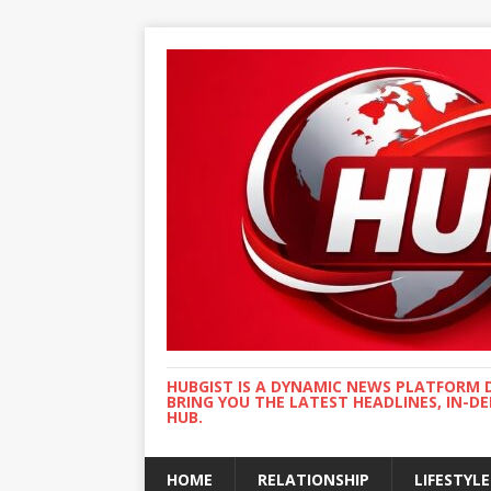
HUBGIST IS A DYNAMIC NEWS PLATFORM 
BRING YOU THE LATEST HEADLINES, IN-D
HUB.
HOME
RELATIONSHIP
LIFESTYLE