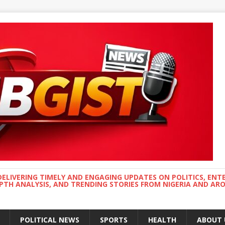
DELIVERING TIMELY AND ENGAGING UPDATES ON POLITICS, ENT
EPTH ANALYSIS, AND TRENDING STORIES FROM NIGERIA AND A
POLITICAL NEWS
SPORTS
HEALTH
ABOUT 