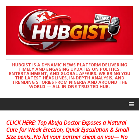
HUBGIST IS A DYNAMIC NEWS PLATFORM DELIVERING
TIMELY AND ENGAGING UPDATES ON POLITICS,
ENTERTAINMENT, AND GLOBAL AFFAIRS. WE BRING YOU
THE LATEST HEADLINES, IN-DEPTH ANALYSIS, AND
TRENDING STORIES FROM NIGERIA AND AROUND THE
WORLD — ALL IN ONE TRUSTED HUB.
CLICK HERE: Top Abuja Doctor Exposes a Natural
Cure for Weak Erection, Quick Ejaculation & Small
Size penis..No let your partner cheat on you— No