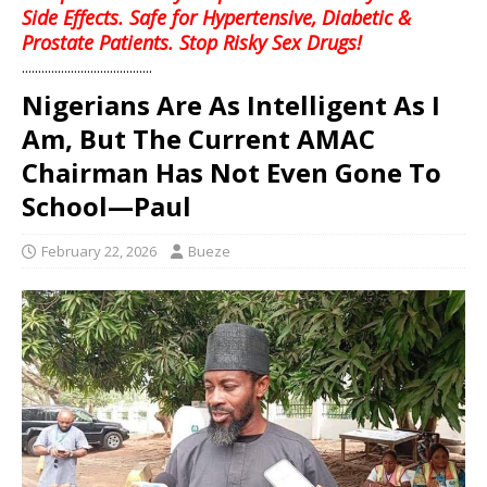
Side Effects. Safe for Hypertensive, Diabetic &
Prostate Patients. Stop Risky Sex Drugs!
........................................
Nigerians Are As Intelligent As I
Am, But The Current AMAC
Chairman Has Not Even Gone To
School—Paul
February 22, 2026
Bueze