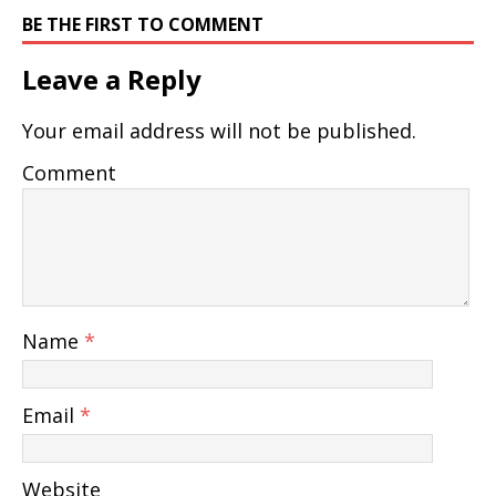
BE THE FIRST TO COMMENT
Leave a Reply
Your email address will not be published.
Comment
Name
*
Email
*
Website