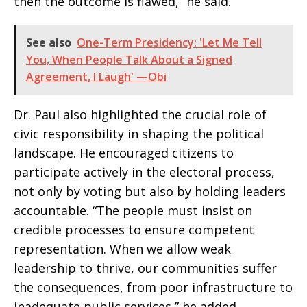
then the outcome is flawed,” he said.
See also
One-Term Presidency: 'Let Me Tell
You, When People Talk About a Signed
Agreement, I Laugh' —Obi
Dr. Paul also highlighted the crucial role of
civic responsibility in shaping the political
landscape. He encouraged citizens to
participate actively in the electoral process,
not only by voting but also by holding leaders
accountable. “The people must insist on
credible processes to ensure competent
representation. When we allow weak
leadership to thrive, our communities suffer
the consequences, from poor infrastructure to
inadequate public services,” he added.