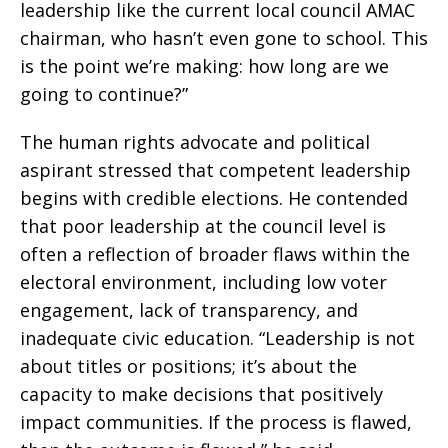
leadership like the current local council AMAC
chairman, who hasn’t even gone to school. This
is the point we’re making: how long are we
going to continue?”
The human rights advocate and political
aspirant stressed that competent leadership
begins with credible elections. He contended
that poor leadership at the council level is
often a reflection of broader flaws within the
electoral environment, including low voter
engagement, lack of transparency, and
inadequate civic education. “Leadership is not
about titles or positions; it’s about the
capacity to make decisions that positively
impact communities. If the process is flawed,