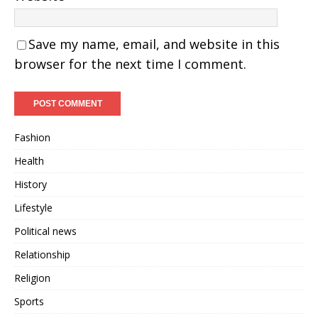
Save my name, email, and website in this
browser for the next time I comment.
Fashion
Health
History
Lifestyle
Political news
Relationship
Religion
Sports