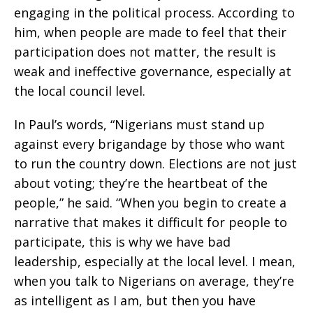
engaging in the political process. According to
him, when people are made to feel that their
participation does not matter, the result is
weak and ineffective governance, especially at
the local council level.
In Paul’s words, “Nigerians must stand up
against every brigandage by those who want
to run the country down. Elections are not just
about voting; they’re the heartbeat of the
people,” he said. “When you begin to create a
narrative that makes it difficult for people to
participate, this is why we have bad
leadership, especially at the local level. I mean,
when you talk to Nigerians on average, they’re
as intelligent as I am, but then you have