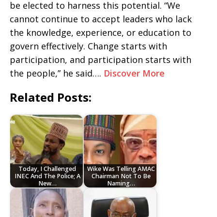
be elected to harness this potential. “We
cannot continue to accept leaders who lack
the knowledge, experience, or education to
govern effectively. Change starts with
participation, and participation starts with
the people,” he said….
Discover More
Related Posts:
Today, I Challenged
Wike Was Telling AMAC
INEC And The Police; A
Chairman Not To Be
New…
Naming…