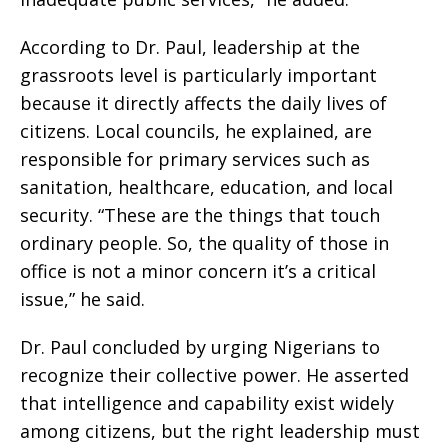
According to Dr. Paul, leadership at the
grassroots level is particularly important
because it directly affects the daily lives of
citizens. Local councils, he explained, are
responsible for primary services such as
sanitation, healthcare, education, and local
security. “These are the things that touch
ordinary people. So, the quality of those in
office is not a minor concern it’s a critical
issue,” he said.
Dr. Paul concluded by urging Nigerians to
recognize their collective power. He asserted
that intelligence and capability exist widely
among citizens, but the right leadership must