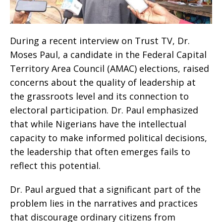
During a recent interview on Trust TV, Dr.
Moses Paul, a candidate in the Federal Capital
Territory Area Council (AMAC) elections, raised
concerns about the quality of leadership at
the grassroots level and its connection to
electoral participation. Dr. Paul emphasized
that while Nigerians have the intellectual
capacity to make informed political decisions,
the leadership that often emerges fails to
reflect this potential.
Dr. Paul argued that a significant part of the
problem lies in the narratives and practices
that discourage ordinary citizens from