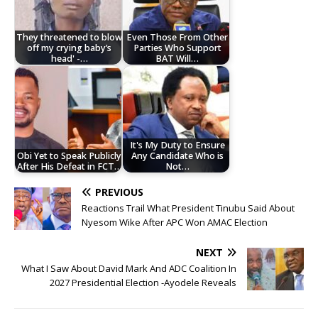
They threatened to blow
Even Those From Other
off my crying baby’s
Parties Who Support
head' -…
BAT Will…
It's My Duty to Ensure
Obi Yet to Speak Publicly
Any Candidate Who is
After His Defeat in FCT…
Not…
PREVIOUS
Reactions Trail What President Tinubu Said About
Nyesom Wike After APC Won AMAC Election
NEXT
What I Saw About David Mark And ADC Coalition In
2027 Presidential Election -Ayodele Reveals