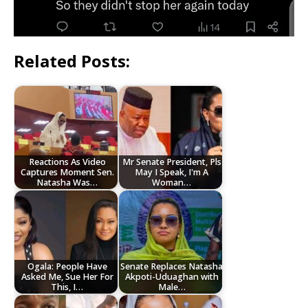
Related Posts:
Reactions As Video
Mr Senate President, Pls
Captures Moment Sen.
May I Speak, I'm A
Natasha Was…
Woman…
Ogala: People Have
Senate Replaces Natasha
Asked Me, Sue Her For
Akpoti-Uduaghan with
This, I…
Male…