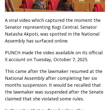
A viral video which captured the moment the
Senator representing Kogi Central, Senator
Natasha Akpoti, was spotted in the National
Assembly has surfaced online.
PUNCH made the video available on its official
X account on Tuesday, October 7, 2025.
This came after the lawmaker resumed at the
National Assembly after completing her six
months suspension. It would be recalled that
the lawmaker was suspended after the Senate
claimed that she violated some rules.