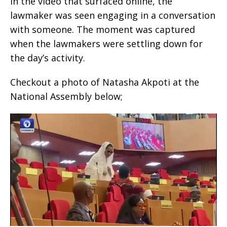
In the video that surfaced online, the
lawmaker was seen engaging in a conversation
with someone. The moment was captured
when the lawmakers were settling down for
the day’s activity.
Checkout a photo of Natasha Akpoti at the
National Assembly below;