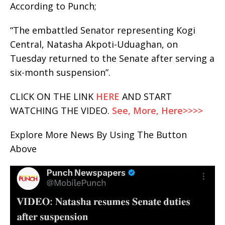
According to Punch;
“The embattled Senator representing Kogi
Central, Natasha Akpoti-Uduaghan, on
Tuesday returned to the Senate after serving a
six-month suspension”.
CLICK ON THE LINK
HERE
AND START
WATCHING THE VIDEO.
See, More, Here>>>>
Explore More News By Using The Button
Above