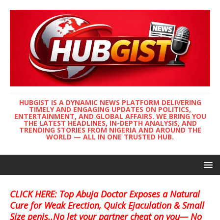
HUBGIST IS A DYNAMIC NEWS PLATFORM DELIVERING
TIMELY AND ENGAGING UPDATES ON POLITICS,
ENTERTAINMENT, AND GLOBAL AFFAIRS. WE BRING YOU
THE LATEST HEADLINES, IN-DEPTH ANALYSIS, AND
TRENDING STORIES FROM NIGERIA AND AROUND THE
WORLD — ALL IN ONE TRUSTED HUB.
CLICK HERE: Top Abuja Doctor Exposes a Natural
Cure for Weak Erection, Quick Ejaculation & Small
Size penis..No let your partner cheat on you— No