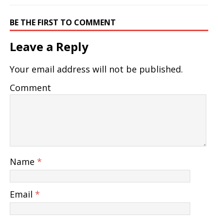
BE THE FIRST TO COMMENT
Leave a Reply
Your email address will not be published.
Comment
Name
*
Email
*