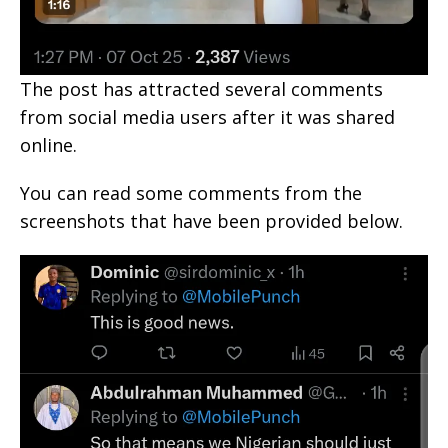
The post has attracted several comments
from social media users after it was shared
online.
You can read some comments from the
screenshots that have been provided below.