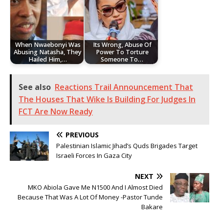
When Nwaebonyi Was
Its Wrong, Abuse Of
Abusing Natasha, They
Power To Torture
Hailed Him,…
Someone To…
See also
Reactions Trail Announcement That
The Houses That Wike Is Building For Judges In
FCT Are Now Ready
PREVIOUS
Palestinian Islamic Jihad’s Quds Brigades Target
Israeli Forces In Gaza City
NEXT
MKO Abiola Gave Me N1500 And I Almost Died
Because That Was A Lot Of Money -Pastor Tunde
Bakare