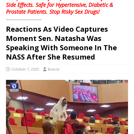
Side Effects. Safe for Hypertensive, Diabetic &
Prostate Patients. Stop Risky Sex Drugs!
........................................
Reactions As Video Captures
Moment Sen. Natasha Was
Speaking With Someone In The
NASS After She Resumed
October 7, 2025
Bueze