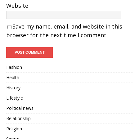
Website
Save my name, email, and website in this
browser for the next time I comment.
Fashion
Health
History
Lifestyle
Political news
Relationship
Religion
Sports