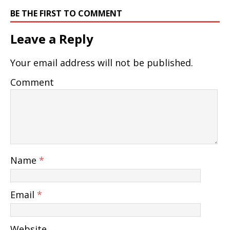
BE THE FIRST TO COMMENT
Leave a Reply
Your email address will not be published.
Comment
Name
*
Email
*
Website