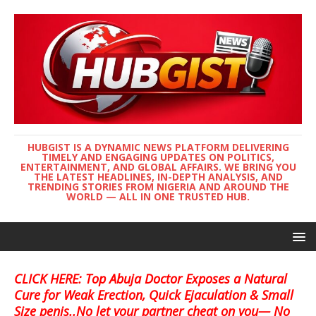
HUBGIST IS A DYNAMIC NEWS PLATFORM DELIVERING
TIMELY AND ENGAGING UPDATES ON POLITICS,
ENTERTAINMENT, AND GLOBAL AFFAIRS. WE BRING YOU
THE LATEST HEADLINES, IN-DEPTH ANALYSIS, AND
TRENDING STORIES FROM NIGERIA AND AROUND THE
WORLD — ALL IN ONE TRUSTED HUB.
CLICK HERE: Top Abuja Doctor Exposes a Natural
Cure for Weak Erection, Quick Ejaculation & Small
Size penis..No let your partner cheat on you— No