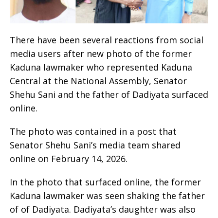
There have been several reactions from social
media users after new photo of the former
Kaduna lawmaker who represented Kaduna
Central at the National Assembly, Senator
Shehu Sani and the father of Dadiyata surfaced
online.
The photo was contained in a post that
Senator Shehu Sani’s media team shared
online on February 14, 2026.
In the photo that surfaced online, the former
Kaduna lawmaker was seen shaking the father
of of Dadiyata. Dadiyata’s daughter was also