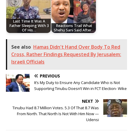
Last Time It Was A
Father Sleeping With 3
Reactions Trail What
Of His…
Shehu Sani Said After…
See also
Hamas Didn't Hand Over Body To Red
Cross, Rather Findings Requested By Jerusalem:
Israeli Officials
PREVIOUS
It’s My Duty to Ensure Any Candidate Who is Not
Supporting Tinubu Doesn’t Win in FCT Election- Wike
NEXT
Tinubu Had 8.7 Million Votes. 5.3 Of That 8.7 Was
From North. That North Is Not With Him Now —
Udensi