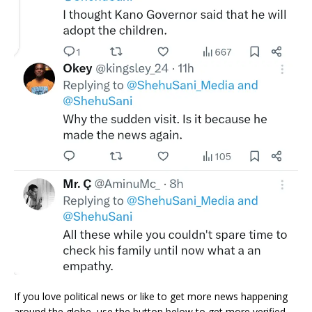
If you love political news or like to get more news happening
around the globe, use the button below to get more verified