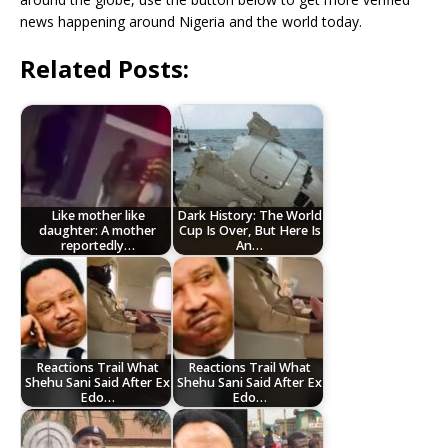
news happening around Nigeria and the world today.
Related Posts:
Like mother like
Dark History: The World
daughter: A mother
Cup Is Over, But Here Is
reportedly…
An…
Reactions Trail What
Reactions Trail What
Shehu Sani Said After Ex
Shehu Sani Said After Ex
Edo…
Edo…