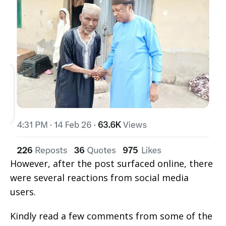
However, after the post surfaced online, there
were several reactions from social media
users.
Kindly read a few comments from some of the