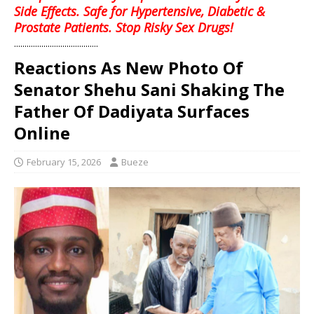
Side Effects. Safe for Hypertensive, Diabetic &
Prostate Patients. Stop Risky Sex Drugs!
........................................
Reactions As New Photo Of
Senator Shehu Sani Shaking The
Father Of Dadiyata Surfaces
Online
February 15, 2026
Bueze