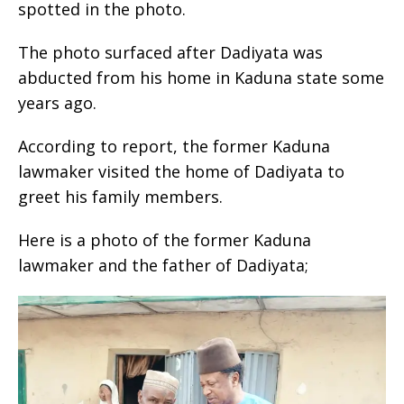
spotted in the photo.
The photo surfaced after Dadiyata was
abducted from his home in Kaduna state some
years ago.
According to report, the former Kaduna
lawmaker visited the home of Dadiyata to
greet his family members.
Here is a photo of the former Kaduna
lawmaker and the father of Dadiyata;