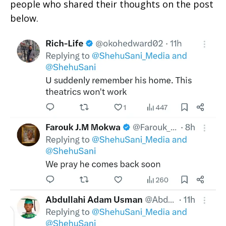
people who shared their thoughts on the post
below.