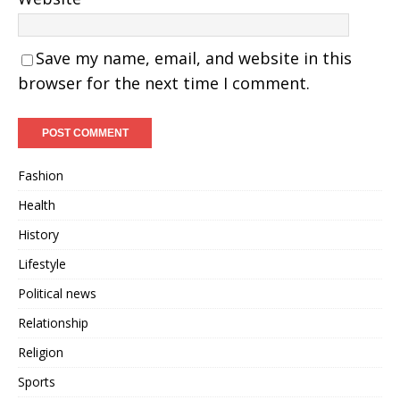
Save my name, email, and website in this
browser for the next time I comment.
Fashion
Health
History
Lifestyle
Political news
Relationship
Religion
Sports