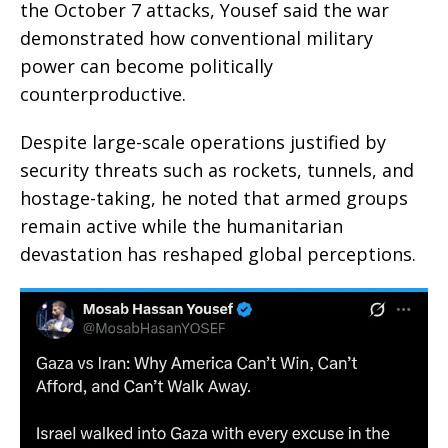
the October 7 attacks, Yousef said the war
demonstrated how conventional military
power can become politically
counterproductive.
Despite large-scale operations justified by
security threats such as rockets, tunnels, and
hostage-taking, he noted that armed groups
remain active while the humanitarian
devastation has reshaped global perceptions.