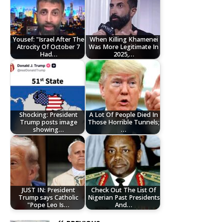
Yousef: "Israel After The
When Killing Khamenei
Atrocity Of October 7
Was More Legitimate In
Had…
2025,…
Shocking: President
A Lot Of People Died In
Trump posts image
Those Horrible Tunnels;
showing…
…
JUST IN: President
Check Out The List Of
Trump says Catholic
Nigerian Past Presidents
"Pope Leo Is…
And…