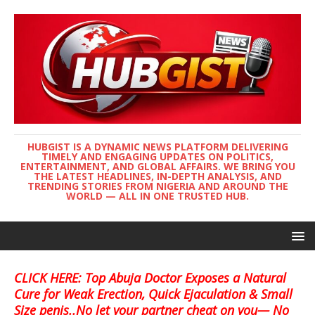
HUBGIST IS A DYNAMIC NEWS PLATFORM DELIVERING
TIMELY AND ENGAGING UPDATES ON POLITICS,
ENTERTAINMENT, AND GLOBAL AFFAIRS. WE BRING YOU
THE LATEST HEADLINES, IN-DEPTH ANALYSIS, AND
TRENDING STORIES FROM NIGERIA AND AROUND THE
WORLD — ALL IN ONE TRUSTED HUB.
CLICK HERE: Top Abuja Doctor Exposes a Natural
Cure for Weak Erection, Quick Ejaculation & Small
Size penis..No let your partner cheat on you— No