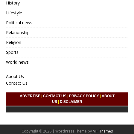
History
Lifestyle
Political news
Relationship
Religion
Sports
World news
About Us
Contact Us
ADVERTISE
|
CONTACT US
|
PRIVACY POLICY
|
ABOUT
US
|
DISCLAIMER
Copyright © 2026 | WordPress Theme by
MH Themes