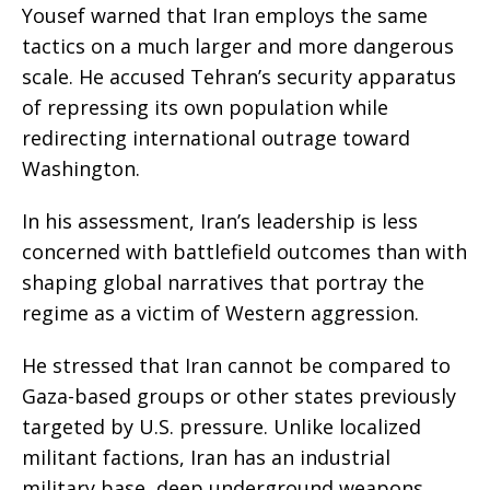
Yousef warned that Iran employs the same
tactics on a much larger and more dangerous
scale. He accused Tehran’s security apparatus
of repressing its own population while
redirecting international outrage toward
Washington.
In his assessment, Iran’s leadership is less
concerned with battlefield outcomes than with
shaping global narratives that portray the
regime as a victim of Western aggression.
He stressed that Iran cannot be compared to
Gaza-based groups or other states previously
targeted by U.S. pressure. Unlike localized
militant factions, Iran has an industrial
military base, deep underground weapons