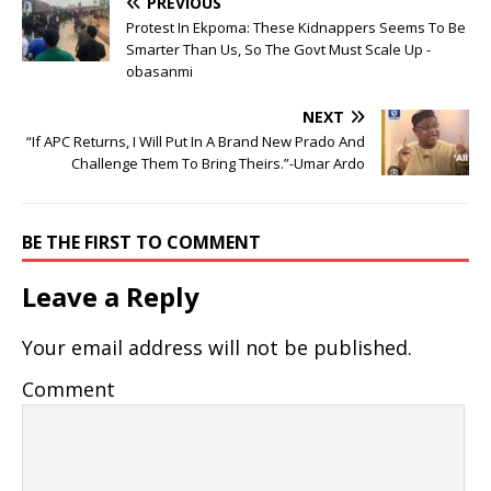
PREVIOUS
Protest In Ekpoma: These Kidnappers Seems To Be
Smarter Than Us, So The Govt Must Scale Up -
obasanmi
NEXT
“If APC Returns, I Will Put In A Brand New Prado And
Challenge Them To Bring Theirs.”-Umar Ardo
BE THE FIRST TO COMMENT
Leave a Reply
Your email address will not be published.
Comment