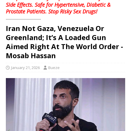
Side Effects. Safe for Hypertensive, Diabetic &
Prostate Patients. Stop Risky Sex Drugs!
........................................
Iran Not Gaza, Venezuela Or
Greenland; It’s A Loaded Gun
Aimed Right At The World Order -
Mosab Hassan
January 21, 2026
Bueze