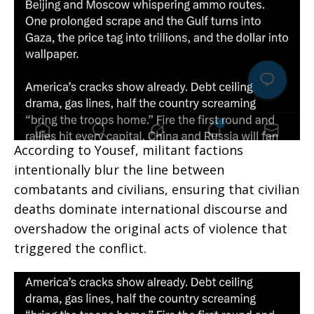
According to Yousef, militant factions
intentionally blur the line between
combatants and civilians, ensuring that civilian
deaths dominate international discourse and
overshadow the original acts of violence that
triggered the conflict.