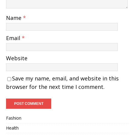
Name
*
Email
*
Website
Save my name, email, and website in this
browser for the next time I comment.
Fashion
Health