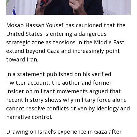
Mosab Hassan Yousef has cautioned that the
United States is entering a dangerous
strategic zone as tensions in the Middle East
extend beyond Gaza and increasingly point
toward Iran.
In a statement published on his verified
Twitter account, the author and former
insider on militant movements argued that
recent history shows why military force alone
cannot resolve conflicts driven by ideology and
narrative control.
Drawing on Israel’s experience in Gaza after