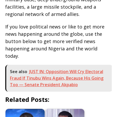
facilities, a large missile stockpile, and a
regional network of armed allies.
If you love political news or like to get more
news happening around the globe, use the
button below to get more verified news
happening around Nigeria and the world
today.
See also
JUST IN: Opposition Will Cry Electoral
Fraud If Tinubu Wins Again, Because His Going
Too — Senate President Akpabio
Related Posts: