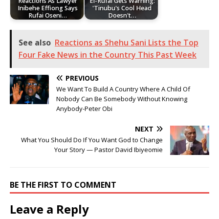
Reactions As Lawyer
El-Rufai Gets Warning:
Inibehe Effiong Says
'Tinubu's Cool Head
Rufai Oseni…
Doesn't…
See also
Reactions as Shehu Sani Lists the Top
Four Fake News in the Country This Past Week
PREVIOUS
We Want To Build A Country Where A Child Of
Nobody Can Be Somebody Without Knowing
Anybody-Peter Obi
NEXT
What You Should Do If You Want God to Change
Your Story — Pastor David Ibiyeomie
BE THE FIRST TO COMMENT
Leave a Reply