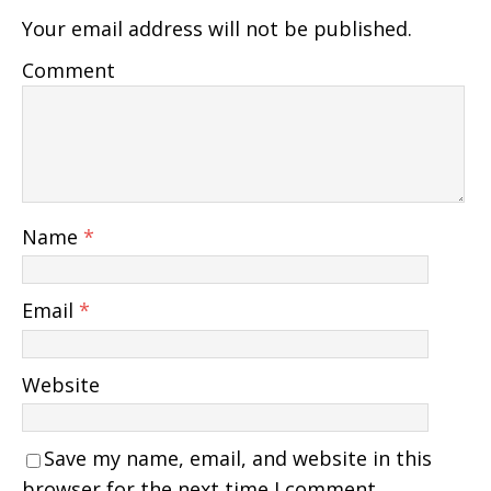
Your email address will not be published.
Comment
Name
*
Email
*
Website
Save my name, email, and website in this
browser for the next time I comment.