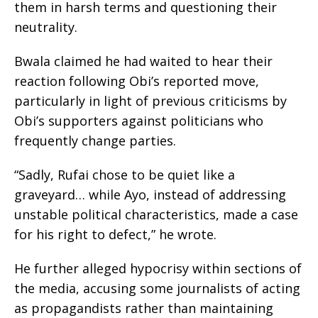
them in harsh terms and questioning their
neutrality.
Bwala claimed he had waited to hear their
reaction following Obi’s reported move,
particularly in light of previous criticisms by
Obi’s supporters against politicians who
frequently change parties.
“Sadly, Rufai chose to be quiet like a
graveyard… while Ayo, instead of addressing
unstable political characteristics, made a case
for his right to defect,” he wrote.
He further alleged hypocrisy within sections of
the media, accusing some journalists of acting
as propagandists rather than maintaining