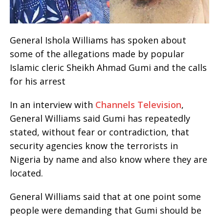
General Ishola Williams has spoken about
some of the allegations made by popular
Islamic cleric Sheikh Ahmad Gumi and the calls
for his arrest
In an interview with
Channels Television
,
General Williams said Gumi has repeatedly
stated, without fear or contradiction, that
security agencies know the terrorists in
Nigeria by name and also know where they are
located.
General Williams said that at one point some
people were demanding that Gumi should be