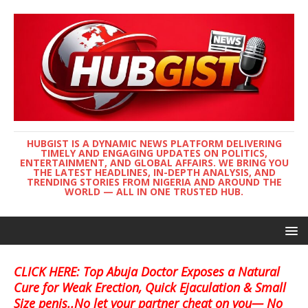
HUBGIST IS A DYNAMIC NEWS PLATFORM DELIVERING
TIMELY AND ENGAGING UPDATES ON POLITICS,
ENTERTAINMENT, AND GLOBAL AFFAIRS. WE BRING YOU
THE LATEST HEADLINES, IN-DEPTH ANALYSIS, AND
TRENDING STORIES FROM NIGERIA AND AROUND THE
WORLD — ALL IN ONE TRUSTED HUB.
CLICK HERE: Top Abuja Doctor Exposes a Natural
Cure for Weak Erection, Quick Ejaculation & Small
Size penis..No let your partner cheat on you— No