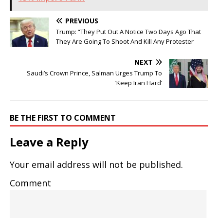
PREVIOUS
Trump: “They Put Out A Notice Two Days Ago That
They Are Going To Shoot And Kill Any Protester
NEXT
Saudi’s Crown Prince, Salman Urges Trump To
‘Keep Iran Hard’
BE THE FIRST TO COMMENT
Leave a Reply
Your email address will not be published.
Comment