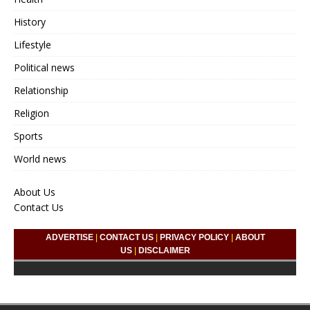
History
Lifestyle
Political news
Relationship
Religion
Sports
World news
About Us
Contact Us
ADVERTISE
|
CONTACT US
|
PRIVACY POLICY
|
ABOUT
US
|
DISCLAIMER