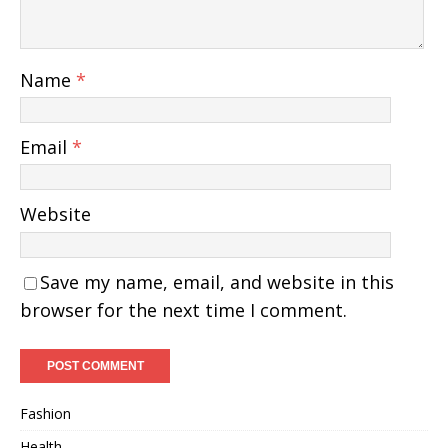
Name
*
Email
*
Website
Save my name, email, and website in this
browser for the next time I comment.
Fashion
Health