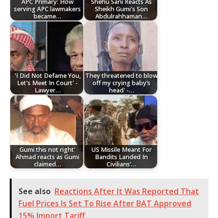
APC Primary: How
Shehu Sani Reacts As
serving APC lawmakers
Sheikh Gumi's Son
became…
Abdulrahhaman…
'I Did Not Defame You,
They threatened to blow
Let's Meet In Court' -
off my crying baby’s
Lawyer…
head' -…
Gumi this not right'
US Missile Meant For
Ahmad reacts as Gumi
Bandits Landed In
claimed…
Civilians’…
See also
Reactions After It Was Reported That
Fuel Prices Is Set To Rise After BAT Approved
15% Import Tariff