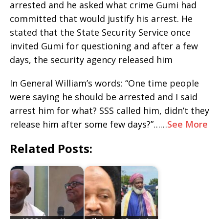
arrested and he asked what crime Gumi had
committed that would justify his arrest. He
stated that the State Security Service once
invited Gumi for questioning and after a few
days, the security agency released him
In General William’s words: “One time people
were saying he should be arrested and I said
arrest him for what? SSS called him, didn’t they
release him after some few days?”……
See More
Related Posts: