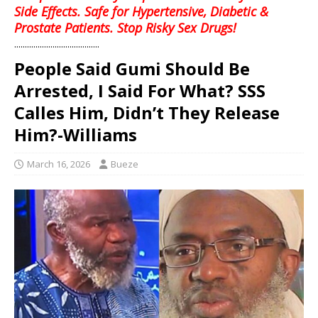
Side Effects. Safe for Hypertensive, Diabetic &
Prostate Patients. Stop Risky Sex Drugs!
........................................
People Said Gumi Should Be
Arrested, I Said For What? SSS
Calles Him, Didn’t They Release
Him?-Williams
March 16, 2026
Bueze