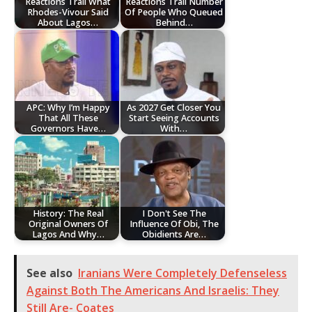
Reactions Trail What
Reactions Trail Number
Rhodes-Vivour Said
Of People Who Queued
About Lagos…
Behind…
APC: Why I’m Happy
‎As 2027 Get Closer You
That All These
Start Seeing Accounts
Governors Have…
With…
History: The Real
I Don't See The
Original Owners Of
Influence Of Obi, The
Lagos And Why…
Obidients Are…
See also
Iranians Were Completely Defenseless
Against Both The Americans And Israelis: They
Still Are- Coates