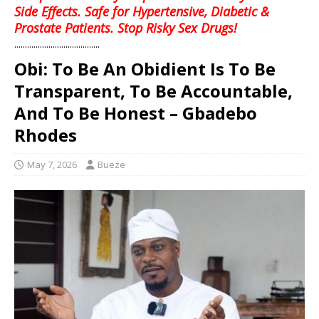
Side Effects. Safe for Hypertensive, Diabetic &
Prostate Patients. Stop Risky Sex Drugs!
........................................
Obi: To Be An Obidient Is To Be
Transparent, To Be Accountable,
And To Be Honest – Gbadebo
Rhodes
May 7, 2026
Bueze