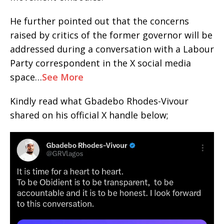
He further pointed out that the concerns
raised by critics of the former governor will be
addressed during a conversation with a Labour
Party correspondent in the X social media
space…
See More
Kindly read what Gbadebo Rhodes-Vivour
shared on his official X handle below;