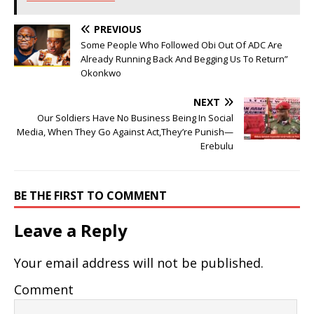
PREVIOUS
Some People Who Followed Obi Out Of ADC Are
Already Running Back And Begging Us To Return”
Okonkwo
NEXT
Our Soldiers Have No Business Being In Social
Media, When They Go Against Act,They’re Punish—
Erebulu
BE THE FIRST TO COMMENT
Leave a Reply
Your email address will not be published.
Comment