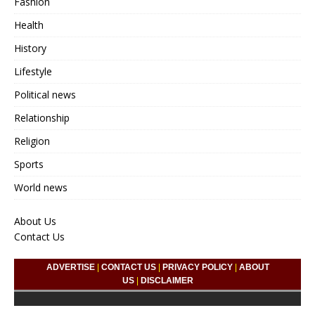
Fashion
Health
History
Lifestyle
Political news
Relationship
Religion
Sports
World news
About Us
Contact Us
ADVERTISE
|
CONTACT US
|
PRIVACY POLICY
|
ABOUT
US
|
DISCLAIMER