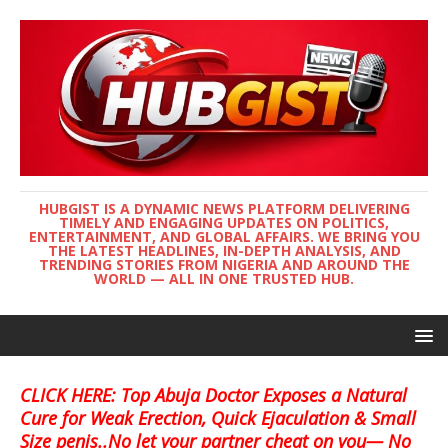
HUBGIST IS A DYNAMIC NEWS PLATFORM DELIVERING
TIMELY AND ENGAGING UPDATES ON POLITICS,
ENTERTAINMENT, AND GLOBAL AFFAIRS. WE BRING YOU
THE LATEST HEADLINES, IN-DEPTH ANALYSIS, AND
TRENDING STORIES FROM NIGERIA AND AROUND THE
WORLD — ALL IN ONE TRUSTED HUB.
CLICK HERE: Top Abuja Doctor Exposes a Natural
Cure for Weak Erection, Quick Ejaculation & Small
Size penis..No let your partner cheat on you— No