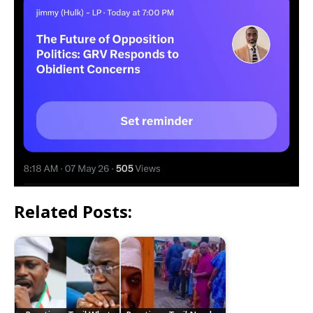
Related Posts: