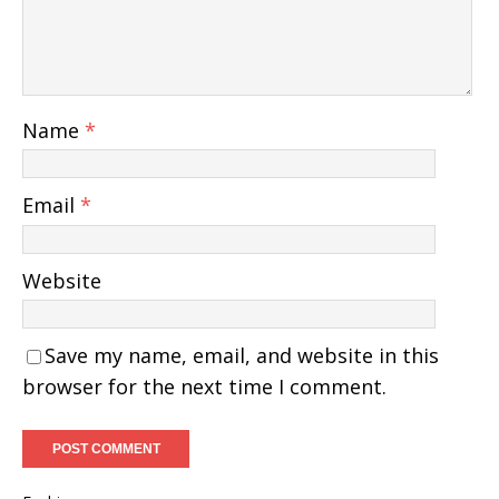
Name
*
Email
*
Website
Save my name, email, and website in this
browser for the next time I comment.