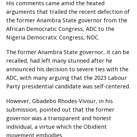
His comments came amid the heated
arguments that trailed the recent defection of
the former Anambra State governor from the
African Democratic Congress, ADC to the
Nigeria Democratic Congress, NDC.
The former Anambra State governor, it can be
recalled, had left many stunned after he
announced his decision to severe ties with the
ADC, with many arguing that the 2023 Labour
Party presidential candidate was self-centered.
However, Gbadebo Rhodes-Vivour, in his
submission, pointed out that the former
governor was a transparent and honest
individual, a virtue which the Obidient
movement embodies.