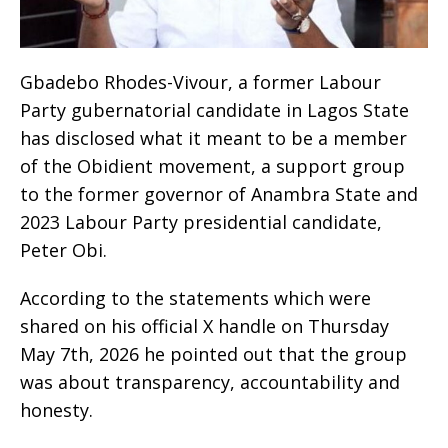
Gbadebo Rhodes-Vivour, a former Labour
Party gubernatorial candidate in Lagos State
has disclosed what it meant to be a member
of the Obidient movement, a support group
to the former governor of Anambra State and
2023 Labour Party presidential candidate,
Peter Obi.
According to the statements which were
shared on his official X handle on Thursday
May 7th, 2026 he pointed out that the group
was about transparency, accountability and
honesty.