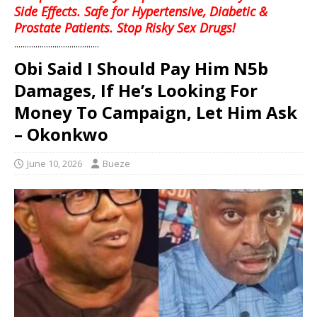
Side Effects. Safe for Hypertensive, Diabetic &
Prostate Patients. Stop Risky Sex Drugs!
........................................
Obi Said I Should Pay Him N5b
Damages, If He’s Looking For
Money To Campaign, Let Him Ask
– Okonkwo
June 10, 2026
Bueze