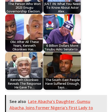
The Person Who Won
JUST IN: What You Need
2023 Enugu
To Know About Actor
Governorship Election…
Alex…
Obi: After All These
Years, Kenneth
6 Billion Dollars More:
Okonkwo Has…
Tinubu Asks Senate to…
Kenneth Okonkwo
The South-East People
Reveals The Response
Have Suffered Enough,
He Gave To…
Says…
See also
Late Abacha's Daughter, Gumsu
Abacha, Joins Former Nigeria's First Lady to