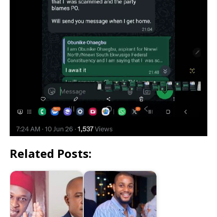
Related Posts: