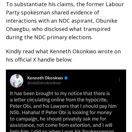
To substantiate his claims, the former Labour
Party spokesman shared evidence of
interactions with an NDC aspirant, Obunike
Ohaegbu, who disclosed what transpired
during the NDC primary elections.
Kindly read what Kenneth Okonkwo wrote on
his official X handle below;