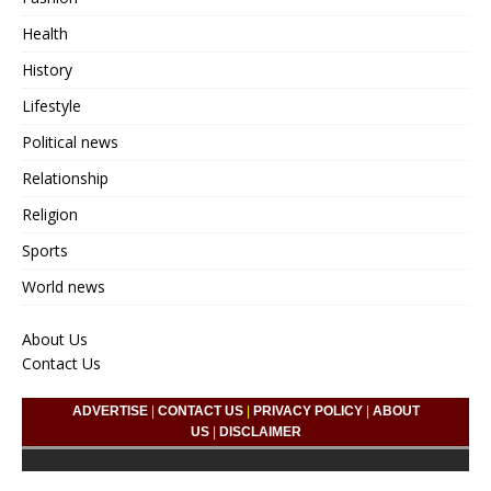
Health
History
Lifestyle
Political news
Relationship
Religion
Sports
World news
About Us
Contact Us
ADVERTISE
|
CONTACT US
|
PRIVACY POLICY
|
ABOUT
US
|
DISCLAIMER