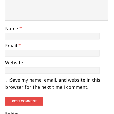
Name
*
Email
*
Website
Save my name, email, and website in this
browser for the next time I comment.
Fashion