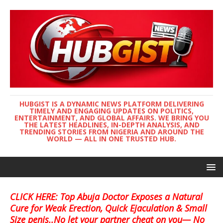
HUBGIST IS A DYNAMIC NEWS PLATFORM DELIVERING
TIMELY AND ENGAGING UPDATES ON POLITICS,
ENTERTAINMENT, AND GLOBAL AFFAIRS. WE BRING YOU
THE LATEST HEADLINES, IN-DEPTH ANALYSIS, AND
TRENDING STORIES FROM NIGERIA AND AROUND THE
WORLD — ALL IN ONE TRUSTED HUB.
CLICK HERE: Top Abuja Doctor Exposes a Natural
Cure for Weak Erection, Quick Ejaculation & Small
Size penis..No let your partner cheat on you— No