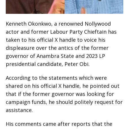
Kenneth Okonkwo, a renowned Nollywood
actor and former Labour Party Chieftain has
taken to his official X handle to voice his
displeasure over the antics of the former
governor of Anambra State and 2023 LP
presidential candidate, Peter Obi.
According to the statements which were
shared on his official X handle, he pointed out
that if the former governor was looking for
campaign funds, he should politely request for
assistance.
His comments came after reports that the