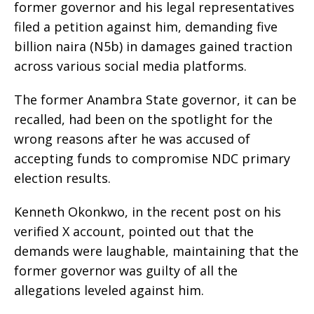
former governor and his legal representatives
filed a petition against him, demanding five
billion naira (N5b) in damages gained traction
across various social media platforms.
The former Anambra State governor, it can be
recalled, had been on the spotlight for the
wrong reasons after he was accused of
accepting funds to compromise NDC primary
election results.
Kenneth Okonkwo, in the recent post on his
verified X account, pointed out that the
demands were laughable, maintaining that the
former governor was guilty of all the
allegations leveled against him.