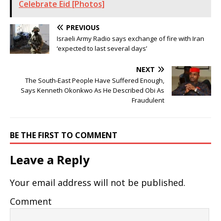
Celebrate Eid [Photos]
PREVIOUS
Israeli Army Radio says exchange of fire with Iran
‘expected to last several days’
NEXT
The South-East People Have Suffered Enough,
Says Kenneth Okonkwo As He Described Obi As
Fraudulent
BE THE FIRST TO COMMENT
Leave a Reply
Your email address will not be published.
Comment