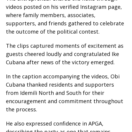
videos posted on his verified Instagram page,
where family members, associates,
supporters, and friends gathered to celebrate
the outcome of the political contest.
The clips captured moments of excitement as
guests cheered loudly and congratulated Ike
Cubana after news of the victory emerged.
In the caption accompanying the videos, Obi
Cubana thanked residents and supporters
from Idemili North and South for their
encouragement and commitment throughout
the process.
He also expressed confidence in APGA,
describing the party as one that remains