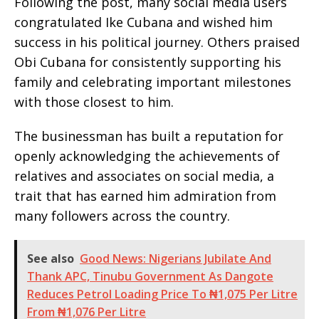
Following the post, many social media users
congratulated Ike Cubana and wished him
success in his political journey. Others praised
Obi Cubana for consistently supporting his
family and celebrating important milestones
with those closest to him.
The businessman has built a reputation for
openly acknowledging the achievements of
relatives and associates on social media, a
trait that has earned him admiration from
many followers across the country.
See also
Good News: Nigerians Jubilate And
Thank APC, Tinubu Government As Dangote
Reduces Petrol Loading Price To ₦1,075 Per Litre
From ₦1,076 Per Litre