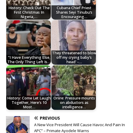
History: Check Out The
Cubana Chief Priest
First Christmas In
Shares Seyi Tinubu’s
Nigeria,…
Encouraging…
They threatened to blow
“I Have Everything Else,
off my crying baby’s
The Only Thing Left Is…
head' -…
History: Come Let Laugh
Oriire: Pressure mounts
Together, Here's 10
on abductors as
Most…
intelligence…
PREVIOUS
A New Vice President Will Cause Havoc And Pain In
APC” – Primate Ayodele Warns