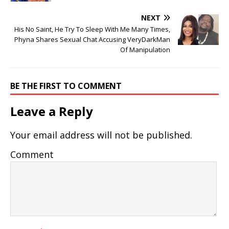
NEXT
His No Saint, He Try To Sleep With Me Many Times,
Phyna Shares Sexual Chat Accusing VeryDarkMan
Of Manipulation
BE THE FIRST TO COMMENT
Leave a Reply
Your email address will not be published.
Comment