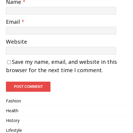
Name
*
Email
*
Website
Save my name, email, and website in this
browser for the next time I comment.
Fashion
Health
History
Lifestyle