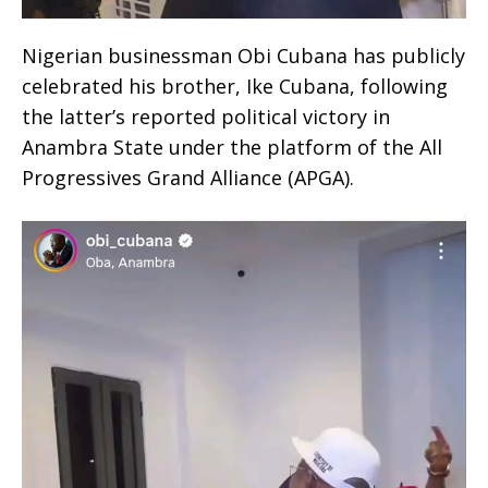
Nigerian businessman Obi Cubana has publicly
celebrated his brother, Ike Cubana, following
the latter’s reported political victory in
Anambra State under the platform of the All
Progressives Grand Alliance (APGA).