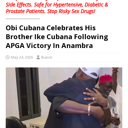
Side Effects. Safe for Hypertensive, Diabetic &
Prostate Patients. Stop Risky Sex Drugs!
........................................
Obi Cubana Celebrates His
Brother Ike Cubana Following
APGA Victory In Anambra
May 24, 2026
Bueze