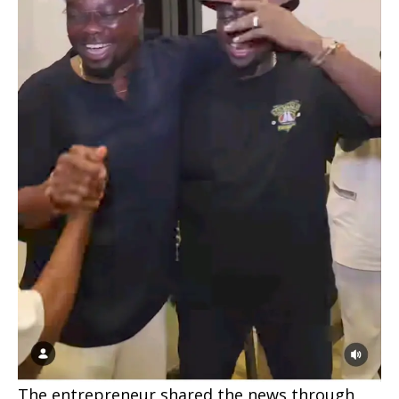
The entrepreneur shared the news through