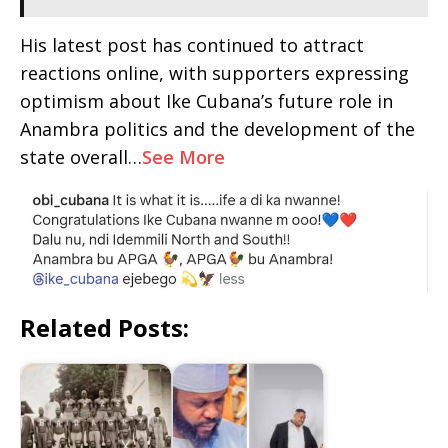
His latest post has continued to attract
reactions online, with supporters expressing
optimism about Ike Cubana’s future role in
Anambra politics and the development of the
state overall…
See More
Related Posts: