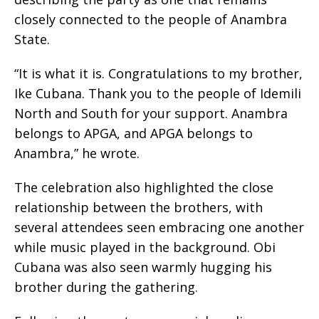
closely connected to the people of Anambra
State.
“It is what it is. Congratulations to my brother,
Ike Cubana. Thank you to the people of Idemili
North and South for your support. Anambra
belongs to APGA, and APGA belongs to
Anambra,” he wrote.
The celebration also highlighted the close
relationship between the brothers, with
several attendees seen embracing one another
while music played in the background. Obi
Cubana was also seen warmly hugging his
brother during the gathering.