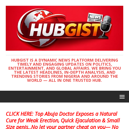
HUBGIST IS A DYNAMIC NEWS PLATFORM DELIVERING
TIMELY AND ENGAGING UPDATES ON POLITICS,
ENTERTAINMENT, AND GLOBAL AFFAIRS. WE BRING YOU
THE LATEST HEADLINES, IN-DEPTH ANALYSIS, AND
TRENDING STORIES FROM NIGERIA AND AROUND THE
WORLD — ALL IN ONE TRUSTED HUB.
CLICK HERE: Top Abuja Doctor Exposes a Natural
Cure for Weak Erection, Quick Ejaculation & Small
Size penis..No let your partner cheat on you— No