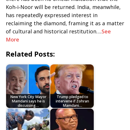
Koh‑i‑Noor will be returned. India, meanwhile,
has repeatedly expressed interest in
reclaiming the diamond, framing it as a matter
of cultural and historical restitution….
See
More
Related Posts:
New York City Mayor
Trump pledged to
Mamdani says he is
intervene if Zohran
discussing…
Mamdani…