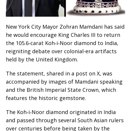
New York City Mayor Zohran Mamdani has said
he would encourage King Charles III to return
the 105.6‑carat Koh‑i‑Noor diamond to India,
reigniting debate over colonial-era artifacts
held by the United Kingdom.
The statement, shared in a post on X, was
accompanied by images of Mamdani speaking
and the British Imperial State Crown, which
features the historic gemstone.
The Koh‑i‑Noor diamond originated in India
and passed through several South Asian rulers
over centuries before being taken by the