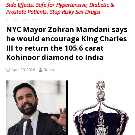
Side Effects. Safe for Hypertensive, Diabetic &
Prostate Patients. Stop Risky Sex Drugs!
........................................
NYC Mayor Zohran Mamdani says
he would encourage King Charles
III to return the 105.6 carat
Kohinoor diamond to India
April 30, 2026
Bueze