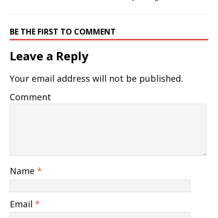
BE THE FIRST TO COMMENT
Leave a Reply
Your email address will not be published.
Comment
Name
*
Email
*