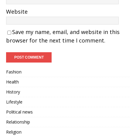
Website
Save my name, email, and website in this
browser for the next time I comment.
Fashion
Health
History
Lifestyle
Political news
Relationship
Religion