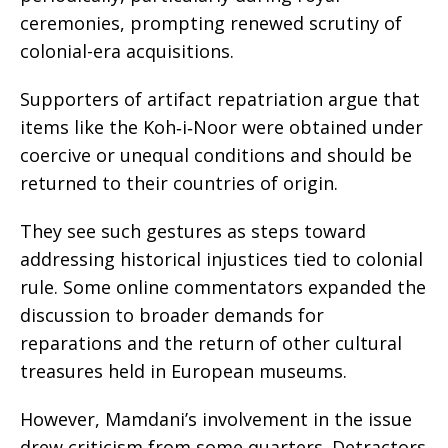
ceremonies, prompting renewed scrutiny of
colonial-era acquisitions.
Supporters of artifact repatriation argue that
items like the Koh‑i‑Noor were obtained under
coercive or unequal conditions and should be
returned to their countries of origin.
They see such gestures as steps toward
addressing historical injustices tied to colonial
rule. Some online commentators expanded the
discussion to broader demands for
reparations and the return of other cultural
treasures held in European museums.
However, Mamdani’s involvement in the issue
drew criticism from some quarters. Detractors