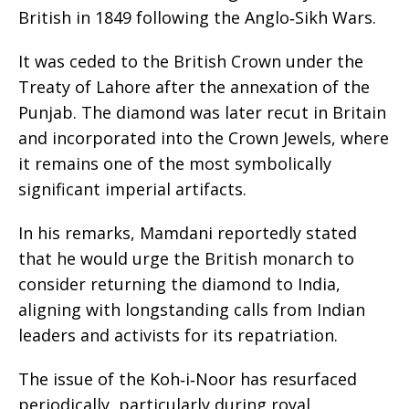
British in 1849 following the Anglo‑Sikh Wars.
It was ceded to the British Crown under the
Treaty of Lahore after the annexation of the
Punjab. The diamond was later recut in Britain
and incorporated into the Crown Jewels, where
it remains one of the most symbolically
significant imperial artifacts.
In his remarks, Mamdani reportedly stated
that he would urge the British monarch to
consider returning the diamond to India,
aligning with longstanding calls from Indian
leaders and activists for its repatriation.
The issue of the Koh‑i‑Noor has resurfaced
periodically, particularly during royal