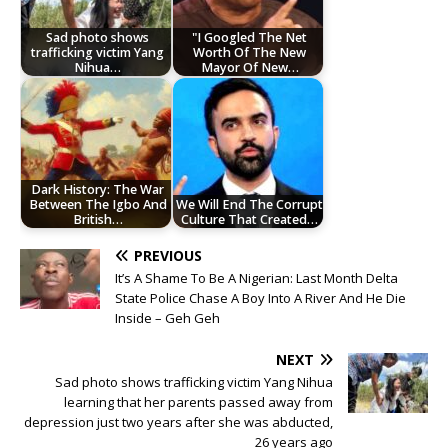
Sad photo shows
"I Googled The Net
trafficking victim Yang
Worth Of The New
Nihua…
Mayor Of New…
Dark History: The War
Between The Igbo And
We Will End The Corrupt
British…
Culture That Created…
PREVIOUS
It’s A Shame To Be A Nigerian: Last Month Delta
State Police Chase A Boy Into A River And He Die
Inside – Geh Geh
NEXT
Sad photo shows trafficking victim Yang Nihua
learning that her parents passed away from
depression just two years after she was abducted,
26 years ago