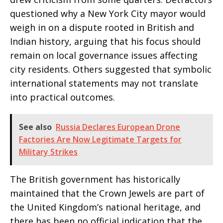
questioned why a New York City mayor would
weigh in on a dispute rooted in British and
Indian history, arguing that his focus should
remain on local governance issues affecting
city residents. Others suggested that symbolic
international statements may not translate
into practical outcomes.
See also
Russia Declares European Drone
Factories Are Now Legitimate Targets for
Military Strikes
The British government has historically
maintained that the Crown Jewels are part of
the United Kingdom’s national heritage, and
there has been no official indication that the