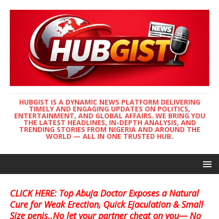
HUBGIST IS A DYNAMIC NEWS PLATFORM DELIVERING
TIMELY AND ENGAGING UPDATES ON POLITICS,
ENTERTAINMENT, AND GLOBAL AFFAIRS. WE BRING YOU
THE LATEST HEADLINES, IN-DEPTH ANALYSIS, AND
TRENDING STORIES FROM NIGERIA AND AROUND THE
WORLD — ALL IN ONE TRUSTED HUB.
CLICK HERE: Top Abuja Doctor Exposes a Natural
Cure for Weak Erection, Quick Ejaculation & Small
Size penis..No let your partner cheat on you— No