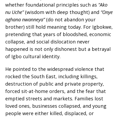
whether foundational principles such as
“Ako
nu Uche”
(wisdom with deep thought) and
“Onye
aghana nwanneya”
(do not abandon your
brother) still hold meaning today. For Igbokwe,
pretending that years of bloodshed, economic
collapse, and social dislocation never
happened is not only dishonest but a betrayal
of Igbo cultural identity.
He pointed to the widespread violence that
rocked the South East, including killings,
destruction of public and private property,
forced sit-at-home orders, and the fear that
emptied streets and markets. Families lost
loved ones, businesses collapsed, and young
people were either killed, displaced, or