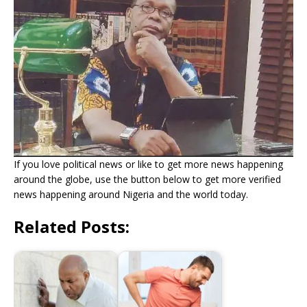
If you love political news or like to get more news happening
around the globe, use the button below to get more verified
news happening around Nigeria and the world today.
Related Posts: