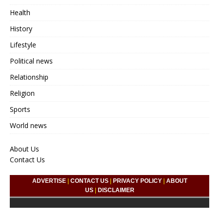
Health
History
Lifestyle
Political news
Relationship
Religion
Sports
World news
About Us
Contact Us
ADVERTISE
|
CONTACT US
|
PRIVACY POLICY
|
ABOUT
US
|
DISCLAIMER