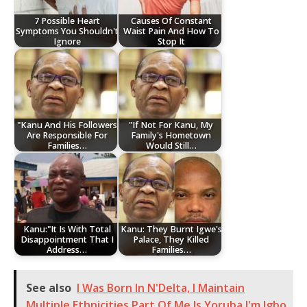
7 Possible Heart
Causes Of Constant
Symptoms You Shouldn't
Waist Pain And How To
Ignore
Stop It
"Kanu And His Followers
"If Not For Kanu, My
Are Responsible For
Family's Hometown
Families…
Would Still…
Kanu:"It Is With Total
Kanu: They Burnt Igwe's
Disappointment That I
Palace, They Killed
Address…
Families…
See also
I Was Born In N'Delta, I Maintain
Multiple Ethnicities,Part Of Me Is Yoruba,I'm Igbo