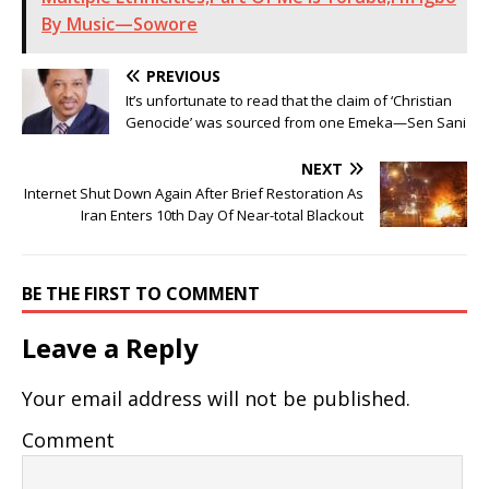
By Music—Sowore
PREVIOUS
It’s unfortunate to read that the claim of ‘Christian
Genocide’ was sourced from one Emeka—Sen Sani
NEXT
Internet Shut Down Again After Brief Restoration As
Iran Enters 10th Day Of Near-total Blackout
BE THE FIRST TO COMMENT
Leave a Reply
Your email address will not be published.
Comment