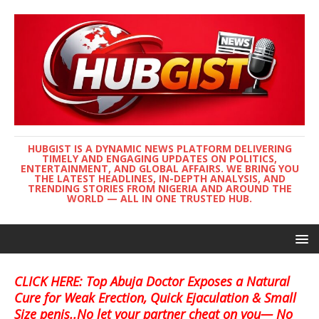
HUBGIST IS A DYNAMIC NEWS PLATFORM DELIVERING
TIMELY AND ENGAGING UPDATES ON POLITICS,
ENTERTAINMENT, AND GLOBAL AFFAIRS. WE BRING YOU
THE LATEST HEADLINES, IN-DEPTH ANALYSIS, AND
TRENDING STORIES FROM NIGERIA AND AROUND THE
WORLD — ALL IN ONE TRUSTED HUB.
CLICK HERE: Top Abuja Doctor Exposes a Natural
Cure for Weak Erection, Quick Ejaculation & Small
Size penis..No let your partner cheat on you— No