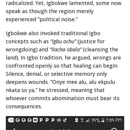
radicalized. Yet, Igbokwe lamented, some now
speak as though the region merely
experienced “political noise.”
Igbokwe also invoked traditional Igbo
concepts such as
“Igbu ochu”
(justice for
wrongdoing) and
“Ilacha obala”
(cleansing the
land). In Igbo tradition, he argued, wrongs are
confronted openly so that healing can begin.
Silence, denial, or selective memory only
deepens wounds. “Onye mee alu, alu ekpulu
nkata so ya,” he stressed, meaning that
whoever commits abomination must bear its
consequences.