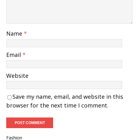
Name
*
Email
*
Website
Save my name, email, and website in this
browser for the next time I comment.
Fashion