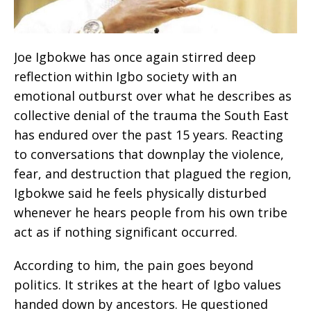
Joe Igbokwe has once again stirred deep
reflection within Igbo society with an
emotional outburst over what he describes as
collective denial of the trauma the South East
has endured over the past 15 years. Reacting
to conversations that downplay the violence,
fear, and destruction that plagued the region,
Igbokwe said he feels physically disturbed
whenever he hears people from his own tribe
act as if nothing significant occurred.
According to him, the pain goes beyond
politics. It strikes at the heart of Igbo values
handed down by ancestors. He questioned