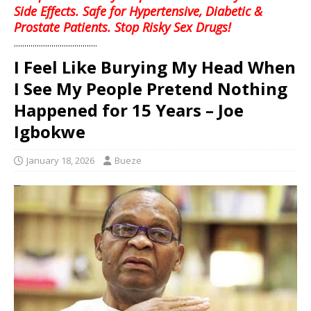
Side Effects. Safe for Hypertensive, Diabetic &
Prostate Patients. Stop Risky Sex Drugs!
........................................
I Feel Like Burying My Head When
I See My People Pretend Nothing
Happened for 15 Years – Joe
Igbokwe
January 18, 2026
Bueze