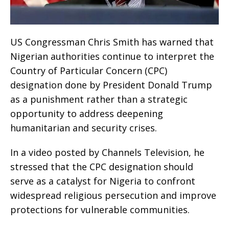
US Congressman Chris Smith has warned that
Nigerian authorities continue to interpret the
Country of Particular Concern (CPC)
designation done by President Donald Trump
as a punishment rather than a strategic
opportunity to address deepening
humanitarian and security crises.
In a video posted by Channels Television, he
stressed that the CPC designation should
serve as a catalyst for Nigeria to confront
widespread religious persecution and improve
protections for vulnerable communities.