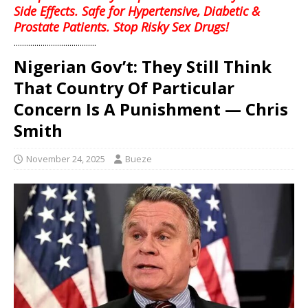
Side Effects. Safe for Hypertensive, Diabetic &
Prostate Patients. Stop Risky Sex Drugs!
........................................
Nigerian Gov’t: They Still Think
That Country Of Particular
Concern Is A Punishment — Chris
Smith
November 24, 2025
Bueze