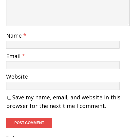
Name
*
Email
*
Website
Save my name, email, and website in this
browser for the next time I comment.