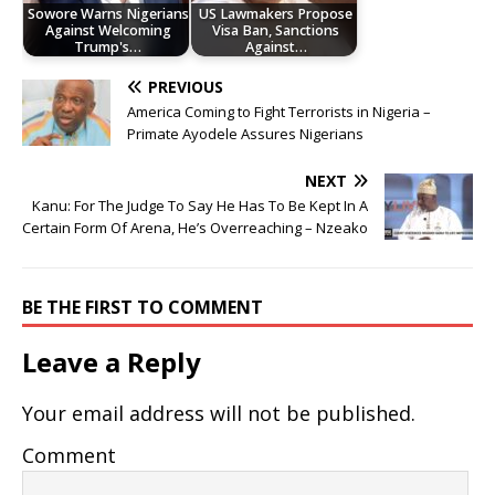
Sowore Warns Nigerians
US Lawmakers Propose
Against Welcoming
Visa Ban, Sanctions
Trump's…
Against…
PREVIOUS
America Coming to Fight Terrorists in Nigeria –
Primate Ayodele Assures Nigerians
NEXT
Kanu: For The Judge To Say He Has To Be Kept In A
Certain Form Of Arena, He’s Overreaching – Nzeako
BE THE FIRST TO COMMENT
Leave a Reply
Your email address will not be published.
Comment