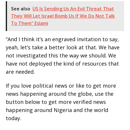
See also
US Is Sending Us An Evil Threat That
They Will Let Israel Bomb Us If We Do Not Talk
To Them" Eslami
“And I think it’s an engraved invitation to say,
yeah, let’s take a better look at that. We have
not investigated this the way we should. We
have not deployed the kind of resources that
are needed.
If you love political news or like to get more
news happening around the globe, use the
button below to get more verified news
happening around Nigeria and the world
today.