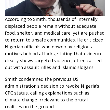
According to Smith, thousands of internally
displaced people remain without adequate
food, shelter, and medical care, yet are pushed
to return to unsafe communities. He criticized
Nigerian officials who downplay religious
motives behind attacks, stating that evidence
clearly shows targeted violence, often carried
out with assault rifles and Islamic slogans.
Smith condemned the previous US
administration’s decision to revoke Nigeria’s
CPC status, calling explanations such as
climate change irrelevant to the brutal
realities on the ground.