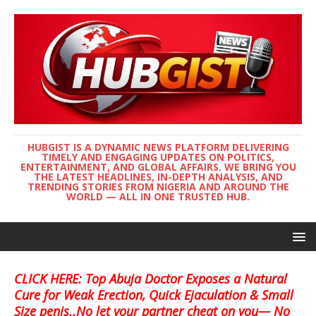
HUBGIST IS A DYNAMIC NEWS PLATFORM DELIVERING
TIMELY AND ENGAGING UPDATES ON POLITICS,
ENTERTAINMENT, AND GLOBAL AFFAIRS. WE BRING YOU
THE LATEST HEADLINES, IN-DEPTH ANALYSIS, AND
TRENDING STORIES FROM NIGERIA AND AROUND THE
WORLD — ALL IN ONE TRUSTED HUB.
CLICK HERE: Top Abuja Doctor Exposes a Natural
Cure for Weak Erection, Quick Ejaculation & Small
Size penis..No let your partner cheat on you— No