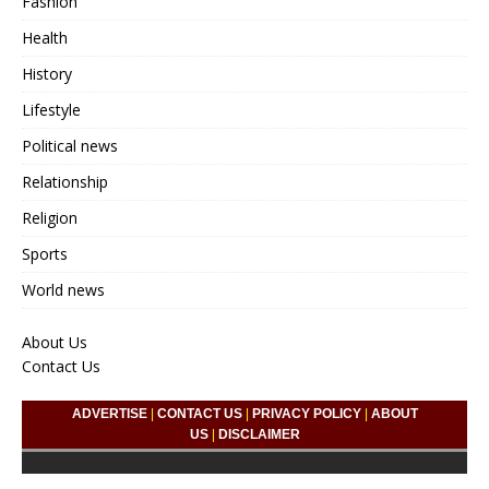
Fashion
Health
History
Lifestyle
Political news
Relationship
Religion
Sports
World news
About Us
Contact Us
ADVERTISE
|
CONTACT US
|
PRIVACY POLICY
|
ABOUT
US
|
DISCLAIMER