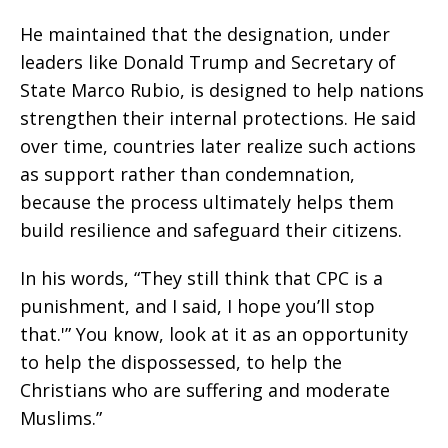
He maintained that the designation, under
leaders like Donald Trump and Secretary of
State Marco Rubio, is designed to help nations
strengthen their internal protections. He said
over time, countries later realize such actions
as support rather than condemnation,
because the process ultimately helps them
build resilience and safeguard their citizens.
In his words, “They still think that CPC is a
punishment, and I said, I hope you’ll stop
that.'” You know, look at it as an opportunity
to help the dispossessed, to help the
Christians who are suffering and moderate
Muslims.”