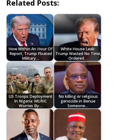
Related Posts:
How Within An Hour Of
White House Leak:
Report, Trump Floated
Trump Wasted No Time,
Military…
Ordered…
US Troops Deployment
No killing or religious
In Nigeria: MURIC
genocide in Benue
Worries By…
Someone…