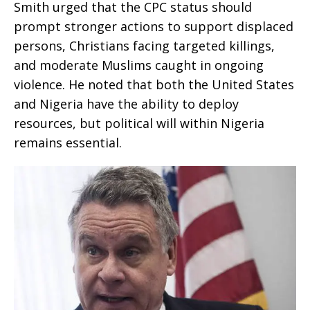
Smith urged that the CPC status should
prompt stronger actions to support displaced
persons, Christians facing targeted killings,
and moderate Muslims caught in ongoing
violence. He noted that both the United States
and Nigeria have the ability to deploy
resources, but political will within Nigeria
remains essential.