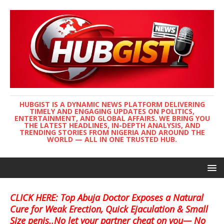
HUBGIST IS A DYNAMIC NEWS PLATFORM DELIVERING
TIMELY AND ENGAGING UPDATES ON POLITICS,
ENTERTAINMENT, AND GLOBAL AFFAIRS. WE BRING YOU
THE LATEST HEADLINES, IN-DEPTH ANALYSIS, AND
TRENDING STORIES FROM NIGERIA AND AROUND THE
WORLD — ALL IN ONE TRUSTED HUB.
CLICK HERE: Top Abuja Doctor Exposes a Natural
Cure for Weak Erection, Quick Ejaculation & Small
Size penis..No let your partner cheat on you— No