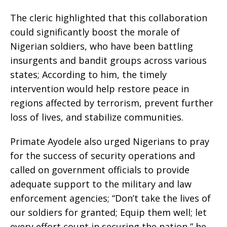
The cleric highlighted that this collaboration
could significantly boost the morale of
Nigerian soldiers, who have been battling
insurgents and bandit groups across various
states; According to him, the timely
intervention would help restore peace in
regions affected by terrorism, prevent further
loss of lives, and stabilize communities.
Primate Ayodele also urged Nigerians to pray
for the success of security operations and
called on government officials to provide
adequate support to the military and law
enforcement agencies; “Don’t take the lives of
our soldiers for granted; Equip them well; let
every effort count in securing the nation,” he