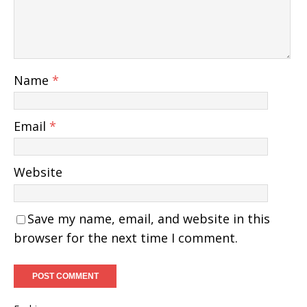
Name
*
Email
*
Website
Save my name, email, and website in this
browser for the next time I comment.