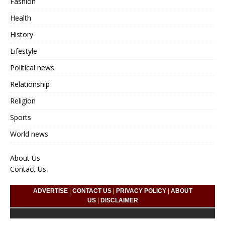
Fashion
Health
History
Lifestyle
Political news
Relationship
Religion
Sports
World news
About Us
Contact Us
ADVERTISE
|
CONTACT US
|
PRIVACY POLICY
|
ABOUT
US
|
DISCLAIMER