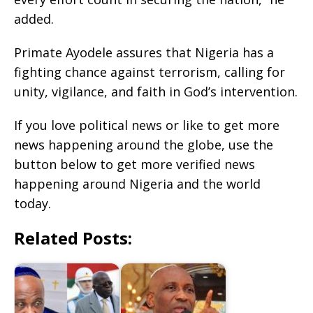
added.
Primate Ayodele assures that Nigeria has a
fighting chance against terrorism, calling for
unity, vigilance, and faith in God’s intervention.
If you love political news or like to get more
news happening around the globe, use the
button below to get more verified news
happening around Nigeria and the world
today.
Related Posts: