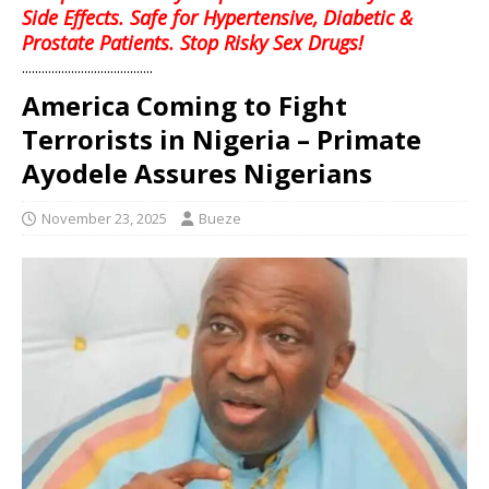
Side Effects. Safe for Hypertensive, Diabetic &
Prostate Patients. Stop Risky Sex Drugs!
........................................
America Coming to Fight
Terrorists in Nigeria – Primate
Ayodele Assures Nigerians
November 23, 2025
Bueze