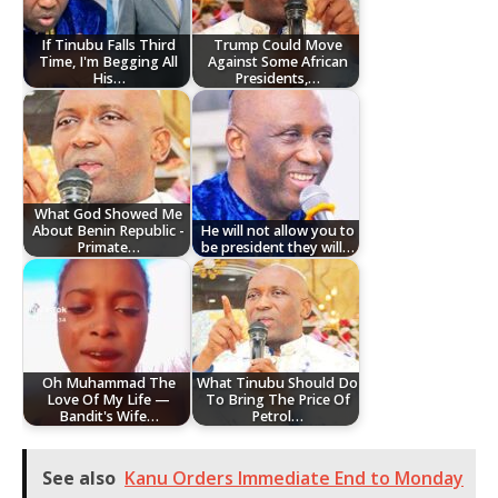
If Tinubu Falls Third
Trump Could Move
Time, I'm Begging All
Against Some African
His…
Presidents,…
What God Showed Me
About Benin Republic -
He will not allow you to
Primate…
be president they will…
Oh Muhammad The
What Tinubu Should Do
Love Of My Life —
To Bring The Price Of
Bandit's Wife…
Petrol…
See also
Kanu Orders Immediate End to Monday