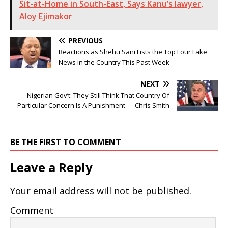
Sit-at-Home in South-East, Says Kanu’s lawyer,
Aloy Ejimakor
PREVIOUS
Reactions as Shehu Sani Lists the Top Four Fake
News in the Country This Past Week
NEXT
Nigerian Gov’t: They Still Think That Country Of
Particular Concern Is A Punishment — Chris Smith
BE THE FIRST TO COMMENT
Leave a Reply
Your email address will not be published.
Comment