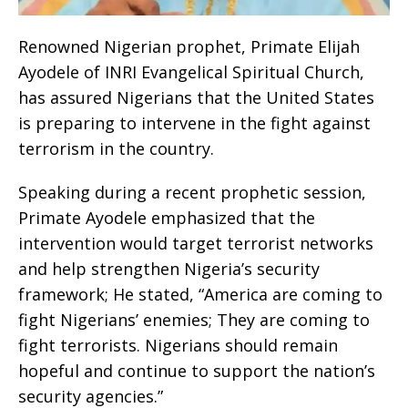
Renowned Nigerian prophet, Primate Elijah
Ayodele of INRI Evangelical Spiritual Church,
has assured Nigerians that the United States
is preparing to intervene in the fight against
terrorism in the country.
Speaking during a recent prophetic session,
Primate Ayodele emphasized that the
intervention would target terrorist networks
and help strengthen Nigeria’s security
framework; He stated, “America are coming to
fight Nigerians’ enemies; They are coming to
fight terrorists. Nigerians should remain
hopeful and continue to support the nation’s
security agencies.”