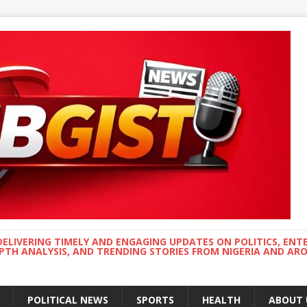
DELIVERING TIMELY AND ENGAGING UPDATES ON POLITICS, ENT
EPTH ANALYSIS, AND TRENDING STORIES FROM NIGERIA AND A
POLITICAL NEWS
SPORTS
HEALTH
ABOUT 