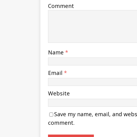
Comment
Name
*
Email
*
Website
Save my name, email, and websit
comment.