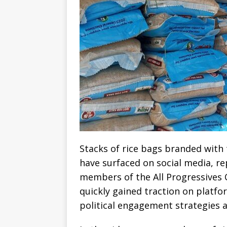
Stacks of rice bags branded with
have surfaced on social media, r
members of the All Progressives 
quickly gained traction on platfo
political engagement strategies ah