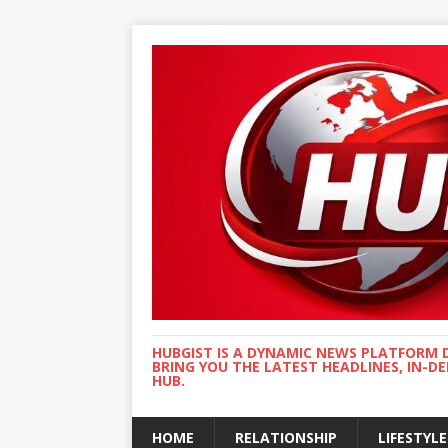
HUBGIST IS A DYNAMIC NEWS PLATFORM 
BRING YOU THE LATEST HEADLINES, IN-D
HUB.
HOME
RELATIONSHIP
LIFESTYLE