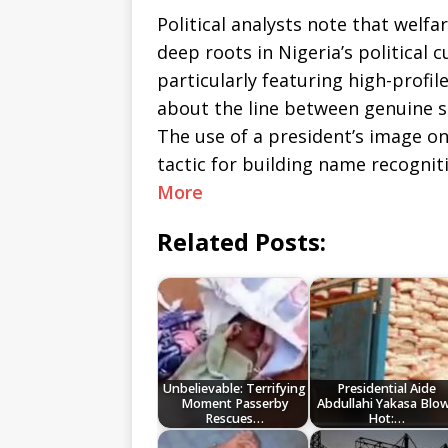
Political analysts note that welfa
deep roots in Nigeria’s political c
particularly featuring high-profil
about the line between genuine su
The use of a president’s image
tactic for building name recognit
More
Related Posts:
Unbelievable: Terrifying
Presidential Aide
Moment Passerby
Abdullahi Yakasa Blo
Rescues…
Hot:…