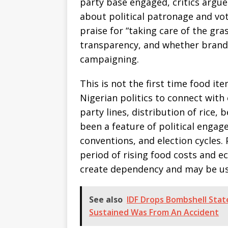
party base engaged, critics argue
about political patronage and vo
praise for “taking care of the gr
transparency, and whether brande
campaigning.
This is not the first time food i
Nigerian politics to connect with
party lines, distribution of rice,
been a feature of political engag
conventions, and election cycles. 
period of rising food costs and e
create dependency and may be used
See also
IDF Drops Bombshell State
Sustained Was From An Accident