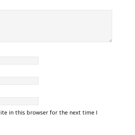
e in this browser for the next time I