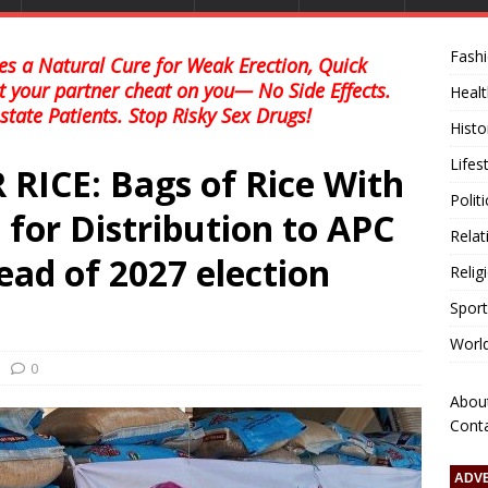
Fash
s a Natural Cure for Weak Erection, Quick
et your partner cheat on you— No Side Effects.
Healt
state Patients. Stop Risky Sex Drugs!
Histo
Lifes
RICE: Bags of Rice With
Polit
 for Distribution to APC
Relat
ad of 2027 election
Relig
Sport
Worl
0
Abou
Cont
ADV