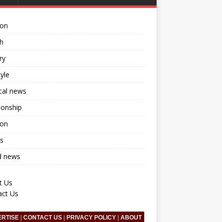
ion
h
ry
tyle
ical news
ionship
ion
s
d news
t Us
act Us
ERTISE
|
CONTACT US
|
PRIVACY POLICY
|
ABOUT