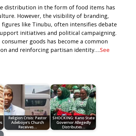
re distribution in the form of food items has
ulture. However, the visibility of branding,
e figures like Tinubu, often intensifies debate
pport initiatives and political campaigning.
 on consumer goods has become a common
ion and reinforcing partisan identity….
See
Religion Crisis: Pastor
SHOCKING: Kano State
ws
Adeboye's Church
Governor Allegedly
Receives…
Distributes…