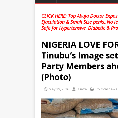
CLICK HERE: Top Abuja Doctor Expose
Ejaculation & Small Size penis..No l
Safe for Hypertensive, Diabetic & Pro
........................................
NIGERIA LOVE FOR 
Tinubu’s Image set
Party Members ahe
(Photo)
May 29, 2026
Bueze
Political news