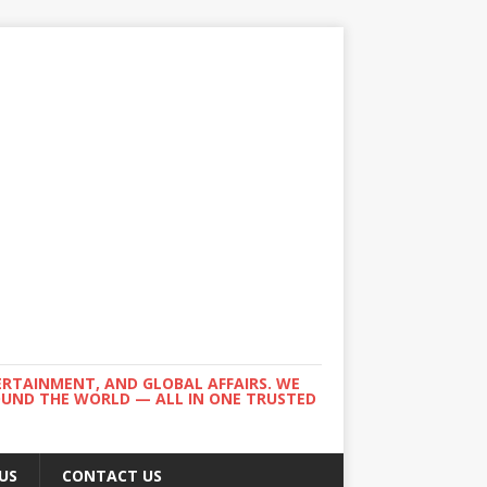
ERTAINMENT, AND GLOBAL AFFAIRS. WE
ROUND THE WORLD — ALL IN ONE TRUSTED
US
CONTACT US