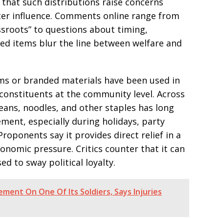
 that such distributions raise concerns
ter influence. Comments online range from
assroots” to questions about timing,
d items blur the line between welfare and
tems or branded materials have been used in
 constituents at the community level. Across
 beans, noodles, and other staples has long
ement, especially during holidays, party
Proponents say it provides direct relief in a
conomic pressure. Critics counter that it can
 to sway political loyalty.
ment On One Of Its Soldiers, Says Injuries