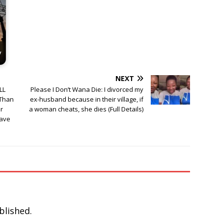
y
NEXT
LL
Please I Don’t Wana Die: I divorced my
 Than
ex-husband because in their village, if
r
a woman cheats, she dies (Full Details)
lave
blished.