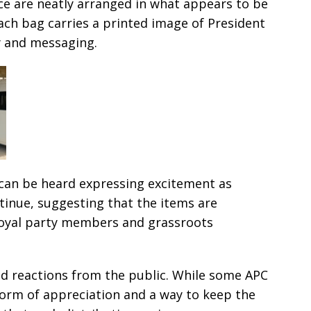
ce are neatly arranged in what appears to be
Each bag carries a printed image of President
y and messaging.
can be heard expressing excitement as
tinue, suggesting that the items are
loyal party members and grassroots
 reactions from the public. While some APC
form of appreciation and a way to keep the