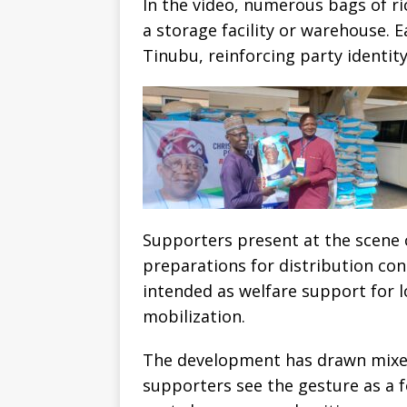
In the video, numerous bags of ri
a storage facility or warehouse. 
Tinubu, reinforcing party identit
Supporters present at the scene 
preparations for distribution con
intended as welfare support for 
mobilization.
The development has drawn mixed
supporters see the gesture as a 