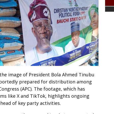
 the image of President Bola Ahmed Tinubu
eportedly prepared for distribution among
Congress (APC). The footage, which has
rms like X and TikTok, highlights ongoing
ead of key party activities.