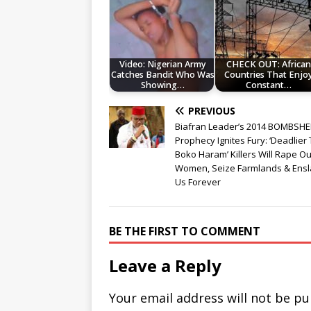
Video: Nigerian Army
CHECK OUT: African
Catches Bandit Who Was
Countries That Enjo
Showing…
Constant…
PREVIOUS
Biafran Leader’s 2014 BOMBSHE
Prophecy Ignites Fury: ‘Deadlier
Boko Haram’ Killers Will Rape Ou
Women, Seize Farmlands & Ens
Us Forever
BE THE FIRST TO COMMENT
Leave a Reply
Your email address will not be pu