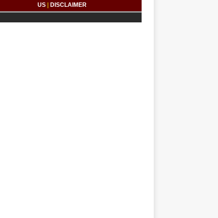
US
|
DISCLAIMER