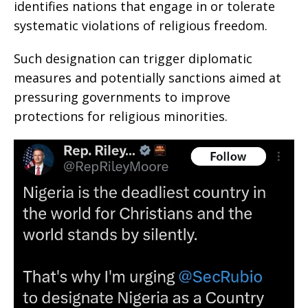
identifies nations that engage in or tolerate
systematic violations of religious freedom.
Such designation can trigger diplomatic
measures and potentially sanctions aimed at
pressuring governments to improve
protections for religious minorities.