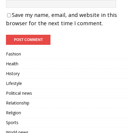
Save my name, email, and website in this
browser for the next time I comment.
Fashion
Health
History
Lifestyle
Political news
Relationship
Religion
Sports
World news