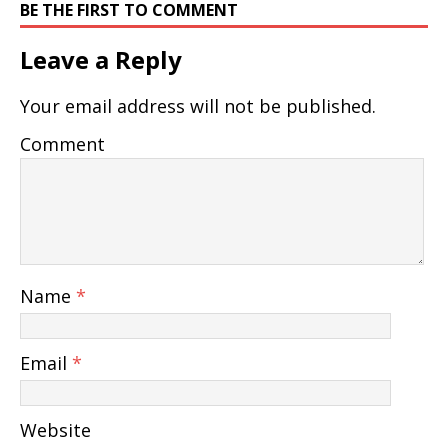
BE THE FIRST TO COMMENT
Leave a Reply
Your email address will not be published.
Comment
Name
*
Email
*
Website