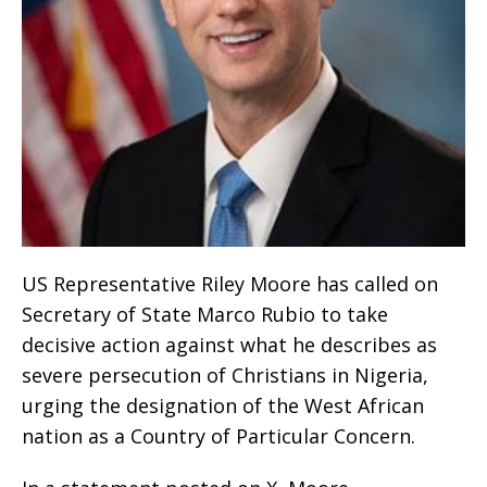
US Representative Riley Moore has called on
Secretary of State Marco Rubio to take
decisive action against what he describes as
severe persecution of Christians in Nigeria,
urging the designation of the West African
nation as a Country of Particular Concern.