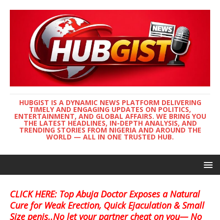
HUBGIST IS A DYNAMIC NEWS PLATFORM DELIVERING
TIMELY AND ENGAGING UPDATES ON POLITICS,
ENTERTAINMENT, AND GLOBAL AFFAIRS. WE BRING YOU
THE LATEST HEADLINES, IN-DEPTH ANALYSIS, AND
TRENDING STORIES FROM NIGERIA AND AROUND THE
WORLD — ALL IN ONE TRUSTED HUB.
CLICK HERE: Top Abuja Doctor Exposes a Natural
Cure for Weak Erection, Quick Ejaculation & Small
Size penis..No let your partner cheat on you— No