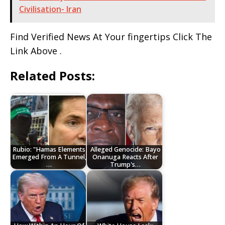
Civilisation- Iran
Find Verified News At Your fingertips Click The
Link Above .
Related Posts:
Rubio: "Hamas Elements
Alleged Genocide: Bayo
Emerged From A Tunnel,
Onanuga Reacts After
…
Trump's…