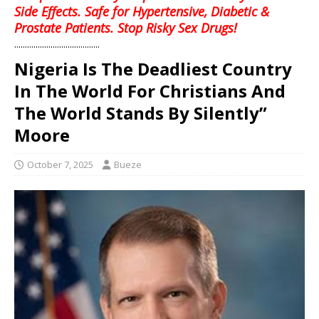
Side Effects. Safe for Hypertensive, Diabetic &
Prostate Patients. Stop Risky Sex Drugs!
........................................
Nigeria Is The Deadliest Country
In The World For Christians And
The World Stands By Silently”
Moore
October 7, 2025
Bueze