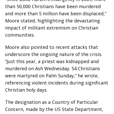
than 50,000 Christians have been murdered
and more than 5 million have been displaced,”
Moore stated, highlighting the devastating
impact of militant extremism on Christian
communities.
Moore also pointed to recent attacks that
underscore the ongoing nature of the crisis.
“Just this year, a priest was kidnapped and
murdered on Ash Wednesday. 54 Christians
were martyred on Palm Sunday,” he wrote,
referencing violent incidents during significant
Christian holy days.
The designation as a Country of Particular
Concern, made by the US State Department,