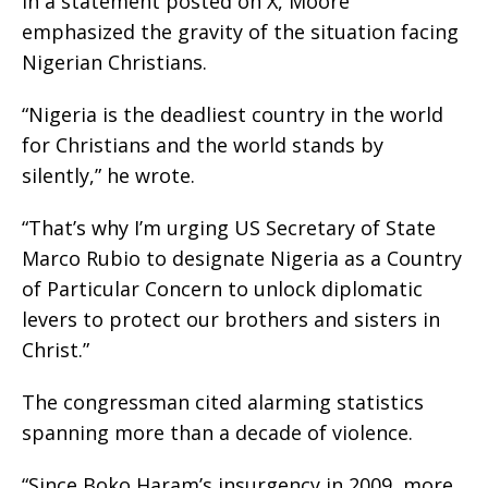
In a statement posted on X, Moore
emphasized the gravity of the situation facing
Nigerian Christians.
“Nigeria is the deadliest country in the world
for Christians and the world stands by
silently,” he wrote.
“That’s why I’m urging US Secretary of State
Marco Rubio to designate Nigeria as a Country
of Particular Concern to unlock diplomatic
levers to protect our brothers and sisters in
Christ.”
The congressman cited alarming statistics
spanning more than a decade of violence.
“Since Boko Haram’s insurgency in 2009, more