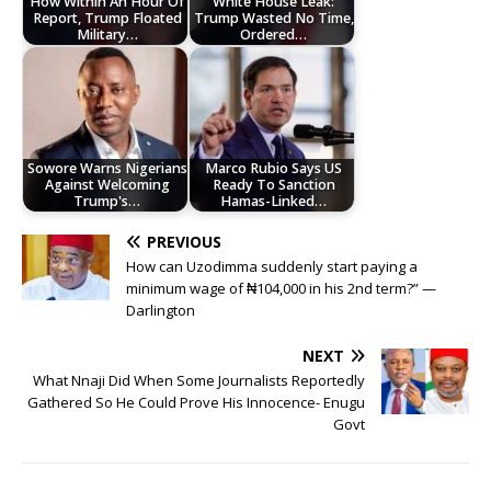
How Within An Hour Of
White House Leak:
Report, Trump Floated
Trump Wasted No Time,
Military…
Ordered…
Sowore Warns Nigerians
Marco Rubio Says US
Against Welcoming
Ready To Sanction
Trump's…
Hamas-Linked…
PREVIOUS
How can Uzodimma suddenly start paying a
minimum wage of ₦104,000 in his 2nd term?” —
Darlington
NEXT
What Nnaji Did When Some Journalists Reportedly
Gathered So He Could Prove His Innocence- Enugu
Govt