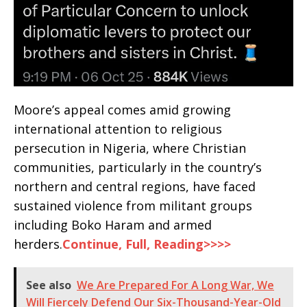
Moore’s appeal comes amid growing
international attention to religious
persecution in Nigeria, where Christian
communities, particularly in the country’s
northern and central regions, have faced
sustained violence from militant groups
including Boko Haram and armed
herders.
Continue, Full, Reading>>>>
See also
We Are Prepared For A Long War, We
Will Fiercely Defend Our Six-Thousand-Year-Old