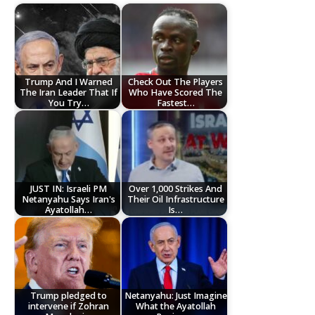
Trump And I Warned
Check Out The Players
The Iran Leader That If
Who Have Scored The
You Try…
Fastest…
JUST IN: Israeli PM
Over 1,000 Strikes And
Netanyahu Says Iran's
Their Oil Infrastructure
Ayatollah…
Is…
Trump pledged to
Netanyahu: Just Imagine
intervene if Zohran
What the Ayatollah