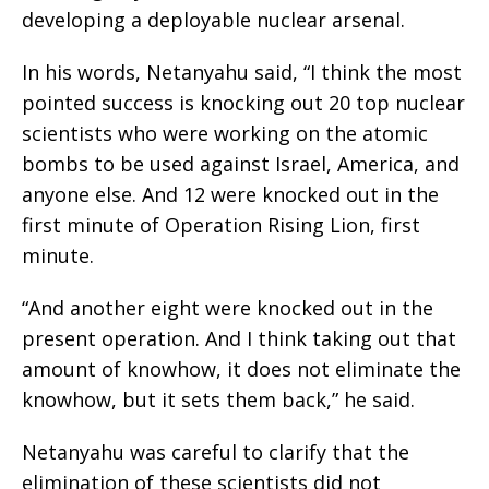
developing a deployable nuclear arsenal.
In his words, Netanyahu said, “I think the most
pointed success is knocking out 20 top nuclear
scientists who were working on the atomic
bombs to be used against Israel, America, and
anyone else. And 12 were knocked out in the
first minute of Operation Rising Lion, first
minute.
“And another eight were knocked out in the
present operation. And I think taking out that
amount of knowhow, it does not eliminate the
knowhow, but it sets them back,” he said.
Netanyahu was careful to clarify that the
elimination of these scientists did not