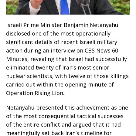
Israeli Prime Minister Benjamin Netanyahu
disclosed one of the most operationally
significant details of recent Israeli military
action during an interview on CBS News 60
Minutes, revealing that Israel had successfully
eliminated twenty of Iran’s most senior
nuclear scientists, with twelve of those killings
carried out within the opening minute of
Operation Rising Lion.
Netanyahu presented this achievement as one
of the most consequential tactical successes
of the entire conflict and argued that it had
meaningfully set back Iran’s timeline for