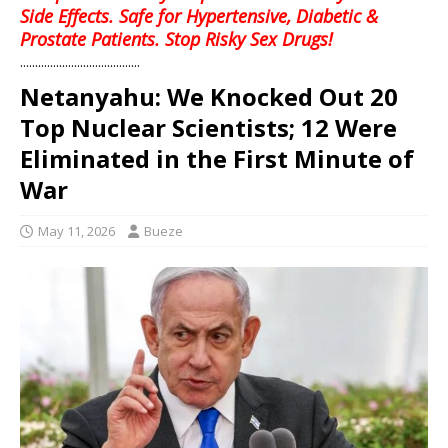
Side Effects. Safe for Hypertensive, Diabetic &
Prostate Patients. Stop Risky Sex Drugs!
........................................
Netanyahu: We Knocked Out 20
Top Nuclear Scientists; 12 Were
Eliminated in the First Minute of
War
May 11, 2026
Bueze