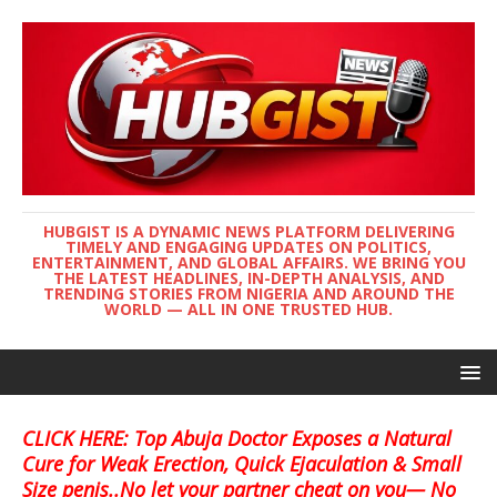
HUBGIST IS A DYNAMIC NEWS PLATFORM DELIVERING
TIMELY AND ENGAGING UPDATES ON POLITICS,
ENTERTAINMENT, AND GLOBAL AFFAIRS. WE BRING YOU
THE LATEST HEADLINES, IN-DEPTH ANALYSIS, AND
TRENDING STORIES FROM NIGERIA AND AROUND THE
WORLD — ALL IN ONE TRUSTED HUB.
CLICK HERE: Top Abuja Doctor Exposes a Natural
Cure for Weak Erection, Quick Ejaculation & Small
Size penis..No let your partner cheat on you— No