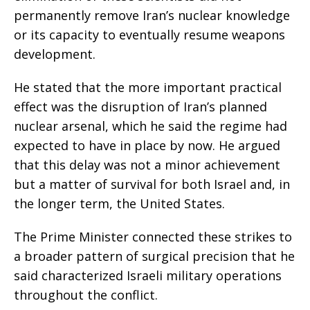
permanently remove Iran’s nuclear knowledge
or its capacity to eventually resume weapons
development.
He stated that the more important practical
effect was the disruption of Iran’s planned
nuclear arsenal, which he said the regime had
expected to have in place by now. He argued
that this delay was not a minor achievement
but a matter of survival for both Israel and, in
the longer term, the United States.
The Prime Minister connected these strikes to
a broader pattern of surgical precision that he
said characterized Israeli military operations
throughout the conflict.