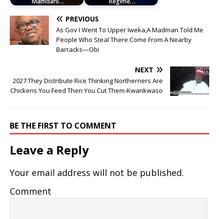
Mamdani…
Regime…
PREVIOUS
As Gov I Went To Upper Iweka,A Madman Told Me
People Who Steal There Come From A Nearby
Barracks—Obi
NEXT
2027:They Distribute Rice Thinking Northerners Are
Chickens You Feed Then You Cut Them-Kwankwaso
BE THE FIRST TO COMMENT
Leave a Reply
Your email address will not be published.
Comment