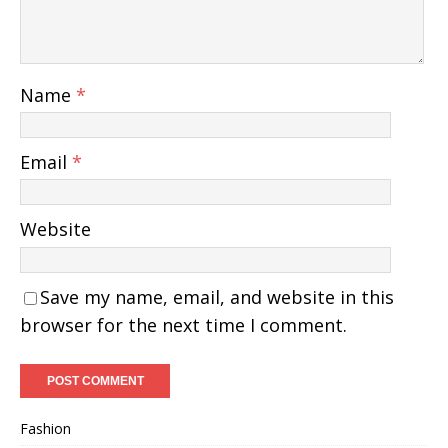
Name
*
Email
*
Website
Save my name, email, and website in this
browser for the next time I comment.
Fashion