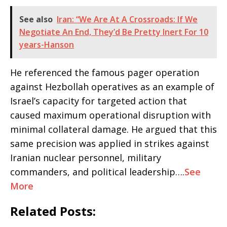
See also
Iran: “We Are At A Crossroads: If We
Negotiate An End, They’d Be Pretty Inert For 10
years-Hanson
He referenced the famous pager operation
against Hezbollah operatives as an example of
Israel’s capacity for targeted action that
caused maximum operational disruption with
minimal collateral damage. He argued that this
same precision was applied in strikes against
Iranian nuclear personnel, military
commanders, and political leadership….
See
More
Related Posts: