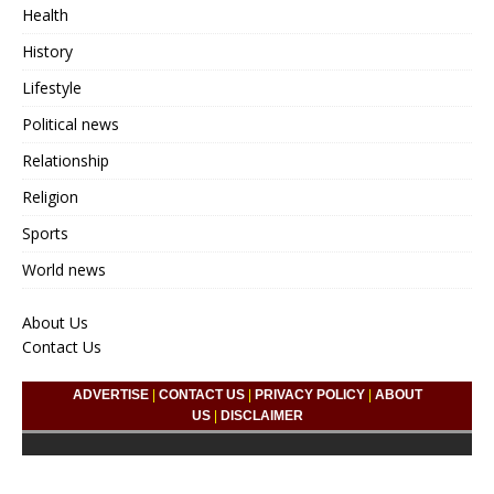
Health
History
Lifestyle
Political news
Relationship
Religion
Sports
World news
About Us
Contact Us
ADVERTISE
|
CONTACT US
|
PRIVACY POLICY
|
ABOUT
US
|
DISCLAIMER