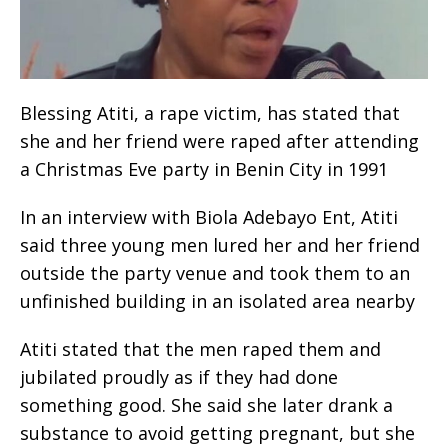
Blessing Atiti, a rape victim, has stated that
she and her friend were raped after attending
a Christmas Eve party in Benin City in 1991
In an interview with Biola Adebayo Ent, Atiti
said three young men lured her and her friend
outside the party venue and took them to an
unfinished building in an isolated area nearby
Atiti stated that the men raped them and
jubilated proudly as if they had done
something good. She said she later drank a
substance to avoid getting pregnant, but she