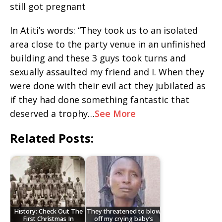
still got pregnant
In Atiti’s words: “They took us to an isolated
area close to the party venue in an unfinished
building and these 3 guys took turns and
sexually assaulted my friend and I. When they
were done with their evil act they jubilated as
if they had done something fantastic that
deserved a trophy…
See More
Related Posts:
History: Check Out The
They threatened to blow
First Christmas In
off my crying baby’s