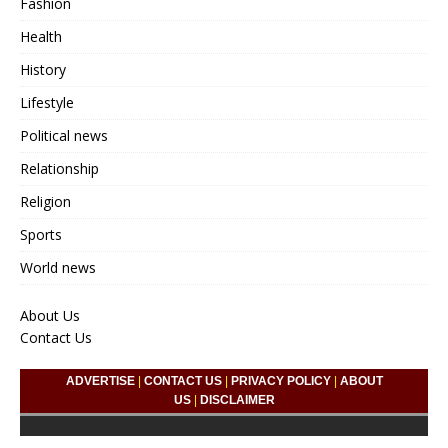
Fashion
Health
History
Lifestyle
Political news
Relationship
Religion
Sports
World news
About Us
Contact Us
ADVERTISE
|
CONTACT US
|
PRIVACY POLICY
|
ABOUT
US
|
DISCLAIMER