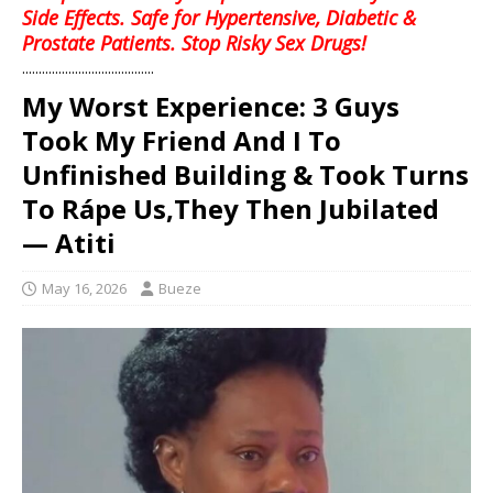
Side Effects. Safe for Hypertensive, Diabetic &
Prostate Patients. Stop Risky Sex Drugs!
........................................
My Worst Experience: 3 Guys
Took My Friend And I To
Unfinished Building & Took Turns
To Rápe Us,They Then Jubilated
— Atiti
May 16, 2026
Bueze