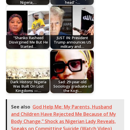
Nigeria,…
head' -…
"Shanko Rasheed
JUST IN: President
Disvirgined Me But He
Trump announces US
Started…
military and…
Dark History: Nigeria
Sad: 29-year-old
Was Built On Lost
Sociology graduate of
Kingdoms —…
the Kogi…
See also
God Help Me: My Parents, Husband
and Children Have Rejected Me Because of My
Body Change,” Shock as Nigerian Lady Reveals,
Speaks on Committing Suicide (Watch Video)