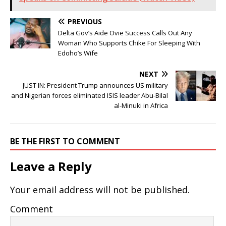
PREVIOUS
Delta Gov’s Aide Ovie Success Calls Out Any
Woman Who Supports Chike For Sleeping With
Edoho’s Wife
NEXT
JUST IN: President Trump announces US military
and Nigerian forces eliminated ISIS leader Abu-Bilal
al-Minuki in Africa
BE THE FIRST TO COMMENT
Leave a Reply
Your email address will not be published.
Comment