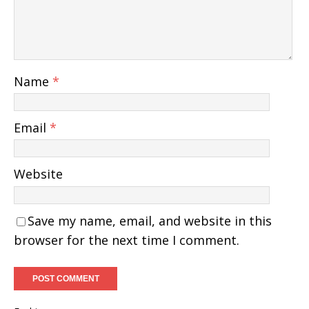
Name
*
Email
*
Website
Save my name, email, and website in this
browser for the next time I comment.