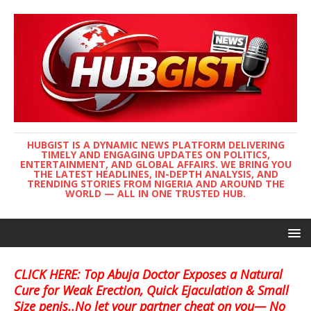
HUBGIST IS A DYNAMIC NEWS PLATFORM DELIVERING
TIMELY AND ENGAGING UPDATES ON POLITICS,
ENTERTAINMENT, AND GLOBAL AFFAIRS. WE BRING YOU
THE LATEST HEADLINES, IN-DEPTH ANALYSIS, AND
TRENDING STORIES FROM NIGERIA AND AROUND THE
WORLD — ALL IN ONE TRUSTED HUB.
CLICK HERE: Top Abuja Doctor Exposes a Natural
Cure for Weak Erection, Quick Ejaculation & Small
Size penis..No let your partner cheat on you— No