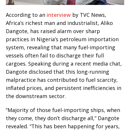
According to an
interview
by TVC News,
Africa’s richest man and industrialist, Aliko
Dangote, has raised alarm over sharp
practices in Nigeria’s petroleum importation
system, revealing that many fuel-importing
vessels often fail to discharge their full
cargoes. Speaking during a recent media chat,
Dangote disclosed that this long-running
malpractice has contributed to fuel scarcity,
inflated prices, and persistent inefficiencies in
the downstream sector.
“Majority of those fuel-importing ships, when
they come, they don’t discharge all,” Dangote
revealed. “This has been happening for years,