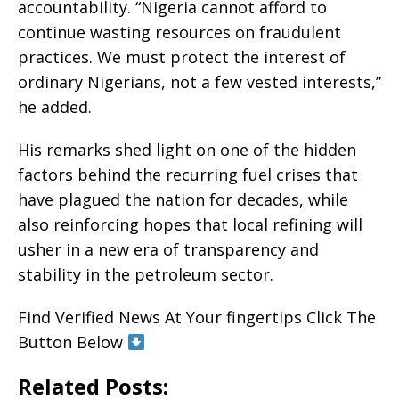
accountability. “Nigeria cannot afford to
continue wasting resources on fraudulent
practices. We must protect the interest of
ordinary Nigerians, not a few vested interests,”
he added.
His remarks shed light on one of the hidden
factors behind the recurring fuel crises that
have plagued the nation for decades, while
also reinforcing hopes that local refining will
usher in a new era of transparency and
stability in the petroleum sector.
Find Verified News At Your fingertips Click The
Button Below
Related Posts: