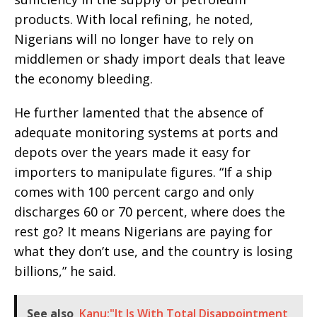
products. With local refining, he noted,
Nigerians will no longer have to rely on
middlemen or shady import deals that leave
the economy bleeding.
He further lamented that the absence of
adequate monitoring systems at ports and
depots over the years made it easy for
importers to manipulate figures. “If a ship
comes with 100 percent cargo and only
discharges 60 or 70 percent, where does the
rest go? It means Nigerians are paying for
what they don’t use, and the country is losing
billions,” he said.
See also
Kanu:"It Is With Total Disappointment