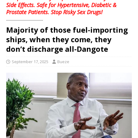
Side Effects. Safe for Hypertensive, Diabetic &
Prostate Patients. Stop Risky Sex Drugs!
........................................
Majority of those fuel-importing
ships, when they come, they
don’t discharge all-Dangote
September 17, 2025
Bueze