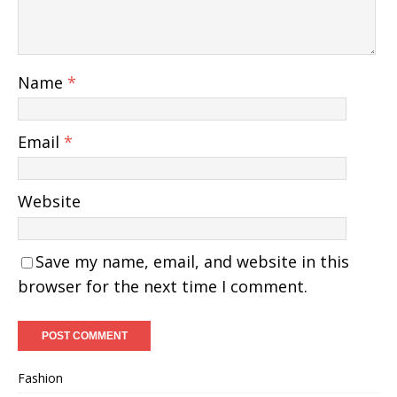
Name
*
Email
*
Website
Save my name, email, and website in this
browser for the next time I comment.
Fashion