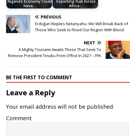
Nigeria’s Economy Could
Exporting Fuel Across
Have…
Africa…
PREVIOUS
Erdoğan Replies Netanyahu: We Will Break Back of
Those Who Seek to Flood Our Region With Blood
NEXT
A Mighty Tsunami Awaits Those That Seek To
Remove President Tinubu From Office In 2027 – FFK
BE THE FIRST TO COMMENT
Leave a Reply
Your email address will not be published.
Comment