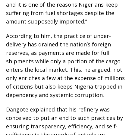
and it is one of the reasons Nigerians keep
suffering from fuel shortages despite the
amount supposedly imported.”
According to him, the practice of under-
delivery has drained the nation’s foreign
reserves, as payments are made for full
shipments while only a portion of the cargo
enters the local market. This, he argued, not
only enriches a few at the expense of millions
of citizens but also keeps Nigeria trapped in
dependency and systemic corruption.
Dangote explained that his refinery was
conceived to put an end to such practices by
ensuring transparency, efficiency, and self-
sufficiency in the supply of petroleum