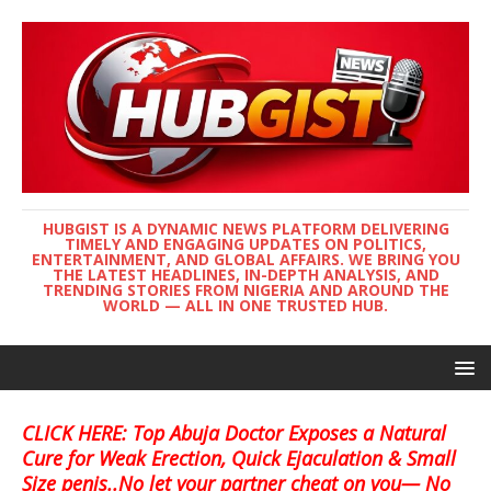
HUBGIST IS A DYNAMIC NEWS PLATFORM DELIVERING
TIMELY AND ENGAGING UPDATES ON POLITICS,
ENTERTAINMENT, AND GLOBAL AFFAIRS. WE BRING YOU
THE LATEST HEADLINES, IN-DEPTH ANALYSIS, AND
TRENDING STORIES FROM NIGERIA AND AROUND THE
WORLD — ALL IN ONE TRUSTED HUB.
CLICK HERE: Top Abuja Doctor Exposes a Natural
Cure for Weak Erection, Quick Ejaculation & Small
Size penis..No let your partner cheat on you— No