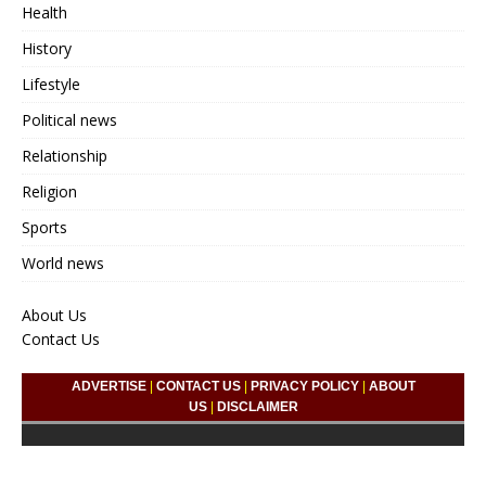
Health
History
Lifestyle
Political news
Relationship
Religion
Sports
World news
About Us
Contact Us
ADVERTISE
|
CONTACT US
|
PRIVACY POLICY
|
ABOUT
US
|
DISCLAIMER