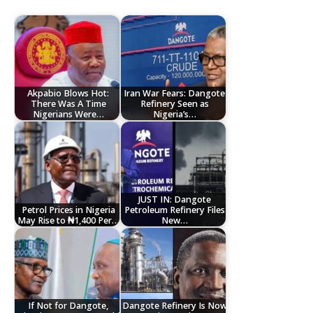
Akpabio Blows Hot:
Iran War Fears: Dangote
There Was A Time
Refinery Seen as
Nigerians Were…
Nigeria’s…
JUST IN: Dangote
Petrol Prices in Nigeria
Petroleum Refinery Files
May Rise to ₦1,400 Per…
New…
If Not for Dangote,
Dangote Refinery Is Now