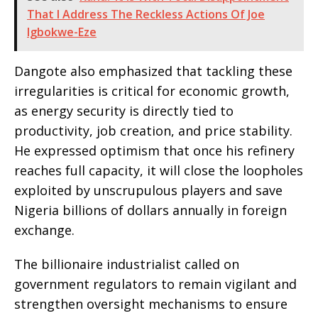
That I Address The Reckless Actions Of Joe
Igbokwe-Eze
Dangote also emphasized that tackling these
irregularities is critical for economic growth,
as energy security is directly tied to
productivity, job creation, and price stability.
He expressed optimism that once his refinery
reaches full capacity, it will close the loopholes
exploited by unscrupulous players and save
Nigeria billions of dollars annually in foreign
exchange.
The billionaire industrialist called on
government regulators to remain vigilant and
strengthen oversight mechanisms to ensure