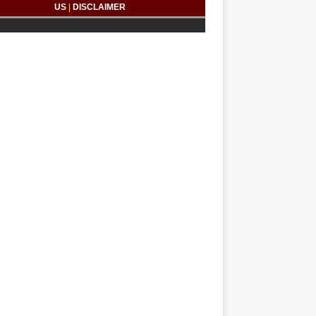
US
|
DISCLAIMER