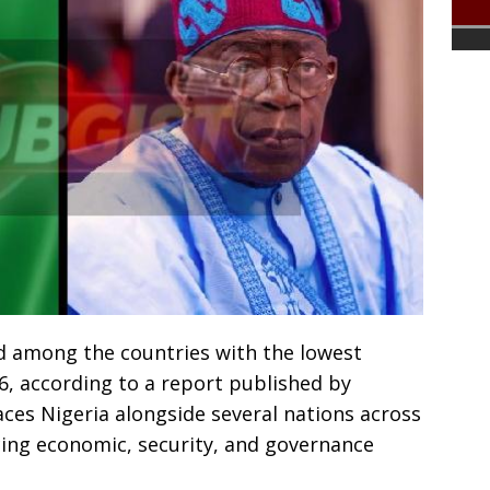
ed among the countries with the lowest
026, according to a report published by
ces Nigeria alongside several nations across
acing economic, security, and governance