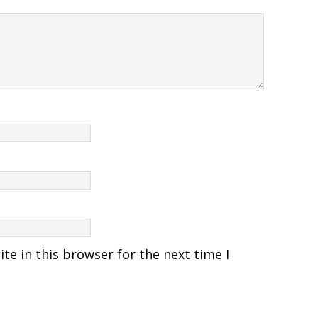
e in this browser for the next time I