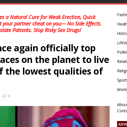
Fash
s a Natural Cure for Weak Erection, Quick
et your partner cheat on you— No Side Effects.
Healt
state Patients. Stop Risky Sex Drugs!
Histo
Lifes
ce again officially top
Polit
aces on the planet to live
Relat
f the lowest qualities of
Relig
Sport
Worl
0
Abou
Cont
ADV