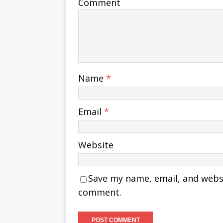
Comment
Name
*
Email
*
Website
Save my name, email, and websit
comment.