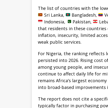
The list of countries with the lowe
Sri Lanka,
Bangladesh,
Ve
Indonesia,
Pakistan,
Leba
that residents in these countries
inflation, insecurity, limited acc
weak public services.
For Nigeria, the ranking reflects 
persisted into 2026. Rising cost 
among young people, and insecuri
continue to affect daily life for m
remains Africa’s largest economy
into broad-based improvements in
The report does not cite a specifi
typically factor in purchasing powe