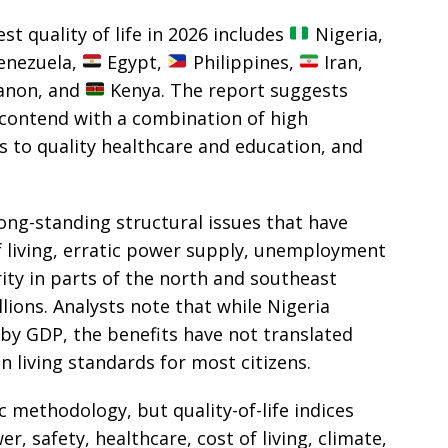
st quality of life in 2026 includes
Nigeria,
nezuela,
Egypt,
Philippines,
Iran,
non, and
Kenya. The report suggests
 contend with a combination of high
ess to quality healthcare and education, and
long-standing structural issues that have
of living, erratic power supply, unemployment
ty in parts of the north and southeast
illions. Analysts note that while Nigeria
 by GDP, the benefits have not translated
 living standards for most citizens.
c methodology, but quality-of-life indices
r, safety, healthcare, cost of living, climate,