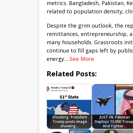
metrics. Bangladesh, Pakistan, Ke
related to population density, cl
Despite the grim outlook, the re
remittances, entrepreneurship, and
many households. Grassroots init
continue to fill gaps left by publi
energy….
See More
Related Posts:
Shocking: President
JUST IN: Pakistan
Trump posts image
Deploys 13,000 Troo
showing…
And Fighter…