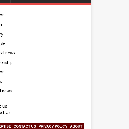
ion
h
ry
tyle
ical news
ionship
ion
s
d news
t Us
act Us
ERTISE
|
CONTACT US
|
PRIVACY POLICY
|
ABOUT