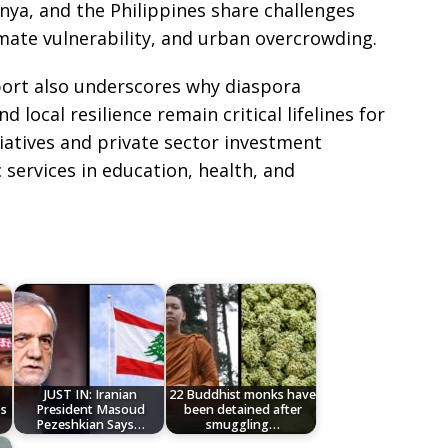
nya, and the Philippines share challenges
imate vulnerability, and urban overcrowding.
port also underscores why diaspora
 local resilience remain critical lifelines for
iatives and private sector investment
c services in education, health, and
JUST IN: Iranian
22 Buddhist monks have
ps
President Masoud
been detained after
Pezeshkian Says…
smuggling…