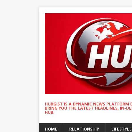
HUBGIST IS A DYNAMIC NEWS PLATFORM 
BRING YOU THE LATEST HEADLINES, IN-D
HUB.
HOME
RELATIONSHIP
LIFESTYLE