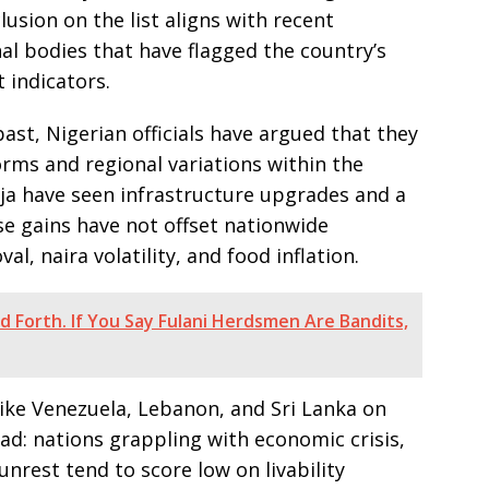
clusion on the list aligns with recent
al bodies that have flagged the country’s
 indicators.
ast, Nigerian officials have argued that they
orms and regional variations within the
uja have seen infrastructure upgrades and a
e gains have not offset nationwide
l, naira volatility, and food inflation.
d Forth. If You Say Fulani Herdsmen Are Bandits,
like Venezuela, Lebanon, and Sri Lanka on
ad: nations grappling with economic crisis,
 unrest tend to score low on livability