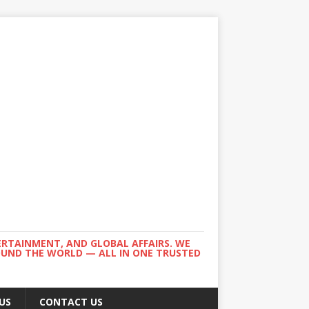
ERTAINMENT, AND GLOBAL AFFAIRS. WE
ROUND THE WORLD — ALL IN ONE TRUSTED
US
CONTACT US