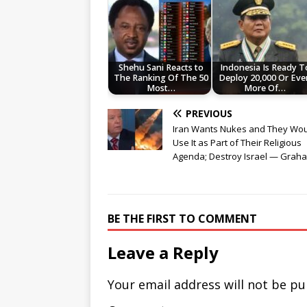
Shehu Sani Reacts to
Indonesia Is Ready T
The Ranking Of The 50
Deploy 20,000 Or Eve
Most…
More Of…
PREVIOUS
Iran Wants Nukes and They Wo
Use It as Part of Their Religious
Agenda; Destroy Israel — Grah
BE THE FIRST TO COMMENT
Leave a Reply
Your email address will not be pu