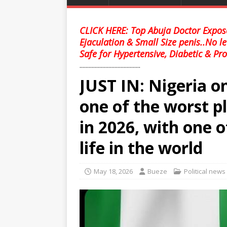
CLICK HERE: Top Abuja Doctor Expose
Ejaculation & Small Size penis..No l
Safe for Hypertensive, Diabetic & Pro
........................................
JUST IN: Nigeria on
one of the worst pl
in 2026, with one o
life in the world
May 18, 2026
Bueze
Political news