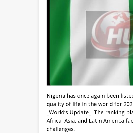
Nigeria has once again been list
quality of life in the world for 2
_World’s Update_. The ranking pla
Africa, Asia, and Latin America f
challenges.