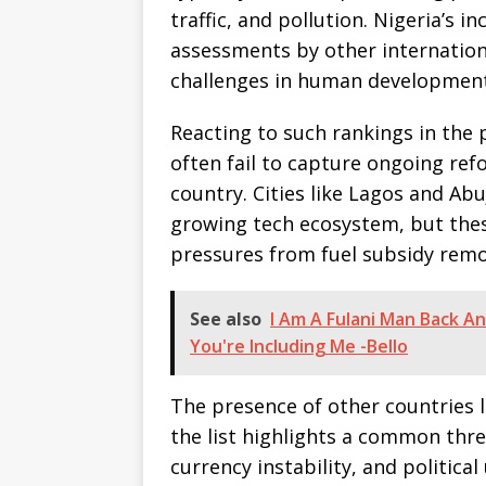
traffic, and pollution. Nigeria’s in
assessments by other internation
challenges in human development
Reacting to such rankings in the p
often fail to capture ongoing ref
country. Cities like Lagos and Ab
growing tech ecosystem, but thes
pressures from fuel subsidy remova
See also
I Am A Fulani Man Back An
You're Including Me -Bello
The presence of other countries 
the list highlights a common thre
currency instability, and political