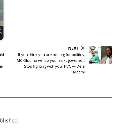
o
n
NEXT
uld
If you think you are too big for politics,
MC Oluomo will be your next governor.
am
Stop fighting with your PVC — Dele
Farotimi
blished.