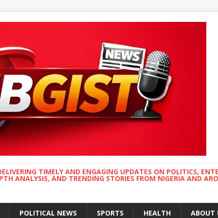
DELIVERING TIMELY AND ENGAGING UPDATES ON POLITICS, ENT
EPTH ANALYSIS, AND TRENDING STORIES FROM NIGERIA AND A
POLITICAL NEWS
SPORTS
HEALTH
ABOUT 