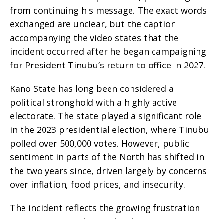
from continuing his message. The exact words
exchanged are unclear, but the caption
accompanying the video states that the
incident occurred after he began campaigning
for President Tinubu’s return to office in 2027.
Kano State has long been considered a
political stronghold with a highly active
electorate. The state played a significant role
in the 2023 presidential election, where Tinubu
polled over 500,000 votes. However, public
sentiment in parts of the North has shifted in
the two years since, driven largely by concerns
over inflation, food prices, and insecurity.
The incident reflects the growing frustration