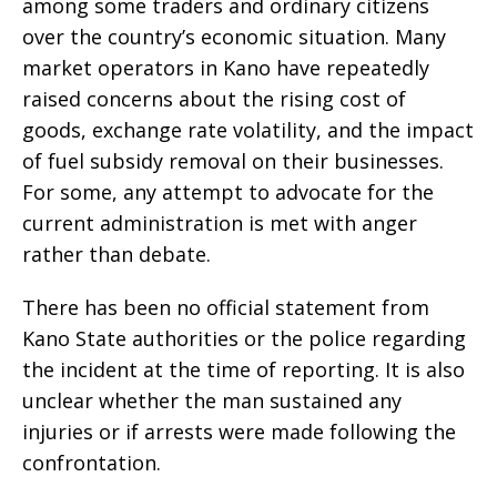
among some traders and ordinary citizens
over the country’s economic situation. Many
market operators in Kano have repeatedly
raised concerns about the rising cost of
goods, exchange rate volatility, and the impact
of fuel subsidy removal on their businesses.
For some, any attempt to advocate for the
current administration is met with anger
rather than debate.
There has been no official statement from
Kano State authorities or the police regarding
the incident at the time of reporting. It is also
unclear whether the man sustained any
injuries or if arrests were made following the
confrontation.