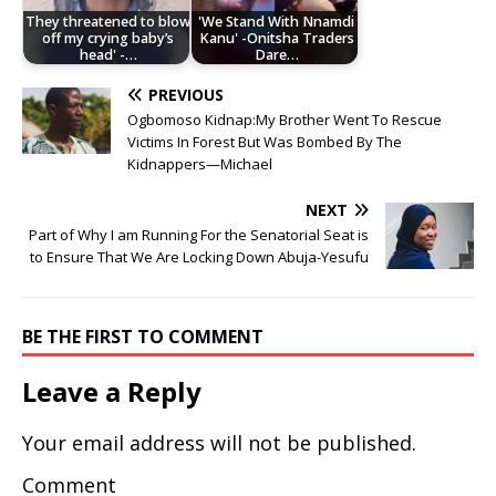
They threatened to blow
'We Stand With Nnamdi
off my crying baby’s
Kanu' -Onitsha Traders
head' -…
Dare…
PREVIOUS
Ogbomoso Kidnap:My Brother Went To Rescue
Victims In Forest But Was Bombed By The
Kidnappers—Michael
NEXT
Part of Why I am Running For the Senatorial Seat is
to Ensure That We Are Locking Down Abuja-Yesufu
BE THE FIRST TO COMMENT
Leave a Reply
Your email address will not be published.
Comment