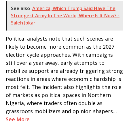
See also
America, Which Trump Said Have The
Strongest Army In The World, Where Is It Now? -
Saleh Jokar
Political analysts note that such scenes are
likely to become more common as the 2027
election cycle approaches. With campaigns
still over a year away, early attempts to
mobilize support are already triggering strong
reactions in areas where economic hardship is
most felt. The incident also highlights the role
of markets as political spaces in Northern
Nigeria, where traders often double as
grassroots mobilizers and opinion shapers…
See More