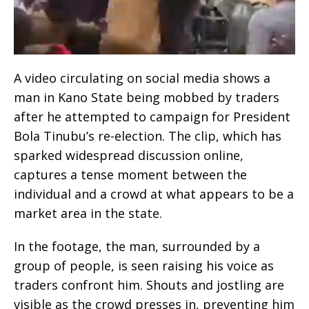
A video circulating on social media shows a
man in Kano State being mobbed by traders
after he attempted to campaign for President
Bola Tinubu’s re-election. The clip, which has
sparked widespread discussion online,
captures a tense moment between the
individual and a crowd at what appears to be a
market area in the state.
In the footage, the man, surrounded by a
group of people, is seen raising his voice as
traders confront him. Shouts and jostling are
visible as the crowd presses in, preventing him