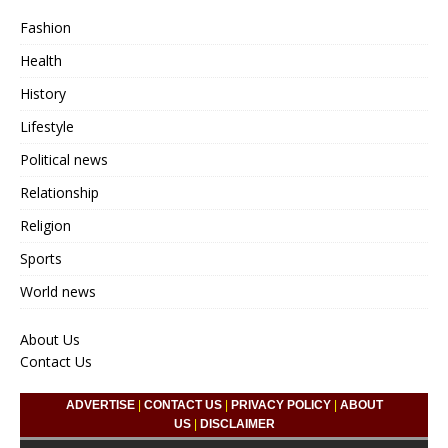
Fashion
Health
History
Lifestyle
Political news
Relationship
Religion
Sports
World news
About Us
Contact Us
ADVERTISE
|
CONTACT US
|
PRIVACY POLICY
|
ABOUT
US
|
DISCLAIMER