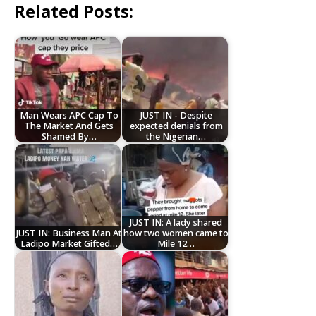
Related Posts:
Man Wears APC Cap To
JUST IN - Despite
The Market And Gets
expected denials from
Shamed By…
the Nigerian…
JUST IN: A lady shared
JUST IN: Business Man At
how two women came to
Ladipo Market Gifted…
Mile 12…