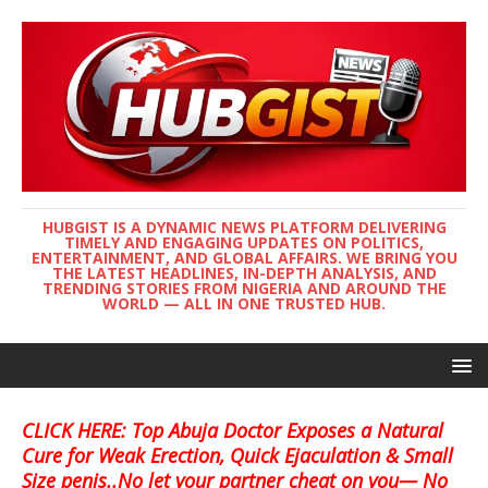
HUBGIST IS A DYNAMIC NEWS PLATFORM DELIVERING
TIMELY AND ENGAGING UPDATES ON POLITICS,
ENTERTAINMENT, AND GLOBAL AFFAIRS. WE BRING YOU
THE LATEST HEADLINES, IN-DEPTH ANALYSIS, AND
TRENDING STORIES FROM NIGERIA AND AROUND THE
WORLD — ALL IN ONE TRUSTED HUB.
CLICK HERE: Top Abuja Doctor Exposes a Natural
Cure for Weak Erection, Quick Ejaculation & Small
Size penis..No let your partner cheat on you— No