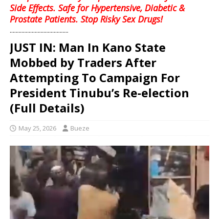
Side Effects. Safe for Hypertensive, Diabetic &
Prostate Patients. Stop Risky Sex Drugs!
........................................
JUST IN: Man In Kano State
Mobbed by Traders After
Attempting To Campaign For
President Tinubu’s Re-election
(Full Details)
May 25, 2026
Bueze