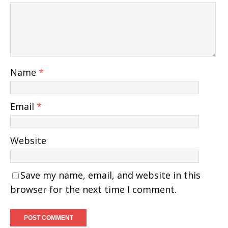
Name
*
Email
*
Website
Save my name, email, and website in this
browser for the next time I comment.