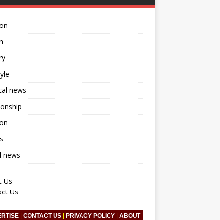
ion
h
ry
tyle
ical news
ionship
ion
s
d news
t Us
act Us
ERTISE
|
CONTACT US
|
PRIVACY POLICY
|
ABOUT