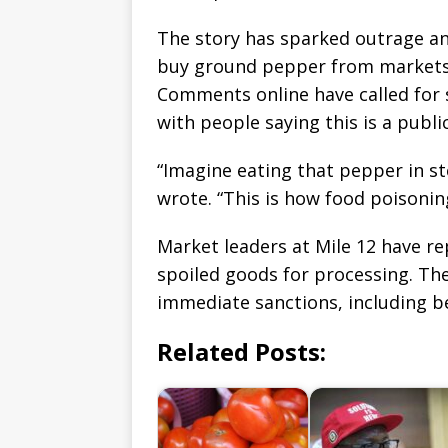
The story has sparked outrage 
buy ground pepper from markets
Comments online have called for s
with people saying this is a public
“Imagine eating that pepper in s
wrote. “This is how food poisonin
Market leaders at Mile 12 have r
spoiled goods for processing. The
immediate sanctions, including 
Related Posts: