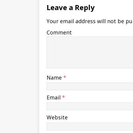
Leave a Reply
Your email address will not be pu
Comment
Name
*
Email
*
Website