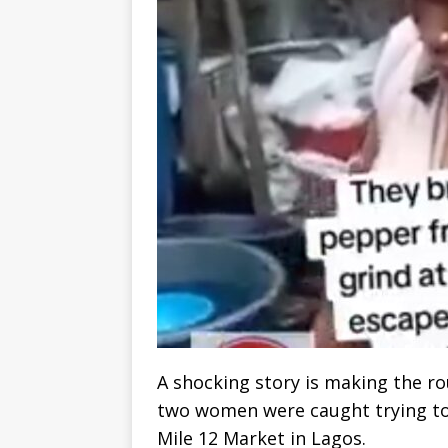
A shocking story is making the ro
two women were caught trying to
Mile 12 Market in Lagos.