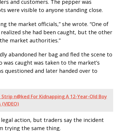
aders and customers. The pepper was
s were visible to anyone standing close.
ng the market officials,” she wrote. “One of
realized she had been caught, but the other
he market authorities.”
y abandoned her bag and fled the scene to
o was caught was taken to the market’s
s questioned and later handed over to
Strip n@ked For Kidnapping A 12-Year-Old Boy
s (VIDEO)
r legal action, but traders say the incident
m trying the same thing.