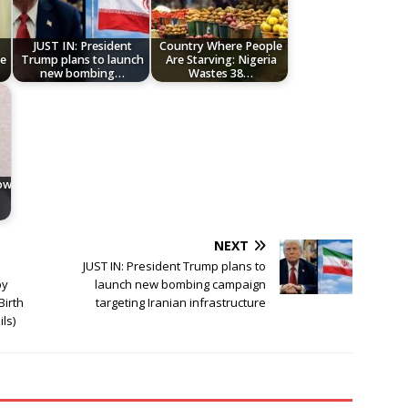
JUST IN: President
Country Where People
We
Trump plans to launch
Are Starving: Nigeria
new bombing…
Wastes 38…
low
NEXT
JUST IN: President Trump plans to
by
launch new bombing campaign
Birth
targeting Iranian infrastructure
ils)