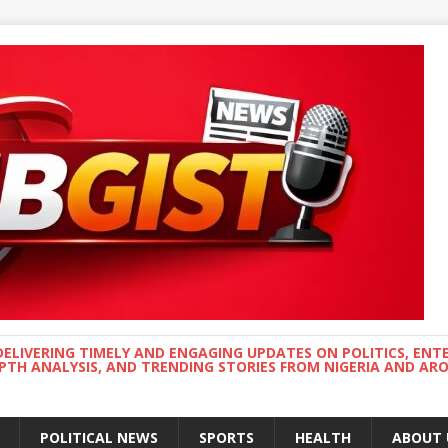
DELIVERING TIMELY AND ENGAGING UPDATES ON POLITICS, ENT
EPTH ANALYSIS, AND TRENDING STORIES FROM NIGERIA AND A
POLITICAL NEWS
SPORTS
HEALTH
ABOUT 