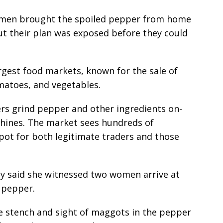
omen brought the spoiled pepper from home
 but their plan was exposed before they could
argest food markets, known for the sale of
matoes, and vegetables.
ers grind pepper and other ingredients on-
achines. The market sees hundreds of
pot for both legitimate traders and those
ady said she witnessed two women arrive at
 pepper.
he stench and sight of maggots in the pepper