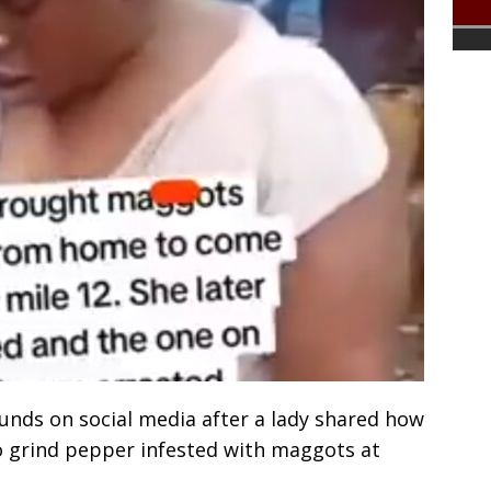
unds on social media after a lady shared how
 grind pepper infested with maggots at