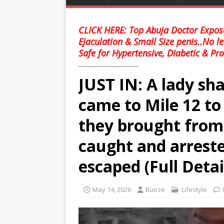
CLICK HERE: Top Abuja Doctor Expose
Ejaculation & Small Size penis..No l
Safe for Hypertensive, Diabetic & Pro
........................................
JUST IN: A lady s
came to Mile 12 t
they brought fro
caught and arreste
escaped (Full Detai
May 14, 2026
Bueze
Lifestyle