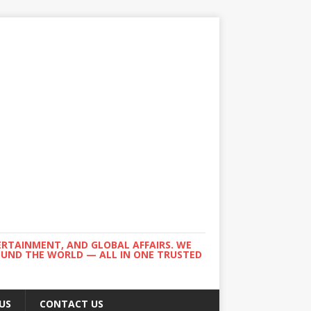
ERTAINMENT, AND GLOBAL AFFAIRS. WE
ROUND THE WORLD — ALL IN ONE TRUSTED
US
CONTACT US