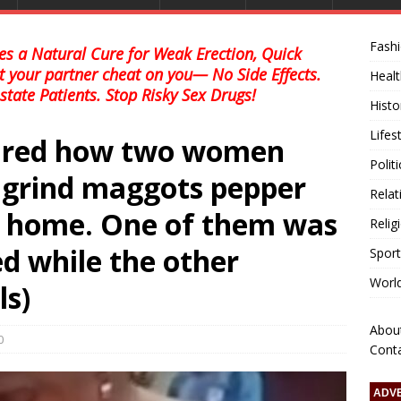
Fash
s a Natural Cure for Weak Erection, Quick
et your partner cheat on you— No Side Effects.
Healt
state Patients. Stop Risky Sex Drugs!
Histo
Lifes
hared how two women
Polit
o grind maggots pepper
Relat
m home. One of them was
Relig
d while the other
Sport
Worl
ls)
Abou
0
Cont
ADV