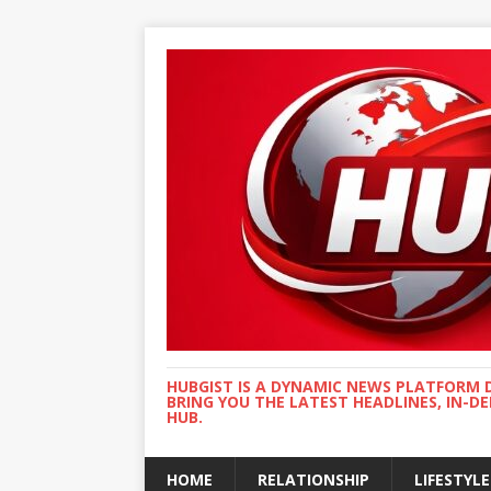
HUBGIST IS A DYNAMIC NEWS PLATFORM 
BRING YOU THE LATEST HEADLINES, IN-D
HUB.
HOME
RELATIONSHIP
LIFESTYLE