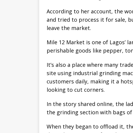
According to her account, the w
and tried to process it for sale,
leave the market.
Mile 12 Market is one of Lagos’ l
perishable goods like pepper, to
It’s also a place where many trad
site using industrial grinding m
customers daily, making it a hots
looking to cut corners.
In the story shared online, the l
the grinding section with bags of
When they began to offload it, t