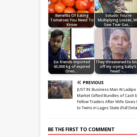
Benefits Of Eating
Soludo: You're
Tomatoes You Need To
Multiplying Losses, 
Know
Saw Tear Gas,…
Six friends imported
They threatened to b
43,000 kg of expired
off my crying baby’s
Oreo…
head' -…
PREVIOUS
JUST IN: Business Man At Ladipo
Market Gifted Bundles of Cash 
Fellow Traders After Wife Gives 
to Twins in Lagos State (Full Deta
BE THE FIRST TO COMMENT