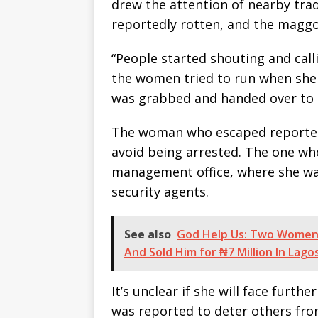
drew the attention of nearby tr
reportedly rotten, and the maggot
“People started shouting and calli
the women tried to run when she 
was grabbed and handed over to t
The woman who escaped reportedl
avoid being arrested. The one wh
management office, where she wa
security agents.
See also
God Help Us: Two Women 
And Sold Him for ₦7 Million In Lago
It’s unclear if she will face furthe
was reported to deter others fro