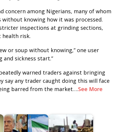
and concern among Nigerians, many of whom
 without knowing how it was processed.
tricter inspections at grinding sections,
 health risk.
tew or soup without knowing,” one user
g and sickness start.”
epeatedly warned traders against bringing
y say any trader caught doing this will face
being barred from the market….
See More