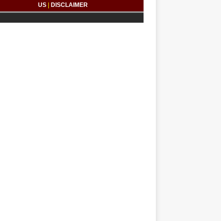
US
|
DISCLAIMER