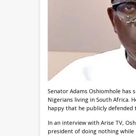
Senator Adams Oshiomhole has s
Nigerians living in South Africa. 
happy that he publicly defended 
In an interview with Arise TV, Os
president of doing nothing while 