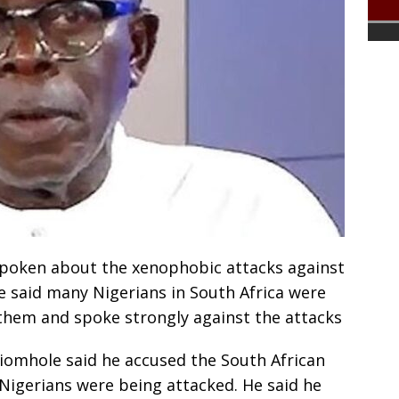
poken about the xenophobic attacks against
He said many Nigerians in South Africa were
them and spoke strongly against the attacks
hiomhole said he accused the South African
Nigerians were being attacked. He said he