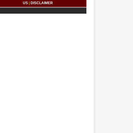
US
|
DISCLAIMER