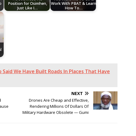
o
Position for Osimhen,
Work With PBAT & Learn
Just Like I…
How To…
l
o Said We Have Built Roads In Places That Have
NEXT
d
Drones Are Cheap and Effective,
cause
Rendering Millions Of Dollars Of
Military Hardware Obsolete — Gumi