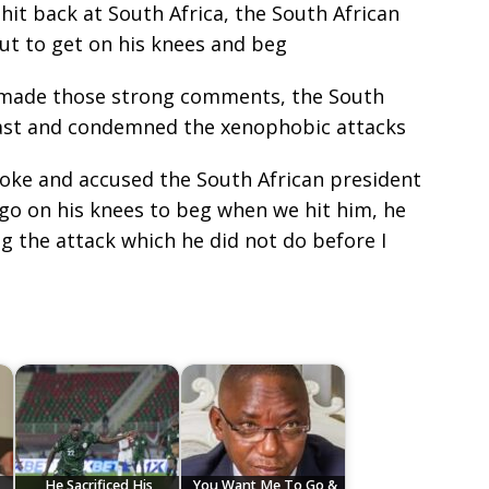
hit back at South Africa, the South African
ut to get on his knees and beg
 made those strong comments, the South
ast and condemned the xenophobic attacks
poke and accused the South African president
 go on his knees to beg when we hit him, he
the attack which he did not do before I
He Sacrificed His
You Want Me To Go &