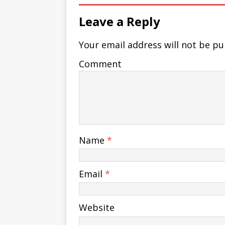
Leave a Reply
Your email address will not be pu
Comment
Name
*
Email
*
Website