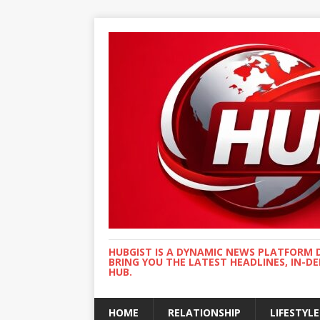
HUBGIST IS A DYNAMIC NEWS PLATFORM 
BRING YOU THE LATEST HEADLINES, IN-D
HUB.
HOME
RELATIONSHIP
LIFESTYLE