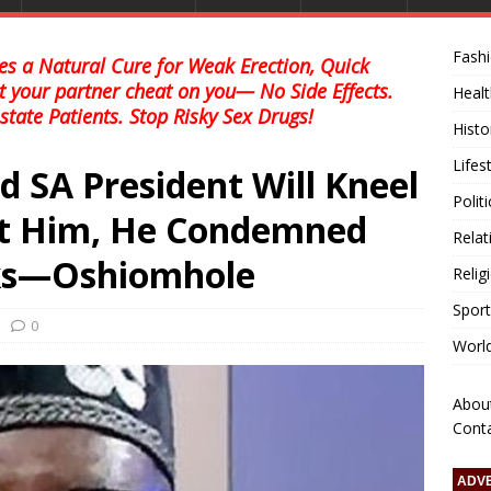
Fash
s a Natural Cure for Weak Erection, Quick
et your partner cheat on you— No Side Effects.
Healt
state Patients. Stop Risky Sex Drugs!
Histo
Lifes
id SA President Will Kneel
Polit
t Him, He Condemned
Relat
ks—Oshiomhole
Relig
Sport
0
Worl
Abou
Cont
ADV