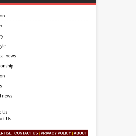
ion
h
ry
tyle
ical news
ionship
ion
s
d news
t Us
act Us
ERTISE
|
CONTACT US
|
PRIVACY POLICY
|
ABOUT