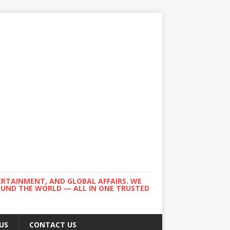
ERTAINMENT, AND GLOBAL AFFAIRS. WE
ROUND THE WORLD — ALL IN ONE TRUSTED
US
CONTACT US