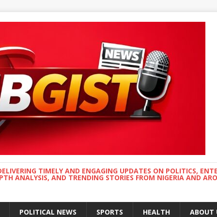
DELIVERING TIMELY AND ENGAGING UPDATES ON POLITICS, ENT
EPTH ANALYSIS, AND TRENDING STORIES FROM NIGERIA AND A
POLITICAL NEWS
SPORTS
HEALTH
ABOUT 