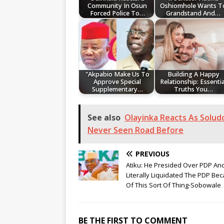
Community In Osun
Oshiomhole Wants T
Forced Police To…
Grandstand And…
"Akpabio Make Us To
Building A Happy
Approve Special
Relationship: Essentia
Supplementary…
Truths You…
See also
Olayinka Reacts As Solud
Never Seen Road Before
PREVIOUS
Atiku: He Presided Over PDP An
Literally Liquidated The PDP Be
Of This Sort Of Thing-Sobowale
BE THE FIRST TO COMMENT