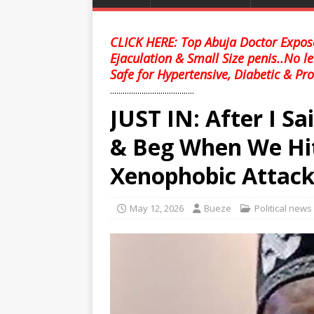
CLICK HERE: Top Abuja Doctor Expose
Ejaculation & Small Size penis..No l
Safe for Hypertensive, Diabetic & Pro
........................................
JUST IN: After I Sa
& Beg When We Hi
Xenophobic Attac
May 12, 2026
Bueze
Political news