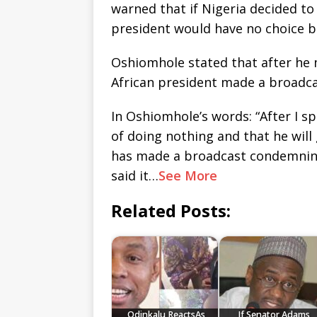
warned that if Nigeria decided to 
president would have no choice b
Oshiomhole stated that after he
African president made a broadc
In Oshiomhole’s words: “After I s
of doing nothing and that he will
has made a broadcast condemning 
said it…
See More
Related Posts:
Odinkalu ReactsAs
If Senator Adams