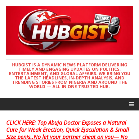
HUBGIST IS A DYNAMIC NEWS PLATFORM DELIVERING
TIMELY AND ENGAGING UPDATES ON POLITICS,
ENTERTAINMENT, AND GLOBAL AFFAIRS. WE BRING YOU
THE LATEST HEADLINES, IN-DEPTH ANALYSIS, AND
TRENDING STORIES FROM NIGERIA AND AROUND THE
WORLD — ALL IN ONE TRUSTED HUB.
CLICK HERE: Top Abuja Doctor Exposes a Natural
Cure for Weak Erection, Quick Ejaculation & Small
Size penis..No let your partner cheat on you— No