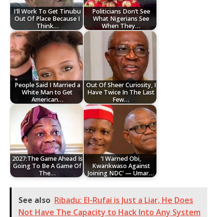
I'll Work To Get Tinubu
Politicians Don’t See
Out Of Place Because I
What Nigerians See
Think…
When They…
People Said I Married a
Out Of Sheer Curiosity, I
White Man to Get
Have Twice In The Last
American…
Few…
2027:The Game Ahead Is
‘I Warned Obi,
Going To Be A Game Of
Kwankwaso Against
The…
Joining NDC’ — Umar…
See also
Ribadu: El-Rufai is Just a Liar, He Does
Not Have The Capacity to Hack Into Any System