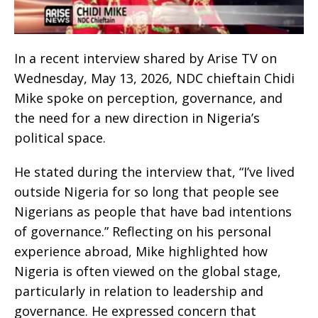
In a recent interview shared by Arise TV on
Wednesday, May 13, 2026, NDC chieftain Chidi
Mike spoke on perception, governance, and
the need for a new direction in Nigeria’s
political space.
He stated during the interview that, “I’ve lived
outside Nigeria for so long that people see
Nigerians as people that have bad intentions
of governance.” Reflecting on his personal
experience abroad, Mike highlighted how
Nigeria is often viewed on the global stage,
particularly in relation to leadership and
governance. He expressed concern that