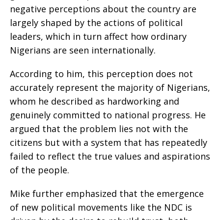
negative perceptions about the country are
largely shaped by the actions of political
leaders, which in turn affect how ordinary
Nigerians are seen internationally.
According to him, this perception does not
accurately represent the majority of Nigerians,
whom he described as hardworking and
genuinely committed to national progress. He
argued that the problem lies not with the
citizens but with a system that has repeatedly
failed to reflect the true values and aspirations
of the people.
Mike further emphasized that the emergence
of new political movements like the NDC is