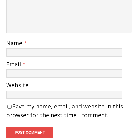
Name
*
Email
*
Website
Save my name, email, and website in this
browser for the next time I comment.