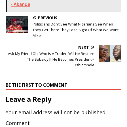
- Akande
PREVIOUS
Politicians Don’t See What Nigerians See When
They Get There They Lose Sight Of What We Want-
Mike
NEXT
Ask My Friend Obi Who Is A Trader, Will He Restore
The Subsidy If He Becomes President –
Oshiomhole
BE THE FIRST TO COMMENT
Leave a Reply
Your email address will not be published.
Comment