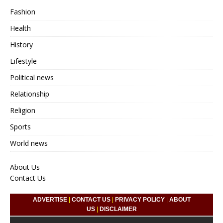
Fashion
Health
History
Lifestyle
Political news
Relationship
Religion
Sports
World news
About Us
Contact Us
ADVERTISE
|
CONTACT US
|
PRIVACY POLICY
|
ABOUT
US
|
DISCLAIMER