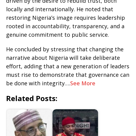
driven by the desire to rebuild trust, both
locally and internationally. He noted that
restoring Nigeria’s image requires leadership
rooted in accountability, transparency, and a
genuine commitment to public service.
He concluded by stressing that changing the
narrative about Nigeria will take deliberate
effort, adding that a new generation of leaders
must rise to demonstrate that governance can
be done with integrity….
See More
Related Posts: