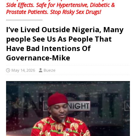
Side Effects. Safe for Hypertensive, Diabetic &
Prostate Patients. Stop Risky Sex Drugs!
........................................
I’ve Lived Outside Nigeria, Many
people See Us As People That
Have Bad Intentions Of
Governance-Mike
May 14, 2026
Bueze