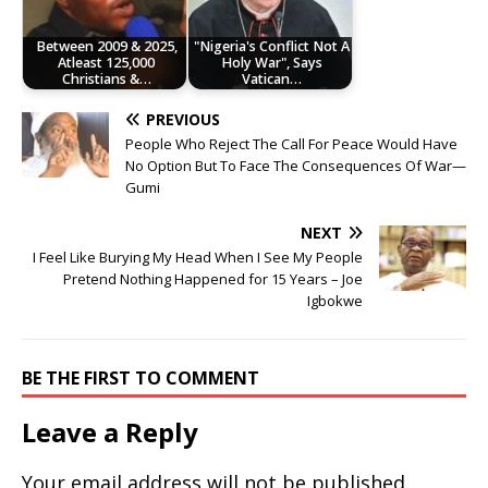
Between 2009 & 2025,
"Nigeria's Conflict Not A
Atleast 125,000
Holy War", Says
Christians &…
Vatican…
PREVIOUS
People Who Reject The Call For Peace Would Have
No Option But To Face The Consequences Of War—
Gumi
NEXT
I Feel Like Burying My Head When I See My People
Pretend Nothing Happened for 15 Years – Joe
Igbokwe
BE THE FIRST TO COMMENT
Leave a Reply
Your email address will not be published.