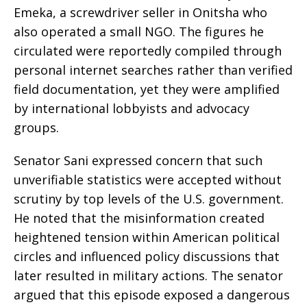
Emeka, a screwdriver seller in Onitsha who
also operated a small NGO. The figures he
circulated were reportedly compiled through
personal internet searches rather than verified
field documentation, yet they were amplified
by international lobbyists and advocacy
groups.
Senator Sani expressed concern that such
unverifiable statistics were accepted without
scrutiny by top levels of the U.S. government.
He noted that the misinformation created
heightened tension within American political
circles and influenced policy discussions that
later resulted in military actions. The senator
argued that this episode exposed a dangerous