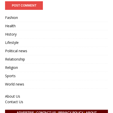
Fashion
Health
History
Lifestyle
Political news
Relationship
Religion
Sports
World news
About Us
Contact Us
ADVERTISE
|
CONTACT US
|
PRIVACY POLICY
|
ABOUT