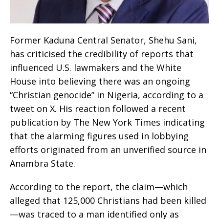
Former Kaduna Central Senator, Shehu Sani,
has criticised the credibility of reports that
influenced U.S. lawmakers and the White
House into believing there was an ongoing
“Christian genocide” in Nigeria, according to a
tweet on X. His reaction followed a recent
publication by The New York Times indicating
that the alarming figures used in lobbying
efforts originated from an unverified source in
Anambra State.
According to the report, the claim—which
alleged that 125,000 Christians had been killed
—was traced to a man identified only as