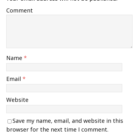
Comment
Name
*
Email
*
Website
Save my name, email, and website in this
browser for the next time I comment.