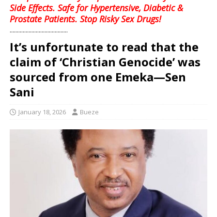
Side Effects. Safe for Hypertensive, Diabetic &
Prostate Patients. Stop Risky Sex Drugs!
........................................
It’s unfortunate to read that the
claim of ‘Christian Genocide’ was
sourced from one Emeka—Sen
Sani
January 18, 2026
Bueze