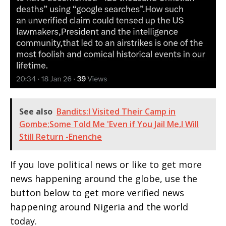
See also
Bandits:I Visited Their Camp in
Gombe;Some Told Me 'Even if You Jail Me,I Will
Still Return -Enenche
If you love political news or like to get more
news happening around the globe, use the
button below to get more verified news
happening around Nigeria and the world
today.