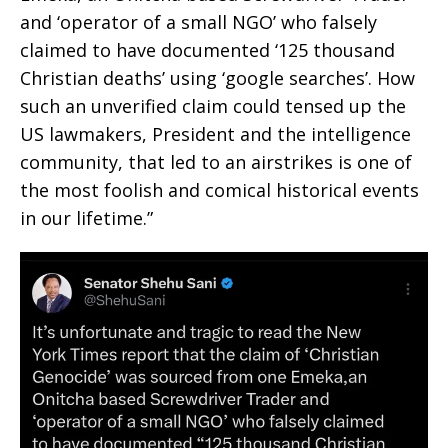
and ‘operator of a small NGO’ who falsely
claimed to have documented ‘125 thousand
Christian deaths’ using ‘google searches’. How
such an unverified claim could tensed up the
US lawmakers, President and the intelligence
community, that led to an airstrikes is one of
the most foolish and comical historical events
in our lifetime.”