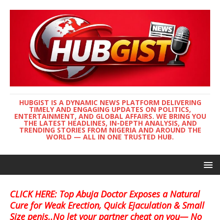
HUBGIST IS A DYNAMIC NEWS PLATFORM DELIVERING
TIMELY AND ENGAGING UPDATES ON POLITICS,
ENTERTAINMENT, AND GLOBAL AFFAIRS. WE BRING YOU
THE LATEST HEADLINES, IN-DEPTH ANALYSIS, AND
TRENDING STORIES FROM NIGERIA AND AROUND THE
WORLD — ALL IN ONE TRUSTED HUB.
CLICK HERE: Top Abuja Doctor Exposes a Natural
Cure for Weak Erection, Quick Ejaculation & Small
Size penis..No let your partner cheat on you— No