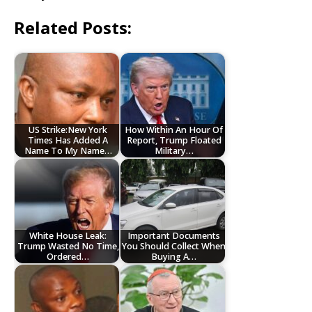
Related Posts:
US Strike:New York
How Within An Hour Of
Times Has Added A
Report, Trump Floated
Name To My Name…
Military…
White House Leak:
Important Documents
Trump Wasted No Time,
You Should Collect When
Ordered…
Buying A…