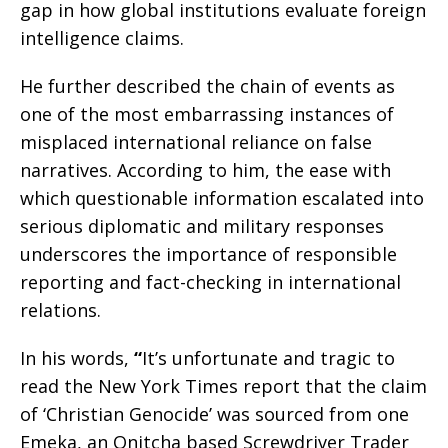
gap in how global institutions evaluate foreign
intelligence claims.
He further described the chain of events as
one of the most embarrassing instances of
misplaced international reliance on false
narratives. According to him, the ease with
which questionable information escalated into
serious diplomatic and military responses
underscores the importance of responsible
reporting and fact-checking in international
relations.
In his words,
“
It’s unfortunate and tragic to
read the New York Times report that the claim
of ‘Christian Genocide’ was sourced from one
Emeka, an Onitcha based Screwdriver Trader