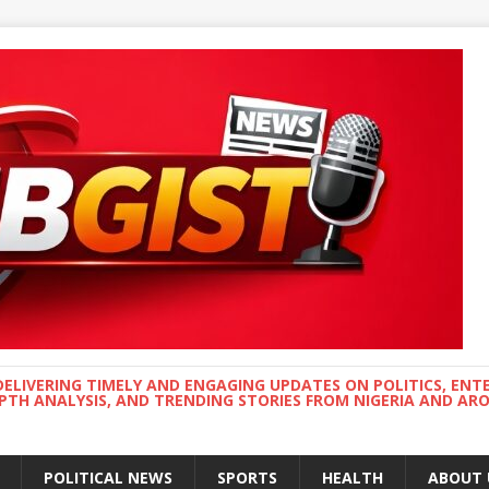
DELIVERING TIMELY AND ENGAGING UPDATES ON POLITICS, ENT
EPTH ANALYSIS, AND TRENDING STORIES FROM NIGERIA AND A
POLITICAL NEWS
SPORTS
HEALTH
ABOUT 