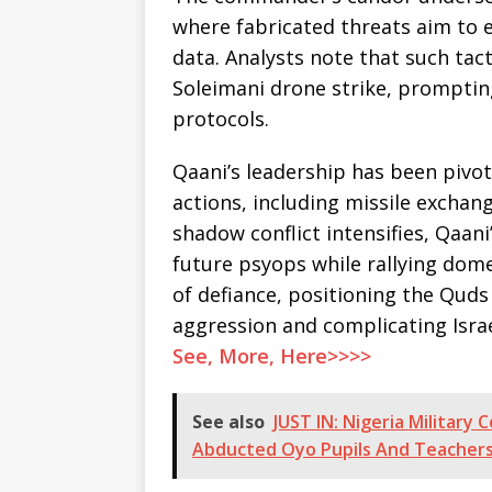
where fabricated threats aim to 
data. Analysts note that such tact
Soleimani drone strike, promptin
protocols.
Qaani’s leadership has been pivot
actions, including missile exchange
shadow conflict intensifies, Qaan
future psyops while rallying dome
of defiance, positioning the Quds
aggression and complicating Israel
See, More, Here>>>>
See also
JUST IN: Nigeria Military
Abducted Oyo Pupils And Teachers,