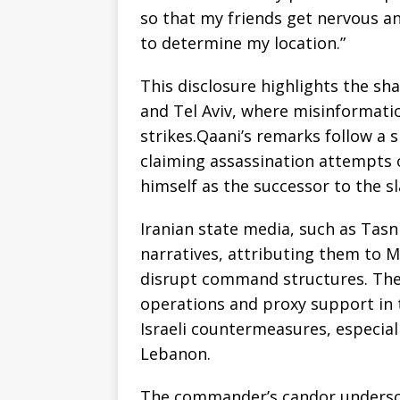
so that my friends get nervous an
to determine my location.”
This disclosure highlights the s
and Tel Aviv, where misinformatio
strikes.Qaani’s remarks follow a 
claiming assassination attempts o
himself as the successor to the s
Iranian state media, such as Tas
narratives, attributing them to 
disrupt command structures. The 
operations and proxy support in 
Israeli countermeasures, especial
Lebanon.
The commander’s candor underscor