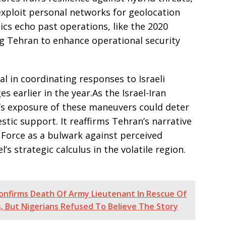
exploit personal networks for geolocation
ics echo past operations, like the 2020
g Tehran to enhance operational security
al in coordinating responses to Israeli
s earlier in the year.As the Israel-Iran
i’s exposure of these maneuvers could deter
stic support. It reaffirms Tehran’s narrative
 Force as a bulwark against perceived
’s strategic calculus in the volatile region.
 Confirms Death Of Army Lieutenant In Rescue Of
 But Nigerians Refused To Believe The Story