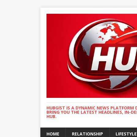
HUBGIST IS A DYNAMIC NEWS PLATFORM 
BRING YOU THE LATEST HEADLINES, IN-D
HUB.
HOME
RELATIONSHIP
LIFESTYLE