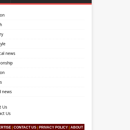
ion
h
ry
tyle
ical news
ionship
ion
s
d news
t Us
act Us
ERTISE
|
CONTACT US
|
PRIVACY POLICY
|
ABOUT