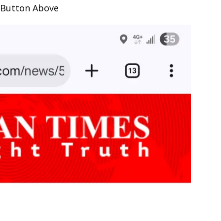
 Button Above