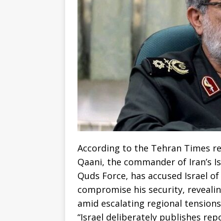
According to the Tehran Times re
Qaani, the commander of Iran’s I
Quds Force, has accused Israel o
compromise his security, reveali
amid escalating regional tensions
“Israel deliberately publishes re