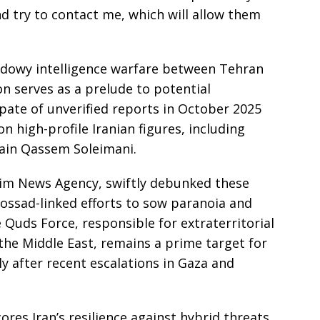
d try to contact me, which will allow them
hadowy intelligence warfare between Tehran
n serves as a prelude to potential
spate of unverified reports in October 2025
n high-profile Iranian figures, including
lain Qassem Soleimani.
nim News Agency, swiftly debunked these
Mossad-linked efforts to sow paranoia and
Quds Force, responsible for extraterritorial
the Middle East, remains a prime target for
ly after recent escalations in Gaza and
es Iran’s resilience against hybrid threats,