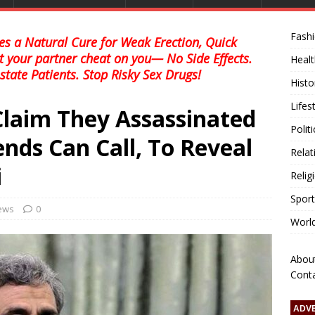
Fash
s a Natural Cure for Weak Erection, Quick
et your partner cheat on you— No Side Effects.
Healt
state Patients. Stop Risky Sex Drugs!
Histo
Lifes
Claim They Assassinated
Polit
nds Can Call, To Reveal
Relat
i
Relig
Sport
news
0
Worl
Abou
Cont
ADV