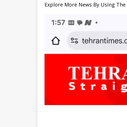
Explore More News By Using The