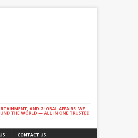
ERTAINMENT, AND GLOBAL AFFAIRS. WE
ROUND THE WORLD — ALL IN ONE TRUSTED
US
CONTACT US