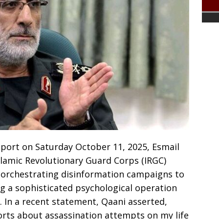
port on Saturday October 11, 2025, Esmail
slamic Revolutionary Guard Corps (IRGC)
f orchestrating disinformation campaigns to
ng a sophisticated psychological operation
. In a recent statement, Qaani asserted,
ports about assassination attempts on my life