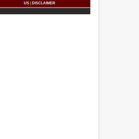
US
|
DISCLAIMER