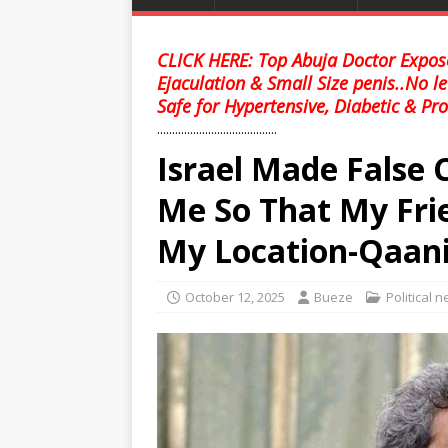
CLICK HERE: Top Abuja Doctor Expose
Ejaculation & Small Size penis..No l
Safe for Hypertensive, Diabetic & Pro
........................................
Israel Made False 
Me So That My Frie
My Location-Qaan
October 12, 2025
Bueze
Political 