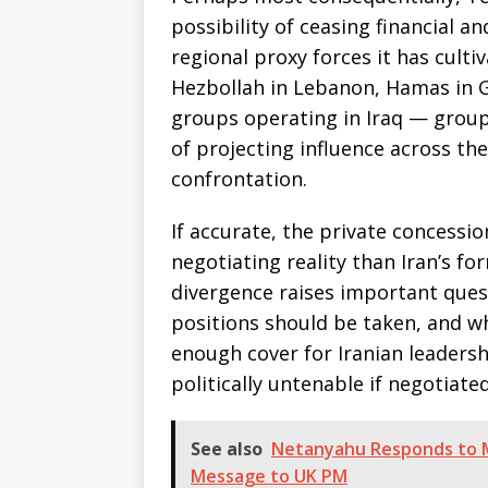
possibility of ceasing financial a
regional proxy forces it has culti
Hezbollah in Lebanon, Hamas in G
groups operating in Iraq — groups
of projecting influence across the
confrontation.
If accurate, the private concessio
negotiating reality than Iran’s f
divergence raises important ques
positions should be taken, and wh
enough cover for Iranian leaders
politically untenable if negotiate
See also
Netanyahu Responds to M
Message to UK PM