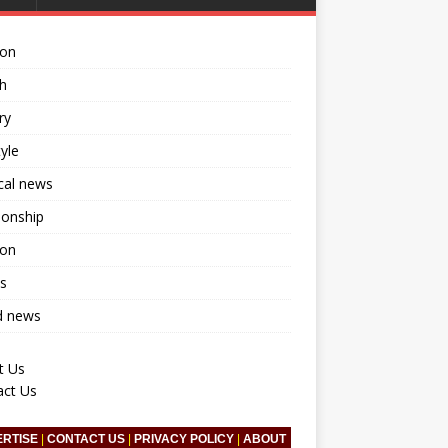
ion
h
ry
tyle
ical news
ionship
ion
s
d news
t Us
act Us
ERTISE
|
CONTACT US
|
PRIVACY POLICY
|
ABOUT