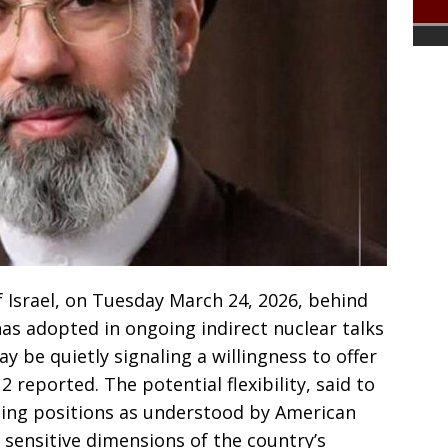
 Israel, on Tuesday March 24, 2026, behind
has adopted in ongoing indirect nuclear talks
y be quietly signaling a willingness to offer
2 reported. The potential flexibility, said to
ting positions as understood by American
t sensitive dimensions of the country’s