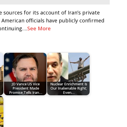
 sources for its account of Iran’s private
 American officials have publicly confirmed
continuing….
See More
JD Vance US Vice
Nuclear Enrichment Is
President Made
Our Inalienable Right;
Promise,Tells Iran…
Even…