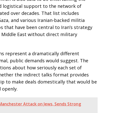
nd logistical support to the network of
vated over decades. That list includes
aza, and various Iranian-backed militia
 that have been central to Iran’s strategy
 Middle East without direct military
ns represent a dramatically different
ormal, public demands would suggest. The
tions about how seriously each set of
ether the indirect talks format provides
hip to make deals domestically that would be
d openly.
anchester Attack on Jews, Sends Strong