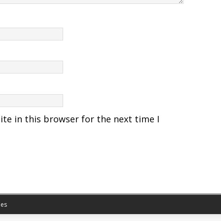
e in this browser for the next time I
es