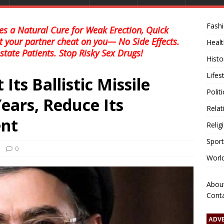
Fash
s a Natural Cure for Weak Erection, Quick
et your partner cheat on you— No Side Effects.
Healt
state Patients. Stop Risky Sex Drugs!
Histo
Lifes
 Its Ballistic Missile
Polit
ears, Reduce Its
Relat
nt
Relig
Sport
0
Worl
Abou
Cont
ADV