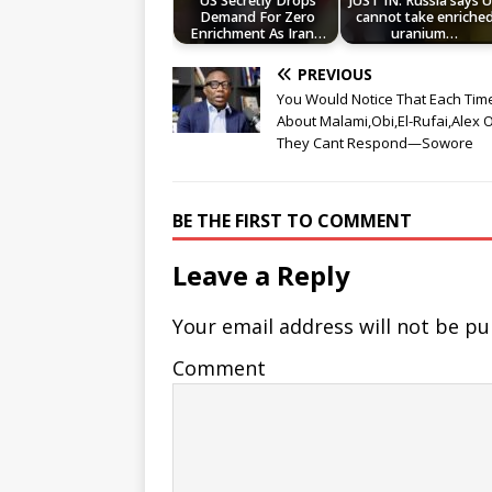
US Secretly Drops
JUST IN: Russia says 
Demand For Zero
cannot take enriche
Enrichment As Iran…
uranium…
PREVIOUS
You Would Notice That Each Time
About Malami,Obi,El-Rufai,Alex Ot
They Cant Respond—Sowore
BE THE FIRST TO COMMENT
Leave a Reply
Your email address will not be pu
Comment