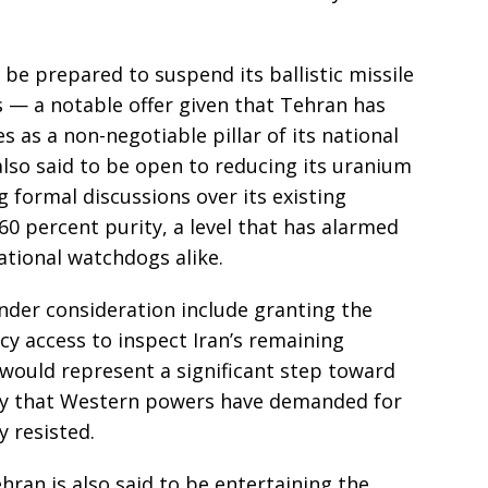
 be prepared to suspend its ballistic missile
s — a notable offer given that Tehran has
es as a non-negotiable pillar of its national
also said to be open to reducing its uranium
g formal discussions over its existing
60 percent purity, a level that has alarmed
tional watchdogs alike.
nder consideration include granting the
y access to inspect Iran’s remaining
e would represent a significant step toward
ncy that Western powers have demanded for
y resisted.
ran is also said to be entertaining the