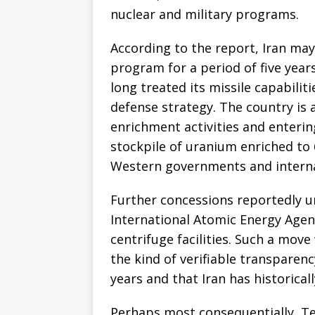
nuclear and military programs.
According to the report, Iran may
program for a period of five year
long treated its missile capabiliti
defense strategy. The country is 
enrichment activities and enterin
stockpile of uranium enriched to 
Western governments and interna
Further concessions reportedly u
International Atomic Energy Agenc
centrifuge facilities. Such a mov
the kind of verifiable transpare
years and that Iran has historicall
Perhaps most consequentially, Teh