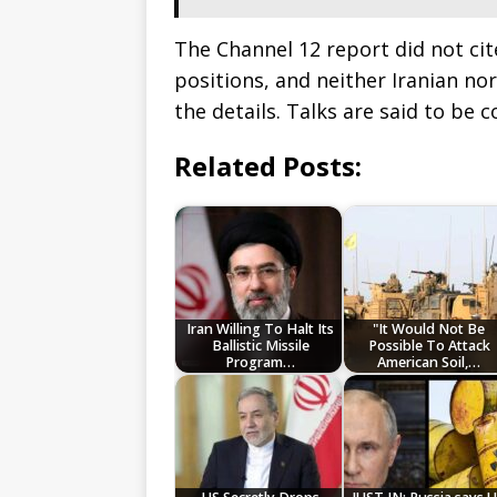
The Channel 12 report did not cite
positions, and neither Iranian nor
the details. Talks are said to be 
Related Posts:
Iran Willing To Halt Its
"It Would Not Be
Ballistic Missile
Possible To Attack
Program…
American Soil,…