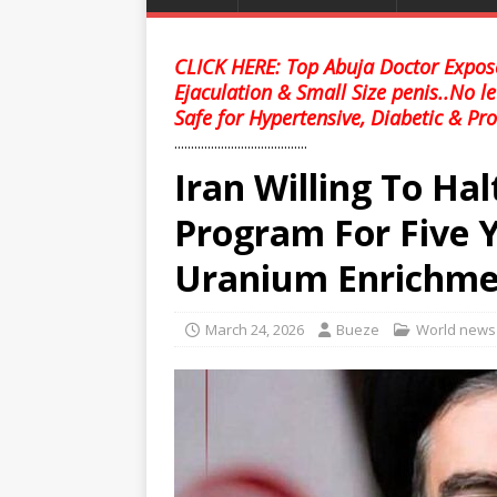
CLICK HERE: Top Abuja Doctor Expose
Ejaculation & Small Size penis..No l
Safe for Hypertensive, Diabetic & Pro
........................................
Iran Willing To Halt
Program For Five Y
Uranium Enrichme
March 24, 2026
Bueze
World news