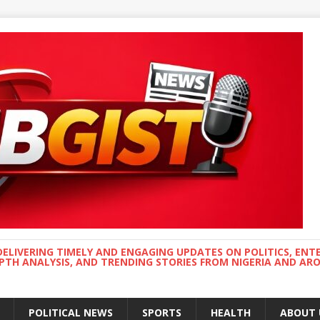
DELIVERING TIMELY AND ENGAGING UPDATES ON POLITICS, ENT
EPTH ANALYSIS, AND TRENDING STORIES FROM NIGERIA AND A
POLITICAL NEWS
SPORTS
HEALTH
ABOUT 