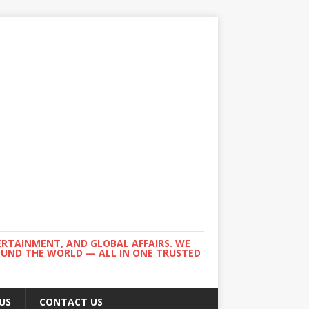
ERTAINMENT, AND GLOBAL AFFAIRS. WE
ROUND THE WORLD — ALL IN ONE TRUSTED
US
CONTACT US