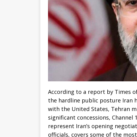
According to a report by Times of
the hardline public posture Iran 
with the United States, Tehran ma
significant concessions, Channel 1
represent Iran’s opening negotia
officials, covers some of the mos