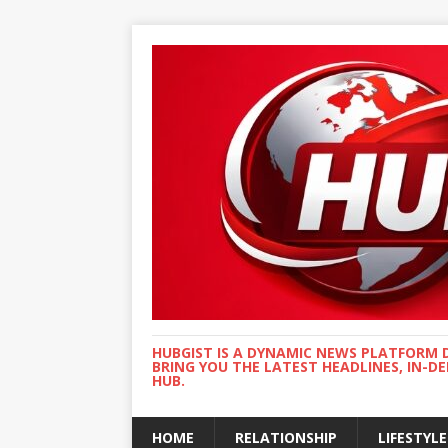
HUBGIST IS A DYNAMIC NEWS PLATFORM 
BRING YOU THE LATEST HEADLINES, IN-D
HUB.
HOME
RELATIONSHIP
LIFESTYLE