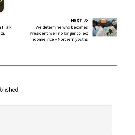
US
d
NEXT
 I Talk
We determine who becomes
ti,
President, we’ll no longer collect
indomie, rice – Northern youths
blished.