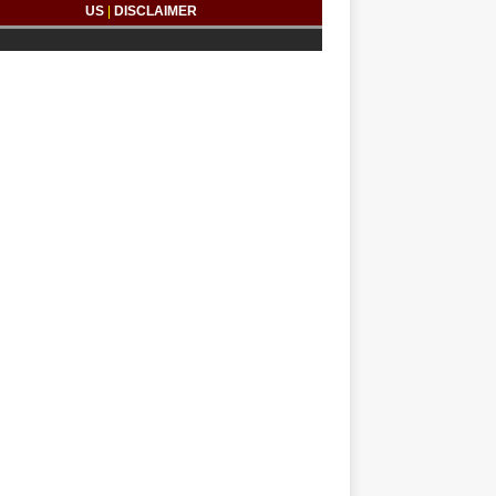
US
|
DISCLAIMER