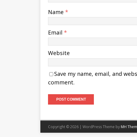
Name
*
Email
*
Website
Save my name, email, and websit
comment.
Copyright © 2026 | WordPress Theme by
MH Them