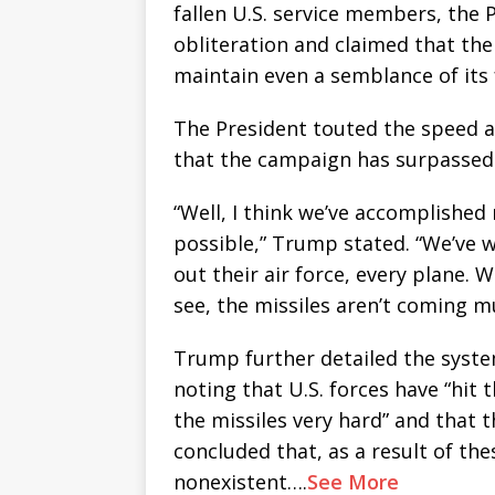
fallen U.S. service members, the P
obliteration and claimed that the 
maintain even a semblance of its
The President touted the speed an
that the campaign has surpassed al
“Well, I think we’ve accomplishe
possible,” Trump stated. “We’ve w
out their air force, every plane. 
see, the missiles aren’t coming 
Trump further detailed the system
noting that U.S. forces have “hit
the missiles very hard” and that t
concluded that, as a result of thes
nonexistent….
See More