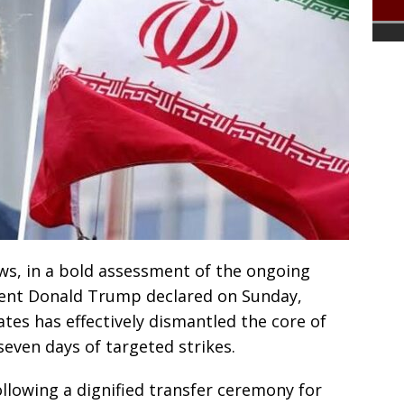
s, in a bold assessment of the ongoing
ident Donald Trump declared on Sunday,
ates has effectively dismantled the core of
t seven days of targeted strikes.
llowing a dignified transfer ceremony for