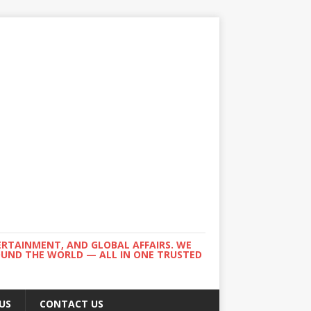
ERTAINMENT, AND GLOBAL AFFAIRS. WE
ROUND THE WORLD — ALL IN ONE TRUSTED
US
CONTACT US