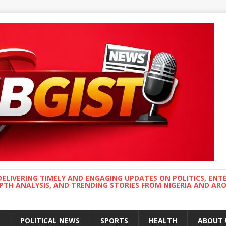
DELIVERING TIMELY AND ENGAGING UPDATES ON POLITICS, ENT
EPTH ANALYSIS, AND TRENDING STORIES FROM NIGERIA AND A
POLITICAL NEWS
SPORTS
HEALTH
ABOUT 