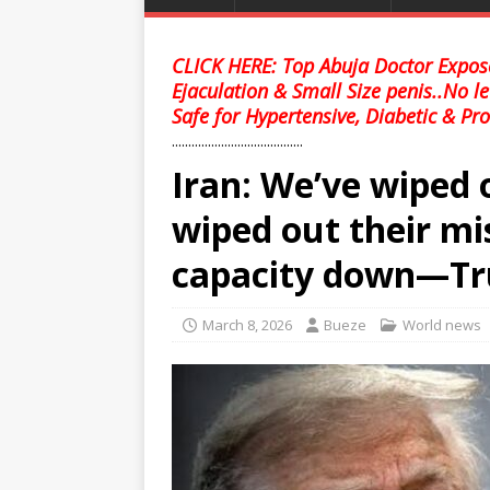
CLICK HERE: Top Abuja Doctor Expose
Ejaculation & Small Size penis..No l
Safe for Hypertensive, Diabetic & Pro
........................................
Iran: We’ve wiped 
wiped out their mis
capacity down—T
March 8, 2026
Bueze
World news