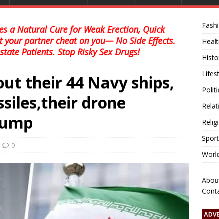
Fash
s a Natural Cure for Weak Erection, Quick
et your partner cheat on you— No Side Effects.
Healt
state Patients. Stop Risky Sex Drugs!
Histo
Lifes
out their 44 Navy ships,
Polit
siles,their drone
Relat
rump
Relig
Sport
0
Worl
Abou
Cont
ADV