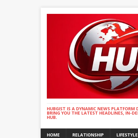
HUBGIST IS A DYNAMIC NEWS PLATFORM 
BRING YOU THE LATEST HEADLINES, IN-D
HUB.
HOME
RELATIONSHIP
LIFESTYLE