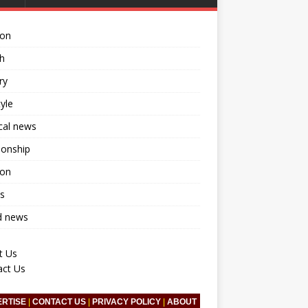
ion
h
ry
tyle
ical news
ionship
ion
s
d news
t Us
act Us
ERTISE
|
CONTACT US
|
PRIVACY POLICY
|
ABOUT