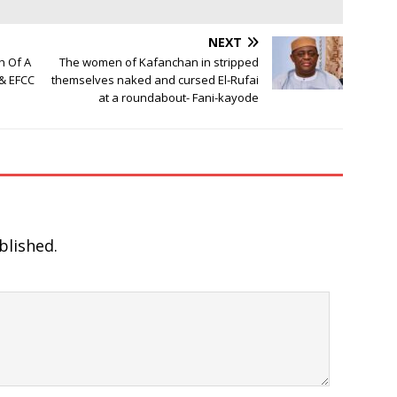
NEXT
h Of A
The women of Kafanchan in stripped
& EFCC
themselves naked and cursed El-Rufai
at a roundabout- Fani-kayode
blished.