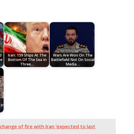
d
Iran: 159 Ships At The
Wars Are Won On The
re
Bottom Of The Sea In
Battlefield Not On Social
Three…
Media…
In
change of fire with Iran ‘expected to last