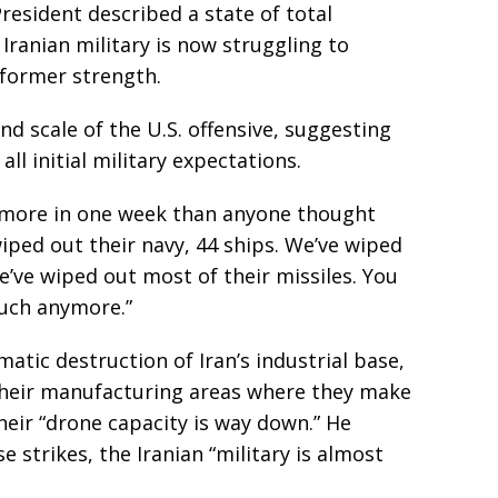
resident described a state of total
Iranian military is now struggling to
 former strength.
d scale of the U.S. offensive, suggesting
l initial military expectations.
d more in one week than anyone thought
iped out their navy, 44 ships. We’ve wiped
We’ve wiped out most of their missiles. You
much anymore.”
atic destruction of Iran’s industrial base,
 their manufacturing areas where they make
heir “drone capacity is way down.” He
e strikes, the Iranian “military is almost