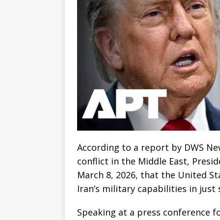
According to a report by DWS New
conflict in the Middle East, Pres
March 8, 2026, that the United St
Iran’s military capabilities in jus
Speaking at a press conference fo