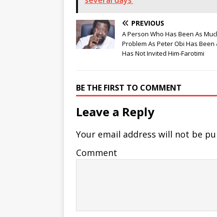
several days’
PREVIOUS
A Person Who Has Been As Muc
Problem As Peter Obi Has Been 
Has Not Invited Him-Farotimi
BE THE FIRST TO COMMENT
Leave a Reply
Your email address will not be pu
Comment