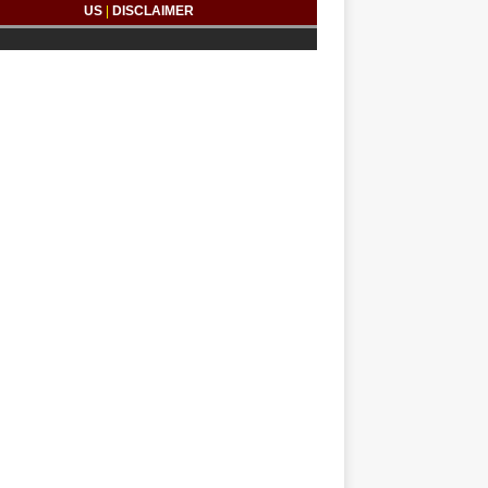
US
|
DISCLAIMER