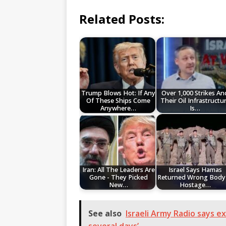
Related Posts:
Trump Blows Hot: If Any
Over 1,000 Strikes An
Of These Ships Come
Their Oil Infrastructu
Anywhere…
Is…
Iran: All The Leaders Are
Israel Says Hamas
Gone - They Picked
Returned Wrong Body 
New…
Hostage…
See also
Israeli Army Radio says ex