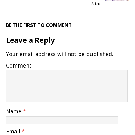
—Atiku
BE THE FIRST TO COMMENT
Leave a Reply
Your email address will not be published.
Comment
Name
*
Email
*