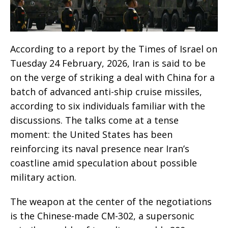
According to a report by the Times of Israel on
Tuesday 24 February, 2026, Iran is said to be
on the verge of striking a deal with China for a
batch of advanced anti-ship cruise missiles,
according to six individuals familiar with the
discussions. The talks come at a tense
moment: the United States has been
reinforcing its naval presence near Iran’s
coastline amid speculation about possible
military action.
The weapon at the center of the negotiations
is the Chinese-made CM-302, a supersonic