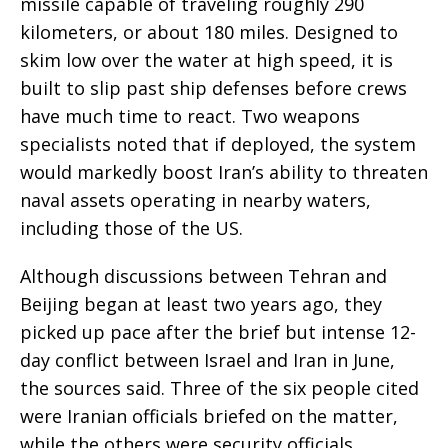
missile capable of traveling roughly 290
kilometers, or about 180 miles. Designed to
skim low over the water at high speed, it is
built to slip past ship defenses before crews
have much time to react. Two weapons
specialists noted that if deployed, the system
would markedly boost Iran’s ability to threaten
naval assets operating in nearby waters,
including those of the US.
Although discussions between Tehran and
Beijing began at least two years ago, they
picked up pace after the brief but intense 12-
day conflict between Israel and Iran in June,
the sources said. Three of the six people cited
were Iranian officials briefed on the matter,
while the others were security officials