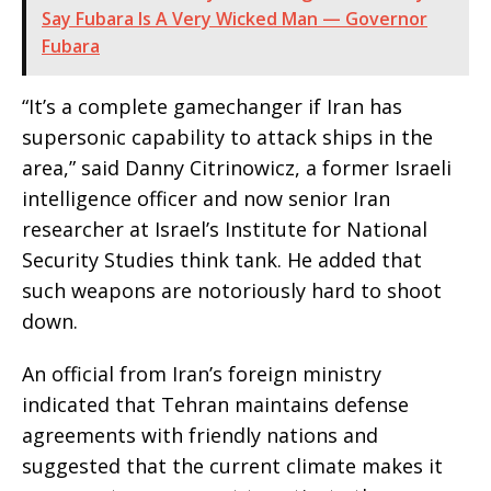
Say Fubara Is A Very Wicked Man — Governor
Fubara
“It’s a complete gamechanger if Iran has
supersonic capability to attack ships in the
area,” said Danny Citrinowicz, a former Israeli
intelligence officer and now senior Iran
researcher at Israel’s Institute for National
Security Studies think tank. He added that
such weapons are notoriously hard to shoot
down.
An official from Iran’s foreign ministry
indicated that Tehran maintains defense
agreements with friendly nations and
suggested that the current climate makes it