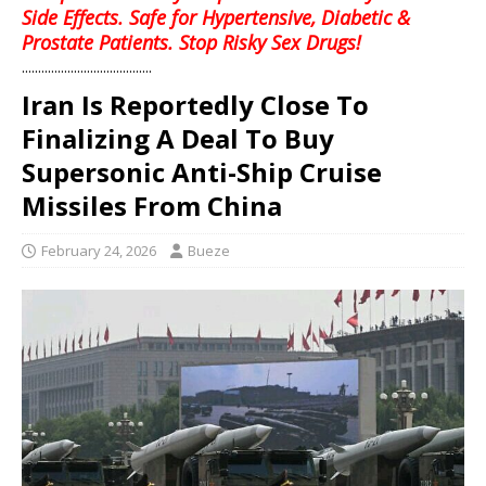
Side Effects. Safe for Hypertensive, Diabetic &
Prostate Patients. Stop Risky Sex Drugs!
........................................
Iran Is Reportedly Close To
Finalizing A Deal To Buy
Supersonic Anti-Ship Cruise
Missiles From China
February 24, 2026
Bueze