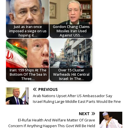
Just as Iran once
Gordon Chang Claims
imposed a siege on us
Missiles Iran Used
hoping it…
Against USS…
Iran: 159 Ships At The
Over 15 Cluster
Bottom Of The Sea In
Warheads Hit Central
Three…
Israel: In The…
PREVIOUS
Arab Nations Upset After US Ambassador Say
Israel Ruling Large Middle East Parts Would Be Fine
NEXT
‎El-Rufai Health And Welfare Matter Of Grave
Concern If Anything Happen This Govt Will Be Held