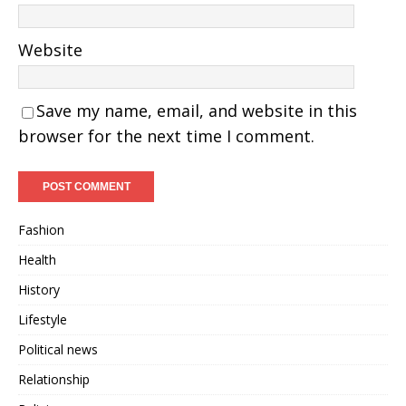
Website
Save my name, email, and website in this
browser for the next time I comment.
Fashion
Health
History
Lifestyle
Political news
Relationship