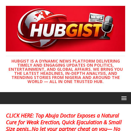
HUBGIST IS A DYNAMIC NEWS PLATFORM DELIVERING
TIMELY AND ENGAGING UPDATES ON POLITICS,
ENTERTAINMENT, AND GLOBAL AFFAIRS. WE BRING YOU
THE LATEST HEADLINES, IN-DEPTH ANALYSIS, AND
TRENDING STORIES FROM NIGERIA AND AROUND THE
WORLD — ALL IN ONE TRUSTED HUB.
CLICK HERE: Top Abuja Doctor Exposes a Natural
Cure for Weak Erection, Quick Ejaculation & Small
Size penis..No let your partner cheat on you— No