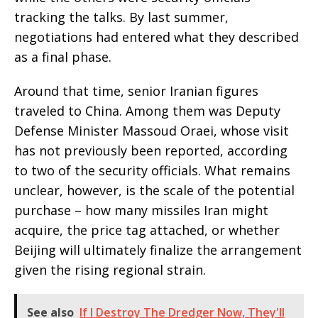
tracking the talks. By last summer,
negotiations had entered what they described
as a final phase.
Around that time, senior Iranian figures
traveled to China. Among them was Deputy
Defense Minister Massoud Oraei, whose visit
has not previously been reported, according
to two of the security officials. What remains
unclear, however, is the scale of the potential
purchase – how many missiles Iran might
acquire, the price tag attached, or whether
Beijing will ultimately finalize the arrangement
given the rising regional strain.
See also
If I Destroy The Dredger Now, They'll