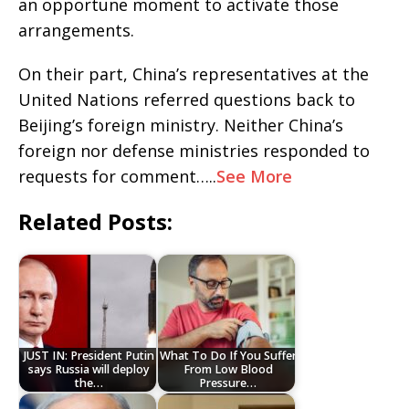
an opportune moment to activate those
arrangements.
On their part, China’s representatives at the
United Nations referred questions back to
Beijing’s foreign ministry. Neither China’s
foreign nor defense ministries responded to
requests for comment…..
See More
Related Posts:
JUST IN: President Putin
What To Do If You Suffer
says Russia will deploy
From Low Blood
the…
Pressure…