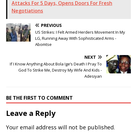
Attacks For 5 Days, Opens Doors For Fresh
Negotiations
PREVIOUS
US Strikes: I Felt Armed Herders Movement In My
LG, Running Away With Sophisticated Arms -
Abomtse
NEXT
If I Know Anything About Bola Ige’s Death I Pray To
God To Strike Me, Destroy My Wife And Kids -
Adesiyan
BE THE FIRST TO COMMENT
Leave a Reply
Your email address will not be published.