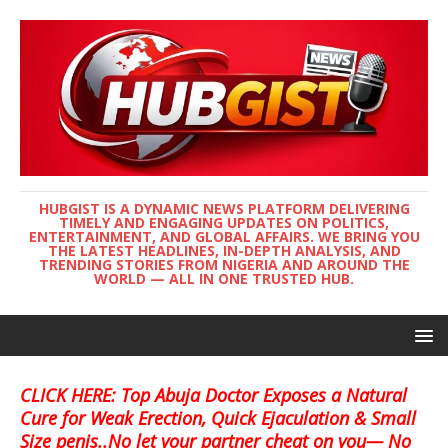
HUBGIST IS A DYNAMIC NEWS PLATFORM DELIVERING
TIMELY AND ENGAGING UPDATES ON POLITICS,
ENTERTAINMENT, AND GLOBAL AFFAIRS. WE BRING YOU
THE LATEST HEADLINES, IN-DEPTH ANALYSIS, AND
TRENDING STORIES FROM NIGERIA AND AROUND THE
WORLD — ALL IN ONE TRUSTED HUB.
CLICK HERE: Top Abuja Doctor Exposes a Natural
Cure for Weak Erection, Quick Ejaculation & Small
Size penis..No let your partner cheat on you— No