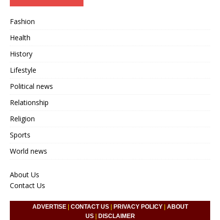
Fashion
Health
History
Lifestyle
Political news
Relationship
Religion
Sports
World news
About Us
Contact Us
ADVERTISE
|
CONTACT US
|
PRIVACY POLICY
|
ABOUT
US
|
DISCLAIMER