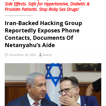
Side Effects. Safe for Hypertensive, Diabetic &
Prostate Patients. Stop Risky Sex Drugs!
........................................
Iran-Backed Hacking Group
Reportedly Exposes Phone
Contacts, Documents Of
Netanyahu’s Aide
December 28, 2025
Bueze