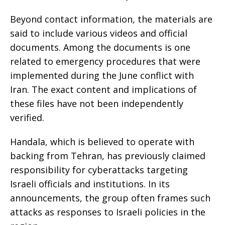
Beyond contact information, the materials are
said to include various videos and official
documents. Among the documents is one
related to emergency procedures that were
implemented during the June conflict with
Iran. The exact content and implications of
these files have not been independently
verified.
Handala, which is believed to operate with
backing from Tehran, has previously claimed
responsibility for cyberattacks targeting
Israeli officials and institutions. In its
announcements, the group often frames such
attacks as responses to Israeli policies in the