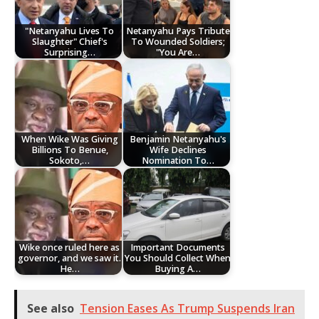
"Netanyahu Lives To
Netanyahu Pays Tribute
Slaughter" Chief's
To Wounded Soldiers;
Surprising…
"You Are…
When Wike Was Giving
Benjamin Netanyahu's
Billions To Benue,
Wife Declines
Sokoto,…
Nomination To…
Wike once ruled here as
Important Documents
governor, and we saw it.
You Should Collect When
He…
Buying A…
See also
Tension Eases As Trump Suspends Iran