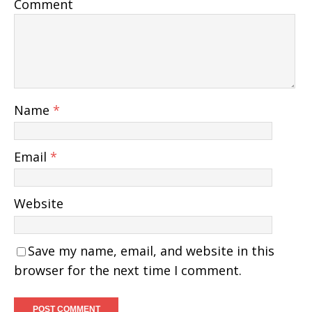
Comment
Name
*
Email
*
Website
Save my name, email, and website in this
browser for the next time I comment.