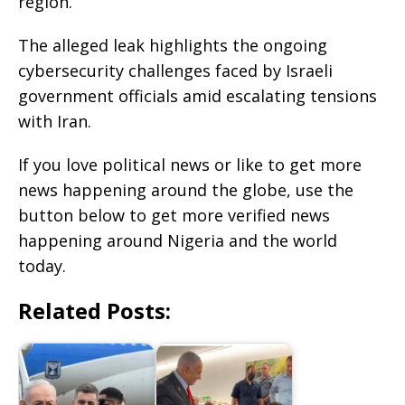
region.
The alleged leak highlights the ongoing
cybersecurity challenges faced by Israeli
government officials amid escalating tensions
with Iran.
If you love political news or like to get more
news happening around the globe, use the
button below to get more verified news
happening around Nigeria and the world
today.
Related Posts: