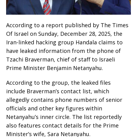
According to a report published by The Times
Of Israel on Sunday, December 28, 2025, the
Iran-linked hacking group Handala claims to
have leaked information from the phone of
Tzachi Braverman, chief of staff to Israeli
Prime Minister Benjamin Netanyahu.
According to the group, the leaked files
include Braverman’s contact list, which
allegedly contains phone numbers of senior
officials and other key figures within
Netanyahu’s inner circle. The list reportedly
also features contact details for the Prime
Minister’s wife, Sara Netanyahu.