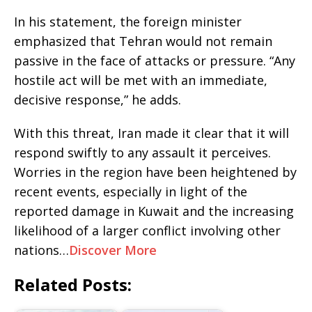
In his statement, the foreign minister
emphasized that Tehran would not remain
passive in the face of attacks or pressure. “Any
hostile act will be met with an immediate,
decisive response,” he adds.
With this threat, Iran made it clear that it will
respond swiftly to any assault it perceives.
Worries in the region have been heightened by
recent events, especially in light of the
reported damage in Kuwait and the increasing
likelihood of a larger conflict involving other
nations…
Discover More
Related Posts: