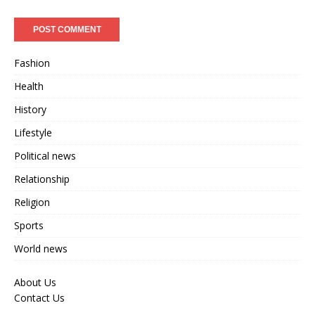
Fashion
Health
History
Lifestyle
Political news
Relationship
Religion
Sports
World news
About Us
Contact Us