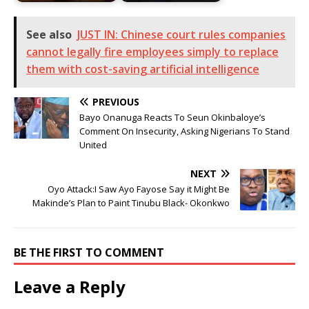
See also
JUST IN: Chinese court rules companies
cannot legally fire employees simply to replace
them with cost-saving artificial intelligence
PREVIOUS
Bayo Onanuga Reacts To Seun Okinbaloye’s
Comment On Insecurity, Asking Nigerians To Stand
United
NEXT
Oyo Attack:I Saw Ayo Fayose Say it Might Be
Makinde’s Plan to Paint Tinubu Black- Okonkwo
BE THE FIRST TO COMMENT
Leave a Reply