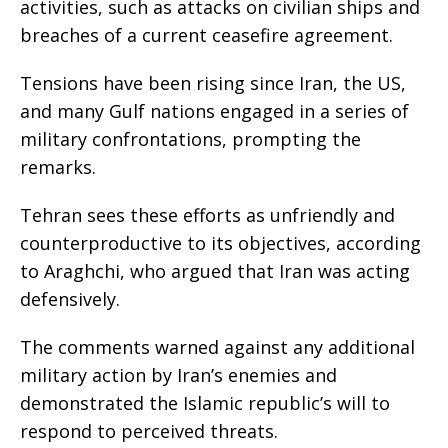
activities, such as attacks on civilian ships and
breaches of a current ceasefire agreement.
Tensions have been rising since Iran, the US,
and many Gulf nations engaged in a series of
military confrontations, prompting the
remarks.
Tehran sees these efforts as unfriendly and
counterproductive to its objectives, according
to Araghchi, who argued that Iran was acting
defensively.
The comments warned against any additional
military action by Iran’s enemies and
demonstrated the Islamic republic’s will to
respond to perceived threats.