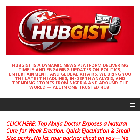
HUBGIST IS A DYNAMIC NEWS PLATFORM DELIVERING
TIMELY AND ENGAGING UPDATES ON POLITICS,
ENTERTAINMENT, AND GLOBAL AFFAIRS. WE BRING YOU
THE LATEST HEADLINES, IN-DEPTH ANALYSIS, AND
TRENDING STORIES FROM NIGERIA AND AROUND THE
WORLD — ALL IN ONE TRUSTED HUB.
CLICK HERE: Top Abuja Doctor Exposes a Natural
Cure for Weak Erection, Quick Ejaculation & Small
Size penis..No let your partner cheat on you— No