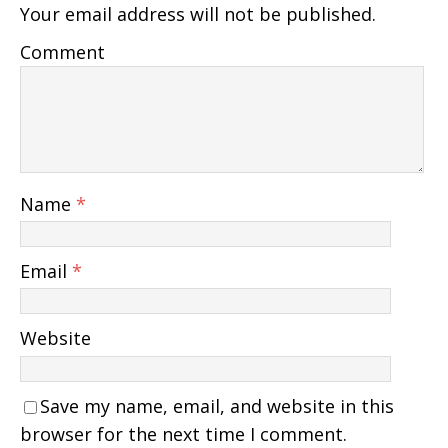
Your email address will not be published.
Comment
Name
*
Email
*
Website
Save my name, email, and website in this
browser for the next time I comment.