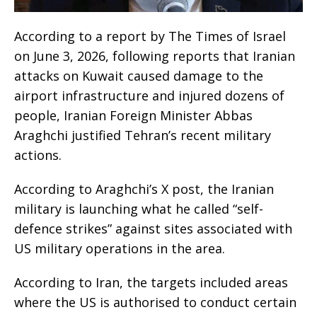
According to a report by The Times of Israel
on June 3, 2026, following reports that Iranian
attacks on Kuwait caused damage to the
airport infrastructure and injured dozens of
people, Iranian Foreign Minister Abbas
Araghchi justified Tehran’s recent military
actions.
According to Araghchi’s X post, the Iranian
military is launching what he called “self-
defence strikes” against sites associated with
US military operations in the area.
According to Iran, the targets included areas
where the US is authorised to conduct certain