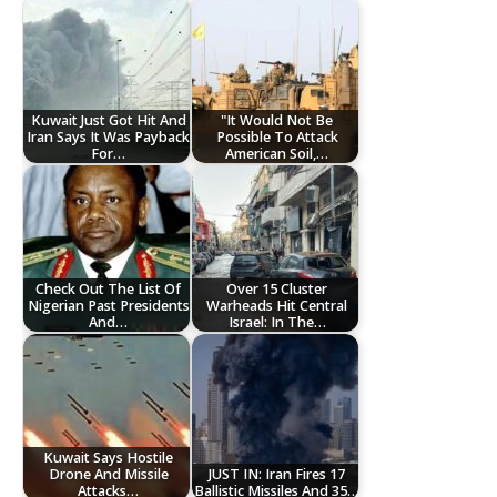
Kuwait Just Got Hit And
"It Would Not Be
Iran Says It Was Payback
Possible To Attack
For…
American Soil,…
Check Out The List Of
Over 15 Cluster
Nigerian Past Presidents
Warheads Hit Central
And…
Israel: In The…
Kuwait Says Hostile
Drone And Missile
JUST IN: Iran Fires 17
Attacks…
Ballistic Missiles And 35…