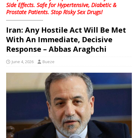
Side Effects. Safe for Hypertensive, Diabetic &
Prostate Patients. Stop Risky Sex Drugs!
........................................
Iran: Any Hostile Act Will Be Met
With An Immediate, Decisive
Response – Abbas Araghchi
June 4, 2026
Bueze