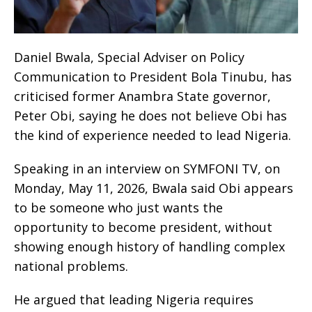
Daniel Bwala, Special Adviser on Policy
Communication to President Bola Tinubu, has
criticised former Anambra State governor,
Peter Obi, saying he does not believe Obi has
the kind of experience needed to lead Nigeria.
Speaking in an interview on SYMFONI TV, on
Monday, May 11, 2026, Bwala said Obi appears
to be someone who just wants the
opportunity to become president, without
showing enough history of handling complex
national problems.
He argued that leading Nigeria requires