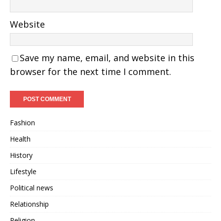
Website
Save my name, email, and website in this
browser for the next time I comment.
Fashion
Health
History
Lifestyle
Political news
Relationship
Religion