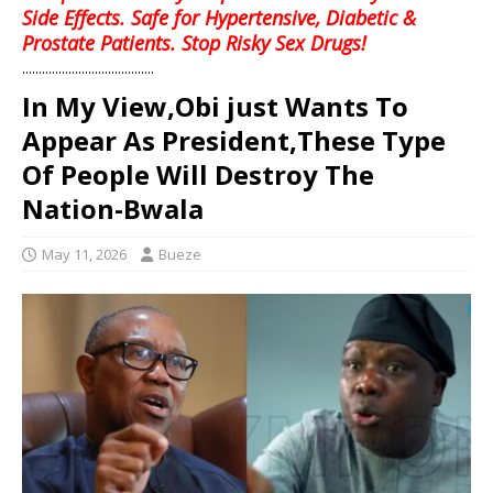
Side Effects. Safe for Hypertensive, Diabetic &
Prostate Patients. Stop Risky Sex Drugs!
........................................
In My View,Obi just Wants To
Appear As President,These Type
Of People Will Destroy The
Nation-Bwala
May 11, 2026
Bueze