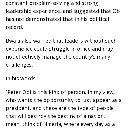
constant problem-solving and strong
leadership experience, and suggested that Obi
has not demonstrated that in his political
record.
Bwala also warned that leaders without such
experience could struggle in office and may
not effectively manage the country’s many
challenges.
In his words,
“Peter Obi is this kind of person, in my view,
who wants the opportunity to just appear as a
president, and these are the type of people
that will destroy the destiny of a nation. I
mean, think of Nigeria, where every day as a