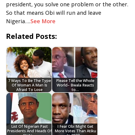
president, you solve one problem or the other.
So that means Obi will run and leave
Nigeria….
See More
Related Posts:
7 Ways To Be The Type
Please Tell the Whole
Of Woman A Man Is
World– Bwala Reacts
Afraid To Lose
to…
List Of Nigerian Past
I Fear Obi Might Get
Presidents And Heads Of
More Votes Than Atiku