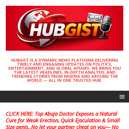
HUBGIST IS A DYNAMIC NEWS PLATFORM DELIVERING
TIMELY AND ENGAGING UPDATES ON POLITICS,
ENTERTAINMENT, AND GLOBAL AFFAIRS. WE BRING YOU
THE LATEST HEADLINES, IN-DEPTH ANALYSIS, AND
TRENDING STORIES FROM NIGERIA AND AROUND THE
WORLD — ALL IN ONE TRUSTED HUB.
CLICK HERE: Top Abuja Doctor Exposes a Natural
Cure for Weak Erection, Quick Ejaculation & Small
Size penis..No let your partner cheat on you— No