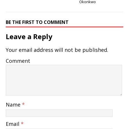
Okonkwo
BE THE FIRST TO COMMENT
Leave a Reply
Your email address will not be published.
Comment
Name
*
Email
*