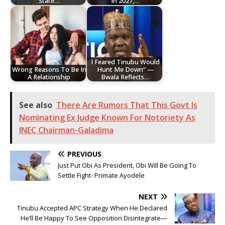
State…
In 2027,…
I Feared Tinubu Would
Wrong Reasons To Be In
Hunt Me Down” —
A Relationship
Bwala Reflects…
See also
There Are Rumors That This Govt Is
Nominating Ex Judge Known For Notoriety As
INEC Chairman-Galadima
PREVIOUS
Just Put Obi As President, Obi Will Be Going To
Settle Fight- Primate Ayodele
NEXT
Tinubu Accepted APC Strategy When He Declared
He’ll Be Happy To See Opposition Disintegrate—