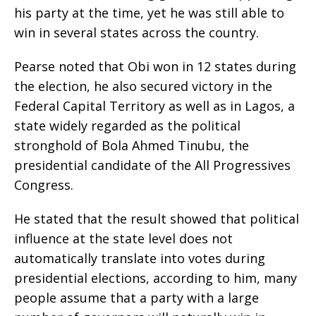
his party at the time, yet he was still able to
win in several states across the country.
‎Pearse noted that Obi won in 12 states during
the election, he also secured victory in the
Federal Capital Territory as well as in Lagos, a
state widely regarded as the political
stronghold of Bola Ahmed Tinubu, the
presidential candidate of the All Progressives
Congress.
‎He stated that the result showed that political
influence at the state level does not
automatically translate into votes during
presidential elections, according to him, many
people assume that a party with a large