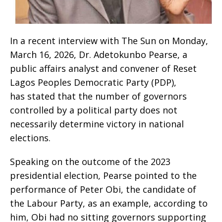
‎‎In a recent interview with The Sun on Monday,
March 16, 2026, Dr. Adetokunbo Pearse, a
public affairs analyst and convener of Reset
Lagos Peoples Democratic Party (PDP),
has stated that the number of governors
controlled by a political party does not
necessarily determine victory in national
elections.
‎Speaking on the outcome of the 2023
presidential election, Pearse pointed to the
performance of Peter Obi, the candidate of
the Labour Party, as an example, according to
him, Obi had no sitting governors supporting