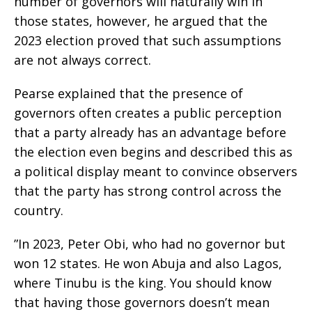
number of governors will naturally win in
those states, however, he argued that the
2023 election proved that such assumptions
are not always correct.
‎Pearse explained that the presence of
governors often creates a public perception
that a party already has an advantage before
the election even begins and described this as
a political display meant to convince observers
that the party has strong control across the
country.
‎”In 2023, Peter Obi, who had no governor but
won 12 states. He won Abuja and also Lagos,
where Tinubu is the king. You should know
that having those governors doesn’t mean