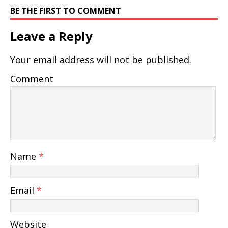
BE THE FIRST TO COMMENT
Leave a Reply
Your email address will not be published.
Comment
Name
*
Email
*
Website