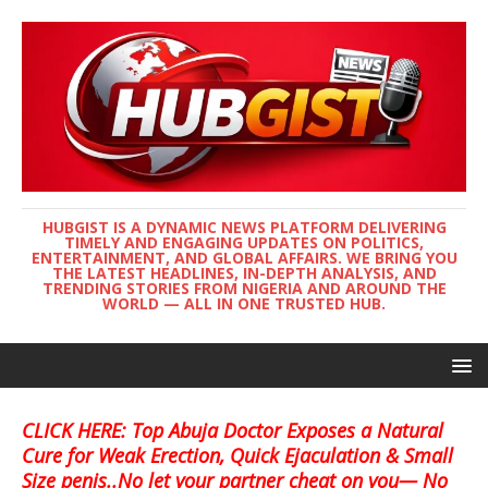
HUBGIST IS A DYNAMIC NEWS PLATFORM DELIVERING
TIMELY AND ENGAGING UPDATES ON POLITICS,
ENTERTAINMENT, AND GLOBAL AFFAIRS. WE BRING YOU
THE LATEST HEADLINES, IN-DEPTH ANALYSIS, AND
TRENDING STORIES FROM NIGERIA AND AROUND THE
WORLD — ALL IN ONE TRUSTED HUB.
CLICK HERE: Top Abuja Doctor Exposes a Natural
Cure for Weak Erection, Quick Ejaculation & Small
Size penis..No let your partner cheat on you— No