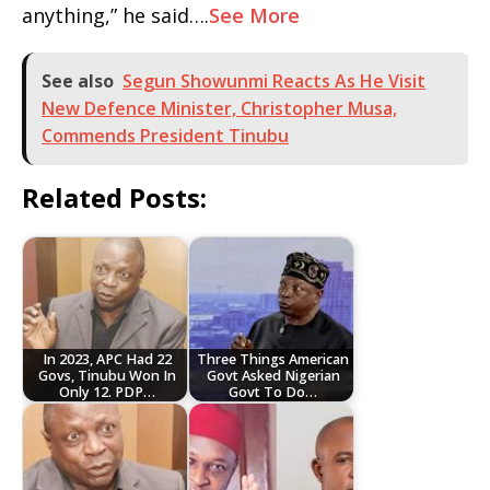
anything,” he said….
See More
See also
Segun Showunmi Reacts As He Visit
New Defence Minister, Christopher Musa,
Commends President Tinubu
Related Posts:
In 2023, APC Had 22
Three Things American
Govs, Tinubu Won In
Govt Asked Nigerian
Only 12. PDP…
Govt To Do…