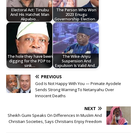
Electoral Act: Tinubu
The Person Who Won
And His Hatchet Man
2023 Enugu
Akpabio…
Governorship Election…
The hole they have been
The Wike-Anyu
digging for the PDP to
Suspension And
sink…
Expulsion Is Valid And…
PREVIOUS
God Is Not Happy With You — Primate Ayodele
Sends Strong Warning To Netanyahu Over
Innocent Deaths
NEXT
Sheikh Gumi Speaks On Differences In Muslim And
Christian Societies, Says Christians Enjoy Freedom