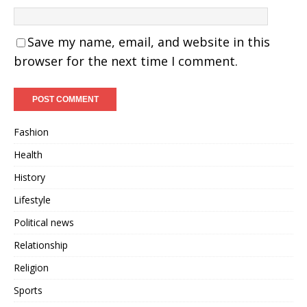
Save my name, email, and website in this
browser for the next time I comment.
Fashion
Health
History
Lifestyle
Political news
Relationship
Religion
Sports