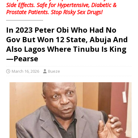
Side Effects. Safe for Hypertensive, Diabetic &
Prostate Patients. Stop Risky Sex Drugs!
........................................
‎In 2023 Peter Obi Who Had No
Gov But Won 12 State, Abuja And
Also Lagos Where Tinubu Is King
—Pearse
March 16, 2026
Bueze