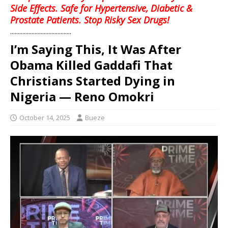
Side Effects. Safe for Hypertensive, Diabetic &
Prostate Patients. Stop Risky Sex Drugs!
........................................
I’m Saying This, It Was After
Obama Killed Gaddafi That
Christians Started Dying in
Nigeria — Reno Omokri
October 14, 2025
Bueze