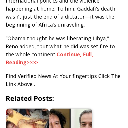
international politics and the violence
happening at home. To him, Gaddafi’s death
wasn’t just the end of a dictator—it was the
beginning of Africa’s unraveling.
“Obama thought he was liberating Libya,”
Reno added, “but what he did was set fire to
the whole continent.
Continue, Full,
Reading>>>>
Find Verified News At Your fingertips Click The
Link Above .
Related Posts: