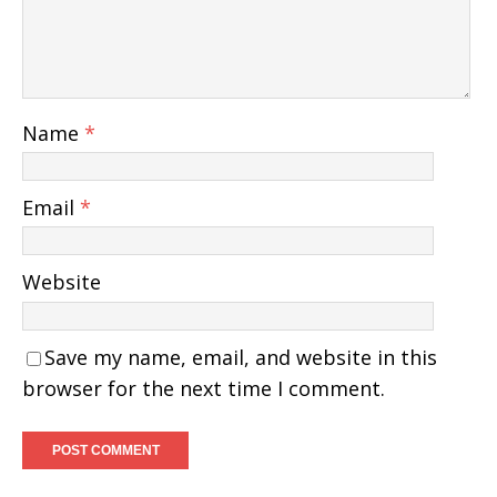
Name
*
Email
*
Website
Save my name, email, and website in this
browser for the next time I comment.