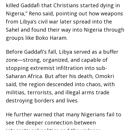
killed Gaddafi that Christians started dying in
Nigeria,” Reno said, pointing out how weapons
from Libya’s civil war later spread into the
Sahel and found their way into Nigeria through
groups like Boko Haram.
Before Gaddafi’s fall, Libya served as a buffer
zone—strong, organized, and capable of
stopping extremist infiltration into sub-
Saharan Africa. But after his death, Omokri
said, the region descended into chaos, with
militias, terrorists, and illegal arms trade
destroying borders and lives.
He further warned that many Nigerians fail to
see the deeper connection between