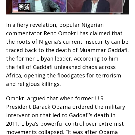
In a fiery revelation, popular Nigerian
commentator Reno Omokri has claimed that
the roots of Nigeria’s current insecurity can be
traced back to the death of Muammar Gaddafi,
the former Libyan leader. According to him,
the fall of Gaddafi unleashed chaos across
Africa, opening the floodgates for terrorism
and religious killings.
Omokri argued that when former U.S.
President Barack Obama ordered the military
intervention that led to Gaddafi’s death in
2011, Libya’s powerful control over extremist
movements collapsed. “It was after Obama