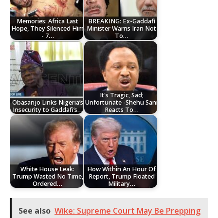
Memories: Africa Last
BREAKING: Ex-Gaddafi
Hope, They Silenced Him
Minister Warns Iran Not
- 7…
To…
It's Tragic, Sad;
Obasanjo Links Nigeria’s
Unfortunate -Shehu Sani
Insecurity to Gaddafi’s…
Reacts To…
White House Leak:
How Within An Hour Of
Trump Wasted No Time,
Report, Trump Floated
Ordered…
Military…
See also
Wike: Supreme Court May Be Prepping