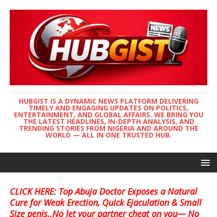
HUBGIST IS A DYNAMIC NEWS PLATFORM DELIVERING
TIMELY AND ENGAGING UPDATES ON POLITICS,
ENTERTAINMENT, AND GLOBAL AFFAIRS. WE BRING YOU
THE LATEST HEADLINES, IN-DEPTH ANALYSIS, AND
TRENDING STORIES FROM NIGERIA AND AROUND THE
WORLD — ALL IN ONE TRUSTED HUB.
CLICK HERE: Top Abuja Doctor Exposes a Natural
Cure for Weak Erection, Quick Ejaculation & Small
Size penis..No let your partner cheat on you— No