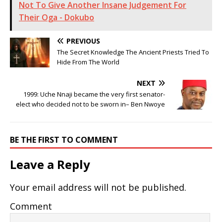
Not To Give Another Insane Judgement For
Their Oga - Dokubo
PREVIOUS
The Secret Knowledge The Ancient Priests Tried To
Hide From The World
NEXT
1999: Uche Nnaji became the very first senator-
elect who decided not to be sworn in– Ben Nwoye
BE THE FIRST TO COMMENT
Leave a Reply
Your email address will not be published.
Comment