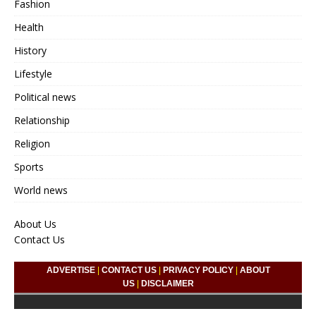
Fashion
Health
History
Lifestyle
Political news
Relationship
Religion
Sports
World news
About Us
Contact Us
ADVERTISE
|
CONTACT US
|
PRIVACY POLICY
|
ABOUT
US
|
DISCLAIMER