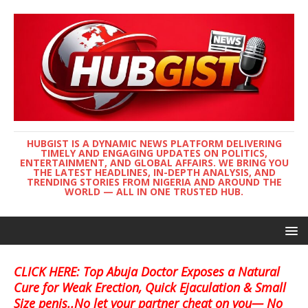
HUBGIST IS A DYNAMIC NEWS PLATFORM DELIVERING
TIMELY AND ENGAGING UPDATES ON POLITICS,
ENTERTAINMENT, AND GLOBAL AFFAIRS. WE BRING YOU
THE LATEST HEADLINES, IN-DEPTH ANALYSIS, AND
TRENDING STORIES FROM NIGERIA AND AROUND THE
WORLD — ALL IN ONE TRUSTED HUB.
CLICK HERE: Top Abuja Doctor Exposes a Natural
Cure for Weak Erection, Quick Ejaculation & Small
Size penis..No let your partner cheat on you— No