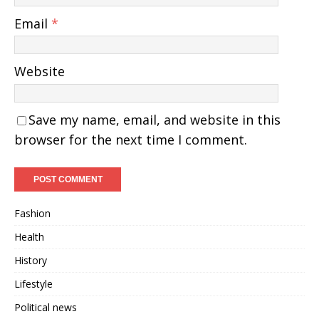
Email
*
Website
Save my name, email, and website in this
browser for the next time I comment.
Fashion
Health
History
Lifestyle
Political news