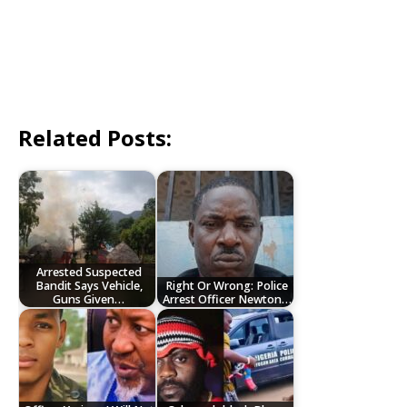
Related Posts:
Arrested Suspected
Bandit Says Vehicle,
Right Or Wrong: Police
Guns Given…
Arrest Officer Newton…