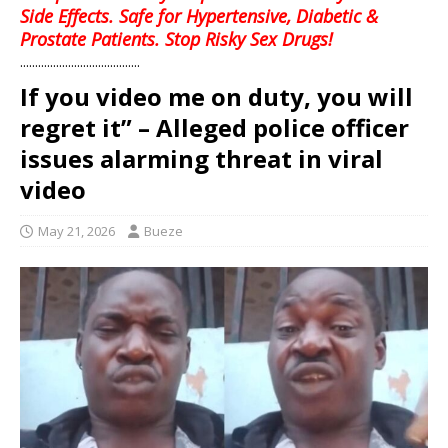
Side Effects. Safe for Hypertensive, Diabetic &
Prostate Patients. Stop Risky Sex Drugs!
........................................
If you video me on duty, you will
regret it” – Alleged police officer
issues alarming threat in viral
video
May 21, 2026
Bueze