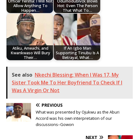
Officer Yerima: I Will Not
Odumodublvck Blows
Allow Anything To
Hot: Even The Person
Happen…
That What To…
Atiku, Ameachi, and
If An Igbo Man
Kwankwaso Will Bury
Supporting Tinubu Is A
Their…
Betrayal, What…
See also
Nkechi Blessing: When I Was 17, My
Sister Took Me To Her Boyfriend To Check If I
Was A Virgin Or Not
PREVIOUS
What was presented by Ojukwu as the Aburi
Accord was his own interpretation of our
discussions–Gowon
NEXT