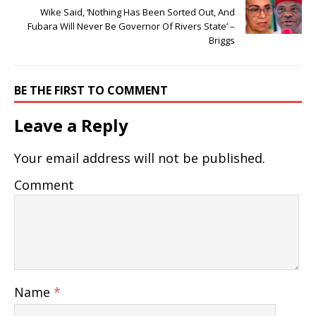
Wike Said, ‘Nothing Has Been Sorted Out, And
Fubara Will Never Be Governor Of Rivers State’ –
Briggs
BE THE FIRST TO COMMENT
Leave a Reply
Your email address will not be published.
Comment
Name
*