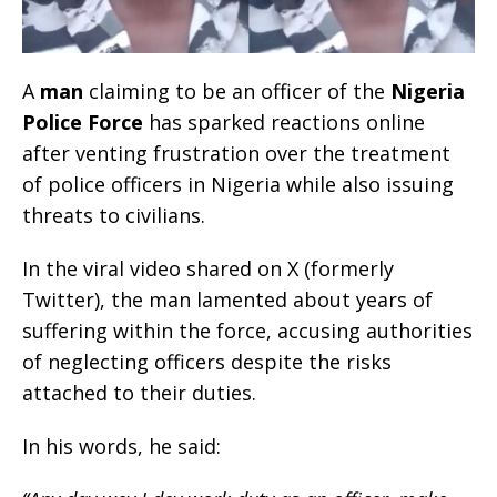
A
man
claiming to be an officer of the
Nigeria
Police Force
has sparked reactions online
after venting frustration over the treatment
of police officers in Nigeria while also issuing
threats to civilians.
In the viral video shared on X (formerly
Twitter), the man lamented about years of
suffering within the force, accusing authorities
of neglecting officers despite the risks
attached to their duties.
In his words, he said: