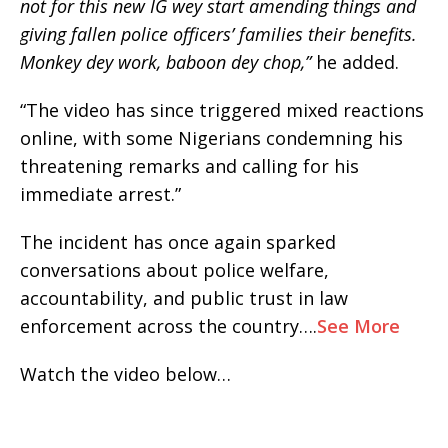
not for this new IG wey start amending things and
giving fallen police officers’ families their benefits.
Monkey dey work, baboon dey chop,”
he added.
“The video has since triggered mixed reactions
online, with some Nigerians condemning his
threatening remarks and calling for his
immediate arrest.”
The incident has once again sparked
conversations about police welfare,
accountability, and public trust in law
enforcement across the country….
See More
Watch the video below…