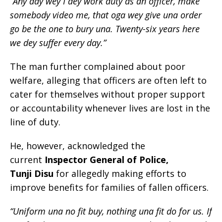
“Any day wey I dey work duty as an officer, make
somebody video me, that oga wey give una order
go be the one to bury una. Twenty-six years here
we dey suffer every day.”
The man further complained about poor
welfare, alleging that officers are often left to
cater for themselves without proper support
or accountability whenever lives are lost in the
line of duty.
He, however, acknowledged the
current
Inspector General of Police,
Tunji Disu
for allegedly making efforts to
improve benefits for families of fallen officers.
“Uniform una no fit buy, nothing una fit do for us. If