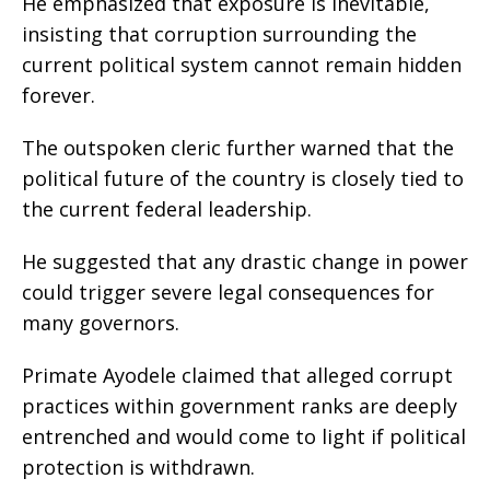
He emphasized that exposure is inevitable,
insisting that corruption surrounding the
current political system cannot remain hidden
forever.
The outspoken cleric further warned that the
political future of the country is closely tied to
the current federal leadership.
He suggested that any drastic change in power
could trigger severe legal consequences for
many governors.
Primate Ayodele claimed that alleged corrupt
practices within government ranks are deeply
entrenched and would come to light if political
protection is withdrawn.