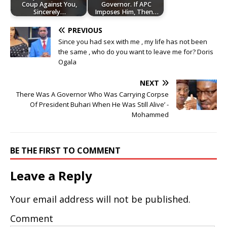
Coup Against You,
Governor. If APC
Sincerely…
Imposes Him, Then…
PREVIOUS
Since you had sex with me , my life has not been
the same , who do you want to leave me for? Doris
Ogala
NEXT
There Was A Governor Who Was Carrying Corpse
Of President Buhari When He Was Still Alive’ -
Mohammed
BE THE FIRST TO COMMENT
Leave a Reply
Your email address will not be published.
Comment