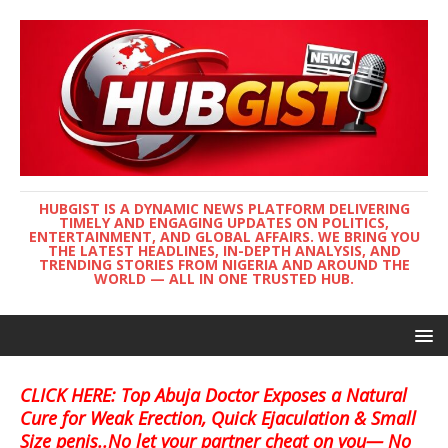
HUBGIST IS A DYNAMIC NEWS PLATFORM DELIVERING
TIMELY AND ENGAGING UPDATES ON POLITICS,
ENTERTAINMENT, AND GLOBAL AFFAIRS. WE BRING YOU
THE LATEST HEADLINES, IN-DEPTH ANALYSIS, AND
TRENDING STORIES FROM NIGERIA AND AROUND THE
WORLD — ALL IN ONE TRUSTED HUB.
CLICK HERE: Top Abuja Doctor Exposes a Natural
Cure for Weak Erection, Quick Ejaculation & Small
Size penis..No let your partner cheat on you— No