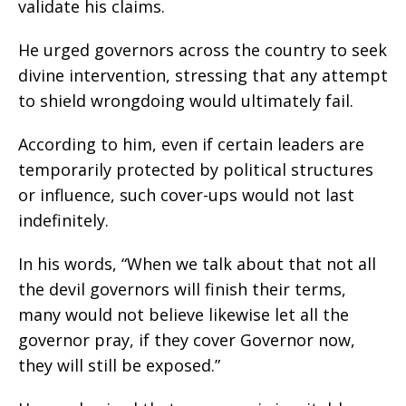
validate his claims.
He urged governors across the country to seek
divine intervention, stressing that any attempt
to shield wrongdoing would ultimately fail.
According to him, even if certain leaders are
temporarily protected by political structures
or influence, such cover-ups would not last
indefinitely.
In his words, “When we talk about that not all
the devil governors will finish their terms,
many would not believe likewise let all the
governor pray, if they cover Governor now,
they will still be exposed.”