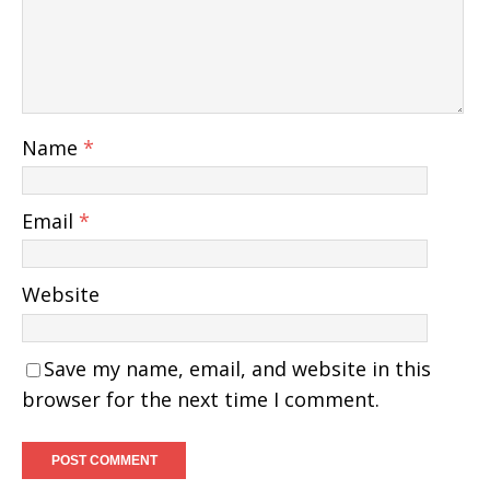
Name
*
Email
*
Website
Save my name, email, and website in this
browser for the next time I comment.