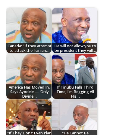
Canada: "If they attempt
He will not allow you to
to attack the Iranian…
be president they will…
America Has Moved In,’
If Tinubu Falls Third
Says Ayodele — ‘Only
Time, I'm Begging All
Divine…
His…
"If They Don't Even Plan
"He Cannot Be