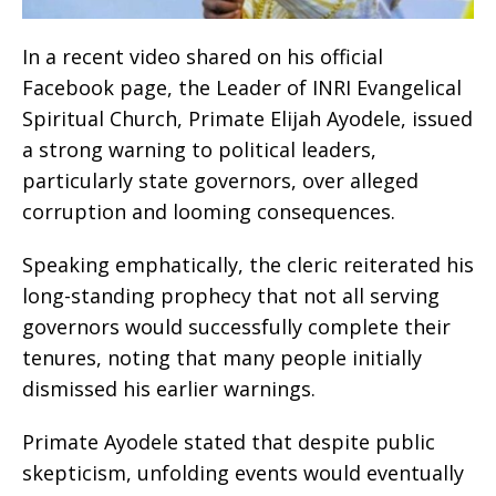
In a recent video shared on his official
Facebook page, the Leader of INRI Evangelical
Spiritual Church, Primate Elijah Ayodele, issued
a strong warning to political leaders,
particularly state governors, over alleged
corruption and looming consequences.
Speaking emphatically, the cleric reiterated his
long-standing prophecy that not all serving
governors would successfully complete their
tenures, noting that many people initially
dismissed his earlier warnings.
Primate Ayodele stated that despite public
skepticism, unfolding events would eventually