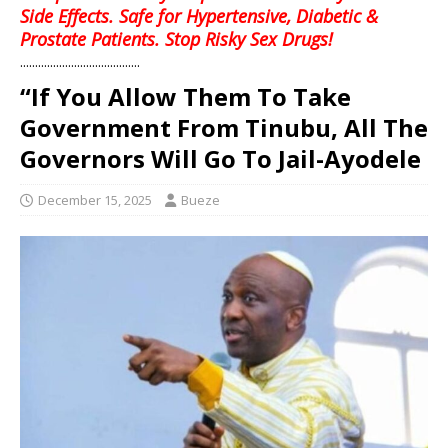
Side Effects. Safe for Hypertensive, Diabetic &
Prostate Patients. Stop Risky Sex Drugs!
........................................
“If You Allow Them To Take
Government From Tinubu, All The
Governors Will Go To Jail-Ayodele
December 15, 2025
Bueze