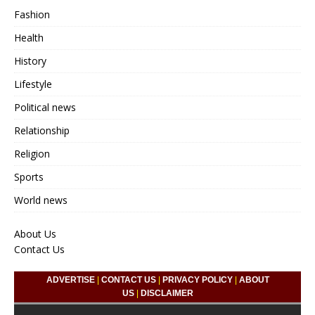
Fashion
Health
History
Lifestyle
Political news
Relationship
Religion
Sports
World news
About Us
Contact Us
ADVERTISE
|
CONTACT US
|
PRIVACY POLICY
|
ABOUT
US
|
DISCLAIMER