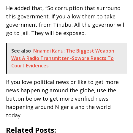
He added that, “So corruption that surround
this government. If you allow them to take
government from Tinubu. All the governor will
go to jail. They will be exposed.
See also
Nnamdi Kanu: The Biggest Weapon
Was A Radio Transmitter -Sowore Reacts To
Court Evidences
If you love political news or like to get more
news happening around the globe, use the
button below to get more verified news
happening around Nigeria and the world
today.
Related Posts: