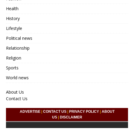
Health
History
Lifestyle
Political news
Relationship
Religion
Sports
World news
About Us
Contact Us
ADVERTISE
|
CONTACT US
|
PRIVACY POLICY
|
ABOUT
US
|
DISCLAIMER