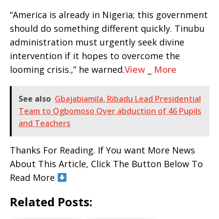
“America is already in Nigeria; this government
should do something different quickly. Tinubu
administration must urgently seek divine
intervention if it hopes to overcome the
looming crisis.,” he warned.
View
_
More
See also
Gbajabiamila, Ribadu Lead Presidential
Team to Ogbomoso Over abduction of 46 Pupils
and Teachers
Thanks For Reading. If You want More News
About This Article, Click The Button Below To
Read More
Related Posts: