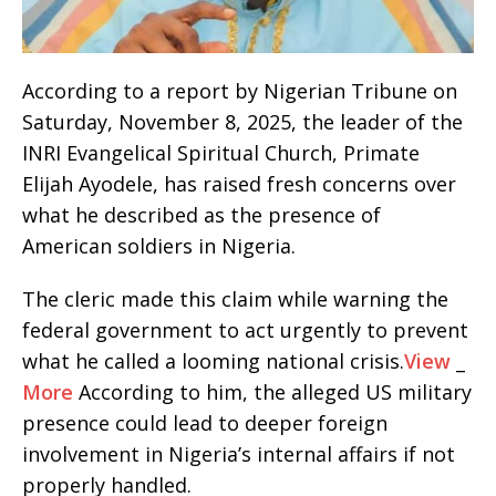
According to a report by Nigerian Tribune on
Saturday, November 8, 2025, the leader of the
INRI Evangelical Spiritual Church, Primate
Elijah Ayodele, has raised fresh concerns over
what he described as the presence of
American soldiers in Nigeria.
The cleric made this claim while warning the
federal government to act urgently to prevent
what he called a looming national crisis.
View
_
More
According to him, the alleged US military
presence could lead to deeper foreign
involvement in Nigeria’s internal affairs if not
properly handled.