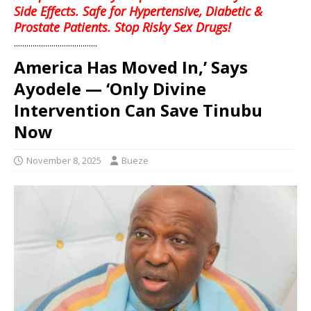
Side Effects. Safe for Hypertensive, Diabetic &
Prostate Patients. Stop Risky Sex Drugs!
........................................
America Has Moved In,’ Says
Ayodele — ‘Only Divine
Intervention Can Save Tinubu
Now
November 8, 2025
Bueze