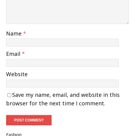
Name
*
Email
*
Website
Save my name, email, and website in this
browser for the next time I comment.
Fashion