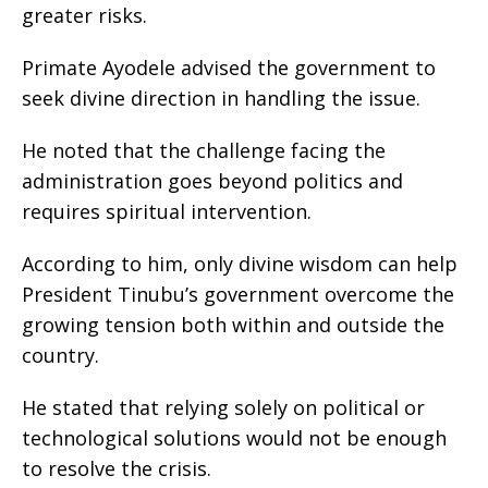
greater risks.
Primate Ayodele advised the government to
seek divine direction in handling the issue.
He noted that the challenge facing the
administration goes beyond politics and
requires spiritual intervention.
According to him, only divine wisdom can help
President Tinubu’s government overcome the
growing tension both within and outside the
country.
He stated that relying solely on political or
technological solutions would not be enough
to resolve the crisis.