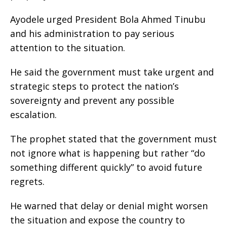
Ayodele urged President Bola Ahmed Tinubu
and his administration to pay serious
attention to the situation.
He said the government must take urgent and
strategic steps to protect the nation’s
sovereignty and prevent any possible
escalation.
The prophet stated that the government must
not ignore what is happening but rather “do
something different quickly” to avoid future
regrets.
He warned that delay or denial might worsen
the situation and expose the country to