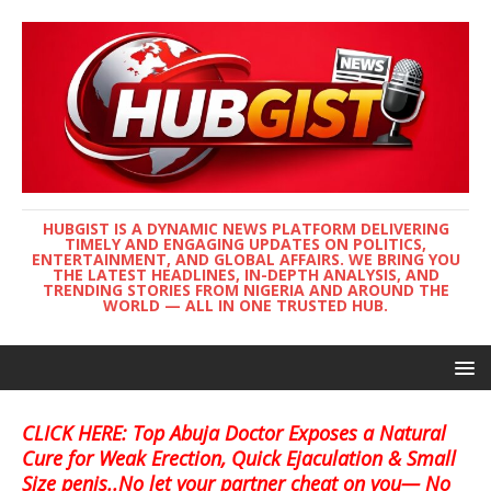
HUBGIST IS A DYNAMIC NEWS PLATFORM DELIVERING
TIMELY AND ENGAGING UPDATES ON POLITICS,
ENTERTAINMENT, AND GLOBAL AFFAIRS. WE BRING YOU
THE LATEST HEADLINES, IN-DEPTH ANALYSIS, AND
TRENDING STORIES FROM NIGERIA AND AROUND THE
WORLD — ALL IN ONE TRUSTED HUB.
CLICK HERE: Top Abuja Doctor Exposes a Natural
Cure for Weak Erection, Quick Ejaculation & Small
Size penis..No let your partner cheat on you— No