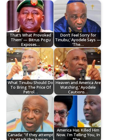
That’s What Provoked
Don’t Feel Sorry for
Them’ — Bitrus Pogu
Tinubu,’ Ayodele Says —
Exposes…
‘The…
What Tinubu Should Do
Heaven and America Are
To Bring The Price Of
Watching,’ Ayodele
Petrol…
Cautions…
America Has Killed Him
Canada: "If they attempt
Now. I'm Telling You, In
to attack the Iranian…
The…