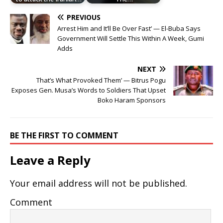
PREVIOUS
Arrest Him and It’ll Be Over Fast’ — El-Buba Says
Government Will Settle This Within A Week, Gumi
Adds
NEXT
That’s What Provoked Them’ — Bitrus Pogu
Exposes Gen. Musa’s Words to Soldiers That Upset
Boko Haram Sponsors
BE THE FIRST TO COMMENT
Leave a Reply
Your email address will not be published.
Comment