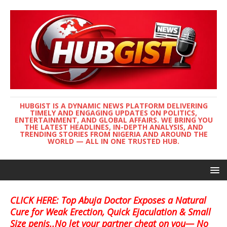
HUBGIST IS A DYNAMIC NEWS PLATFORM DELIVERING
TIMELY AND ENGAGING UPDATES ON POLITICS,
ENTERTAINMENT, AND GLOBAL AFFAIRS. WE BRING YOU
THE LATEST HEADLINES, IN-DEPTH ANALYSIS, AND
TRENDING STORIES FROM NIGERIA AND AROUND THE
WORLD — ALL IN ONE TRUSTED HUB.
CLICK HERE: Top Abuja Doctor Exposes a Natural
Cure for Weak Erection, Quick Ejaculation & Small
Size penis..No let your partner cheat on you— No