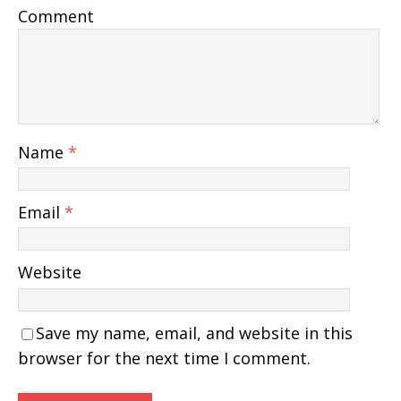
Comment
Name
*
Email
*
Website
Save my name, email, and website in this
browser for the next time I comment.