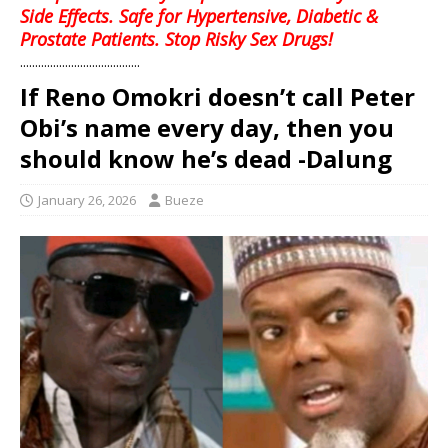
Side Effects. Safe for Hypertensive, Diabetic &
Prostate Patients. Stop Risky Sex Drugs!
........................................
If Reno Omokri doesn’t call Peter
Obi’s name every day, then you
should know he’s dead -Dalung
January 26, 2026
Bueze