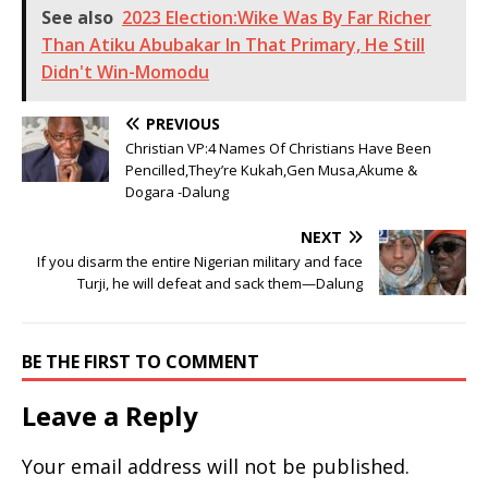
See also
2023 Election:Wike Was By Far Richer
Than Atiku Abubakar In That Primary, He Still
Didn't Win-Momodu
PREVIOUS
Christian VP:4 Names Of Christians Have Been
Pencilled,They’re Kukah,Gen Musa,Akume &
Dogara -Dalung
NEXT
If you disarm the entire Nigerian military and face
Turji, he will defeat and sack them—Dalung
BE THE FIRST TO COMMENT
Leave a Reply
Your email address will not be published.