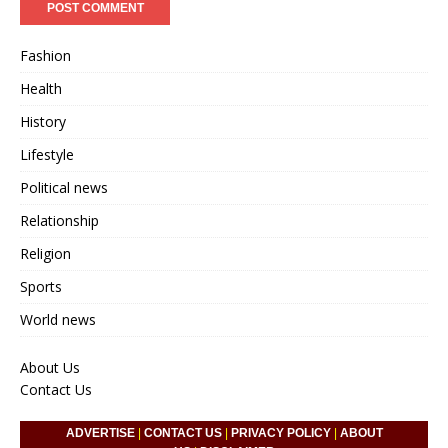
Fashion
Health
History
Lifestyle
Political news
Relationship
Religion
Sports
World news
About Us
Contact Us
ADVERTISE
|
CONTACT US
|
PRIVACY POLICY
|
ABOUT