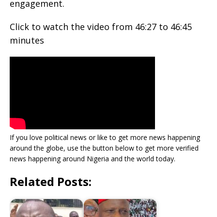
engagement.
Click to watch the video from 46:27 to 46:45
minutes
If you love political news or like to get more news happening
around the globe, use the button below to get more verified
news happening around Nigeria and the world today.
Related Posts: