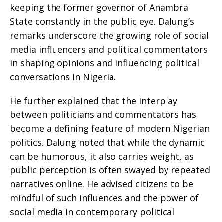
keeping the former governor of Anambra
State constantly in the public eye. Dalung’s
remarks underscore the growing role of social
media influencers and political commentators
in shaping opinions and influencing political
conversations in Nigeria.
He further explained that the interplay
between politicians and commentators has
become a defining feature of modern Nigerian
politics. Dalung noted that while the dynamic
can be humorous, it also carries weight, as
public perception is often swayed by repeated
narratives online. He advised citizens to be
mindful of such influences and the power of
social media in contemporary political