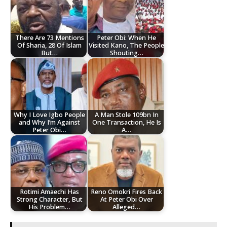
There Are 73 Mentions
Peter Obi: When He
Of Sharia, 28 Of Islam
Visited Kano, The People
But…
Shouting…
Why I Love Igbo People
A Man Stole 109bn In
and Why I’m Against
One Transaction, He Is
Peter Obi…
A…
Rotimi Amaechi Has
Reno Omokri Fires Back
Strong Character, But
At Peter Obi Over
His Problem…
Alleged…