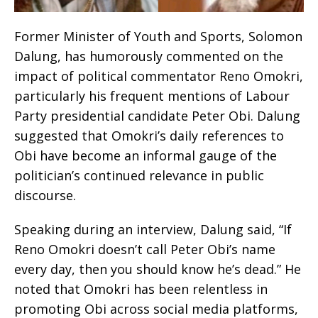
Former Minister of Youth and Sports, Solomon
Dalung, has humorously commented on the
impact of political commentator Reno Omokri,
particularly his frequent mentions of Labour
Party presidential candidate Peter Obi. Dalung
suggested that Omokri’s daily references to
Obi have become an informal gauge of the
politician’s continued relevance in public
discourse.
Speaking during an interview, Dalung said, “If
Reno Omokri doesn’t call Peter Obi’s name
every day, then you should know he’s dead.” He
noted that Omokri has been relentless in
promoting Obi across social media platforms,