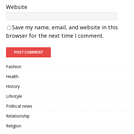
Website
Save my name, email, and website in this
browser for the next time I comment.
Fashion
Health
History
Lifestyle
Political news
Relationship
Religion