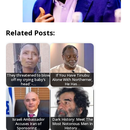
Related Posts:
They threatened to blow
If You Have Tinubu
off my crying baby’s
Alone With Northerner,
head' -…
He Has…
Israeli Ambassador
Dark History: Meet The
Accuses Iran of
Most Notorious Men In
Sponsoring…
History…