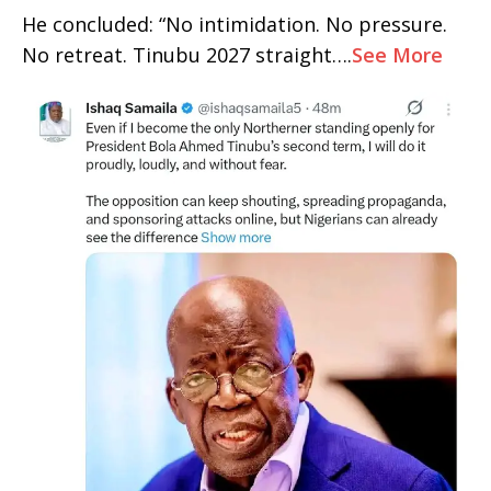
He concluded: “No intimidation. No pressure.
No retreat. Tinubu 2027 straight….
See More