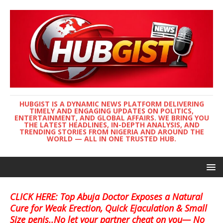
HUBGIST IS A DYNAMIC NEWS PLATFORM DELIVERING
TIMELY AND ENGAGING UPDATES ON POLITICS,
ENTERTAINMENT, AND GLOBAL AFFAIRS. WE BRING YOU
THE LATEST HEADLINES, IN-DEPTH ANALYSIS, AND
TRENDING STORIES FROM NIGERIA AND AROUND THE
WORLD — ALL IN ONE TRUSTED HUB.
CLICK HERE: Top Abuja Doctor Exposes a Natural
Cure for Weak Erection, Quick Ejaculation & Small
Size penis..No let your partner cheat on you— No