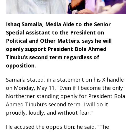
Ishaq Samaila, Media Aide to the Senior
Special Assistant to the President on
Political and Other Matters, says he will
openly support President Bola Ahmed
Tinubu’s second term regardless of
opposition.
Samaila stated, in a statement on his X handle
on Monday, May 11, “Even if I become the only
Northerner standing openly for President Bola
Ahmed Tinubu’s second term, I will do it
proudly, loudly, and without fear.”
He accused the opposition; he said, “The