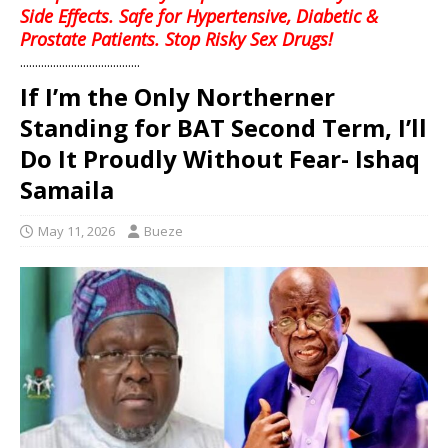
Side Effects. Safe for Hypertensive, Diabetic &
Prostate Patients. Stop Risky Sex Drugs!
........................................
If I’m the Only Northerner
Standing for BAT Second Term, I’ll
Do It Proudly Without Fear- Ishaq
Samaila
May 11, 2026
Bueze