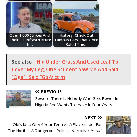
Over 1,000 Strikes And
History: Check Out
Their Oil Infrastructure
Famous Cars That Once
Is…
Ruled The…
See also
I Hid Under Grass And Used Leaf To
Cover My Leg, One Student Saw Me And Said
“Oga” I Said “Go-Victim
PREVIOUS
Sowore: There Is Nobody Who Gets Power In
Nigeria And Wants To Leave In Four Years
NEXT
Obi’s Idea Of A 4 Year Term As A Placeholder For
The North Is A Dangerous Political Narrative -Yusuf