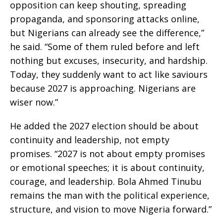
opposition can keep shouting, spreading
propaganda, and sponsoring attacks online,
but Nigerians can already see the difference,”
he said. “Some of them ruled before and left
nothing but excuses, insecurity, and hardship.
Today, they suddenly want to act like saviours
because 2027 is approaching. Nigerians are
wiser now.”
He added the 2027 election should be about
continuity and leadership, not empty
promises. “2027 is not about empty promises
or emotional speeches; it is about continuity,
courage, and leadership. Bola Ahmed Tinubu
remains the man with the political experience,
structure, and vision to move Nigeria forward.”