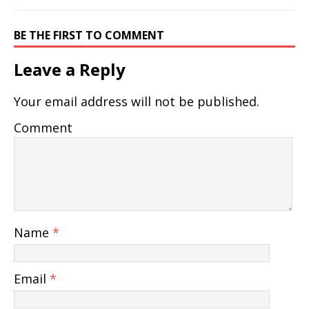
BE THE FIRST TO COMMENT
Leave a Reply
Your email address will not be published.
Comment
Name
*
Email
*