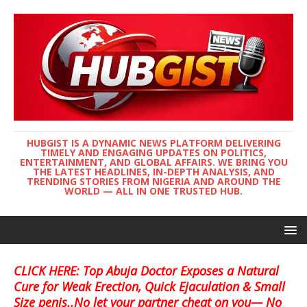
HUBGIST IS A DYNAMIC NEWS PLATFORM DELIVERING
TIMELY AND ENGAGING UPDATES ON POLITICS,
ENTERTAINMENT, AND GLOBAL AFFAIRS. WE BRING YOU
THE LATEST HEADLINES, IN-DEPTH ANALYSIS, AND
TRENDING STORIES FROM NIGERIA AND AROUND THE
WORLD — ALL IN ONE TRUSTED HUB.
CLICK HERE: Top Abuja Doctor Exposes a Natural
Cure for Weak Erection, Quick Ejaculation & Small
Size penis..No let your partner cheat on you— No