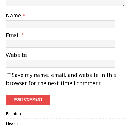
Name
*
Email
*
Website
Save my name, email, and website in this
browser for the next time I comment.
Fashion
Health