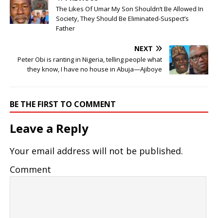
The Likes Of Umar My Son Shouldn’t Be Allowed In
Society, They Should Be Eliminated-Suspect’s
Father
NEXT
Peter Obi is ranting in Nigeria, telling people what
they know, I have no house in Abuja—Ajiboye
BE THE FIRST TO COMMENT
Leave a Reply
Your email address will not be published.
Comment