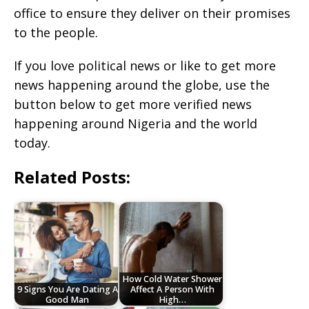
office to ensure they deliver on their promises
to the people.
If you love political news or like to get more
news happening around the globe, use the
button below to get more verified news
happening around Nigeria and the world
today.
Related Posts:
How Cold Water Shower
9 Signs You Are Dating A
Affect A Person With
Good Man
High…