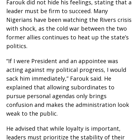
Farouk did not hide his feelings, stating that a
leader must be firm to succeed. Many
Nigerians have been watching the Rivers crisis
with shock, as the cold war between the two
former allies continues to heat up the state’s
politics.
“If I were President and an appointee was
acting against my political progress, I would
sack him immediately,” Farouk said. He
explained that allowing subordinates to
pursue personal agendas only brings
confusion and makes the administration look
weak to the public.
He advised that while loyalty is important,
leaders must prioritize the stability of their