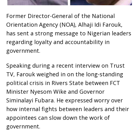
Former Director-General of the National
Orientation Agency (NOA), Alhaji Idi Farouk,
has sent a strong message to Nigerian leaders
regarding loyalty and accountability in
government.
Speaking during a recent interview on Trust
TV, Farouk weighed in on the long-standing
political crisis in Rivers State between FCT
Minister Nyesom Wike and Governor
Siminalayi Fubara. He expressed worry over
how internal fights between leaders and their
appointees can slow down the work of
government.