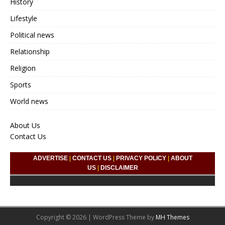
History
Lifestyle
Political news
Relationship
Religion
Sports
World news
About Us
Contact Us
ADVERTISE
|
CONTACT US
|
PRIVACY POLICY
|
ABOUT
US
|
DISCLAIMER
Copyright © 2026 | WordPress Theme by
MH Themes