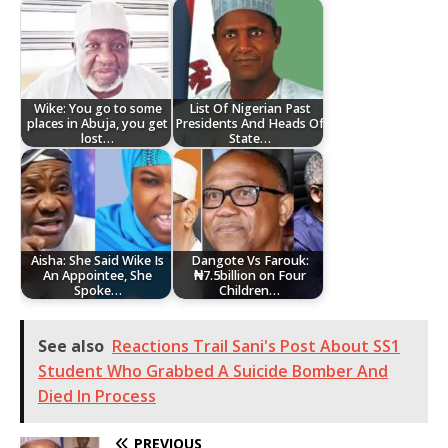
Wike: You go to some
List Of Nigerian Past
places in Abuja, you get
Presidents And Heads Of
lost…
State…
Aisha: She Said Wike Is
Dangote Vs Farouk:
An Appointee, She
₦7.5billion on Four
Spoke…
Children…
See also
Reactions Trail Sani's Post About SS1
Student Who Grabbed A Suicide Bomber And
Died In Process
PREVIOUS