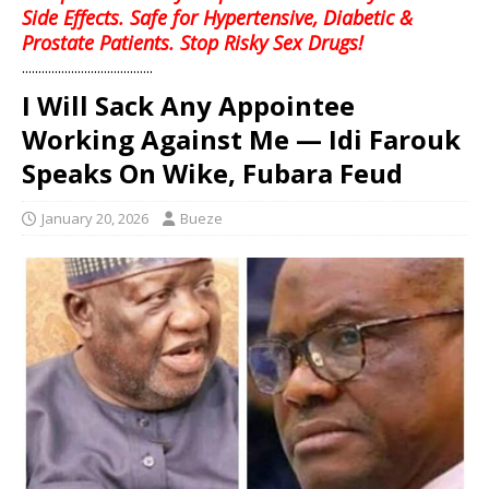
Side Effects. Safe for Hypertensive, Diabetic &
Prostate Patients. Stop Risky Sex Drugs!
........................................
I Will Sack Any Appointee
Working Against Me — Idi Farouk
Speaks On Wike, Fubara Feud
January 20, 2026
Bueze