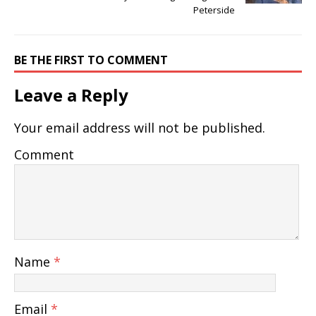
Peterside
BE THE FIRST TO COMMENT
Leave a Reply
Your email address will not be published.
Comment
Name
*
Email
*