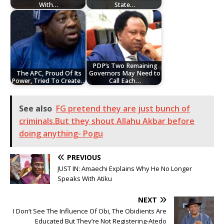
With…
State…
PDP’s Two Remaining
The APC, Proud Of Its
Governors May Need to
Power, Tried To Create…
Call Each…
See also
FG pretend they are just bunch of
criminals.But they shout Allahu Akbar before
doing anything- Pogu
PREVIOUS
JUST IN: Amaechi Explains Why He No Longer
Speaks With Atiku
NEXT
I Don’t See The Influence Of Obi, The Obidients Are
Educated But They’re Not Registering-Atedo