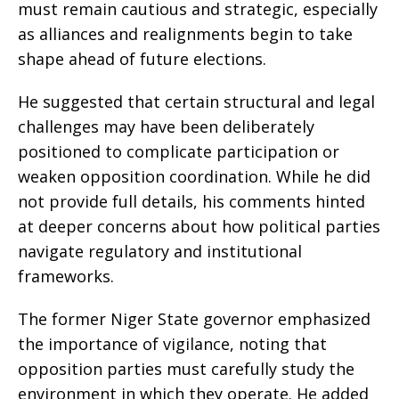
must remain cautious and strategic, especially
as alliances and realignments begin to take
shape ahead of future elections.
He suggested that certain structural and legal
challenges may have been deliberately
positioned to complicate participation or
weaken opposition coordination. While he did
not provide full details, his comments hinted
at deeper concerns about how political parties
navigate regulatory and institutional
frameworks.
The former Niger State governor emphasized
the importance of vigilance, noting that
opposition parties must carefully study the
environment in which they operate. He added