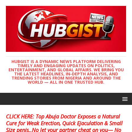
HUBGIST IS A DYNAMIC NEWS PLATFORM DELIVERING
TIMELY AND ENGAGING UPDATES ON POLITICS,
ENTERTAINMENT, AND GLOBAL AFFAIRS. WE BRING YOU
THE LATEST HEADLINES, IN-DEPTH ANALYSIS, AND
TRENDING STORIES FROM NIGERIA AND AROUND THE
WORLD — ALL IN ONE TRUSTED HUB.
CLICK HERE: Top Abuja Doctor Exposes a Natural
Cure for Weak Erection, Quick Ejaculation & Small
Size penis..No let your partner cheat on you— No