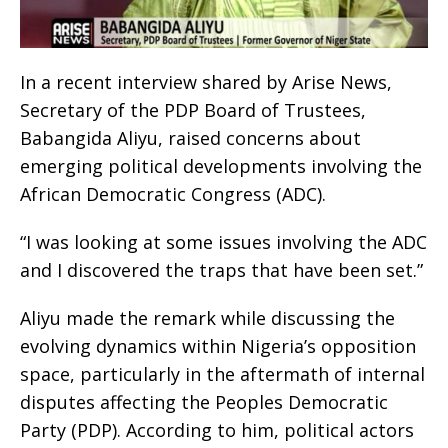
In a recent interview shared by Arise News,
Secretary of the PDP Board of Trustees,
Babangida Aliyu, raised concerns about
emerging political developments involving the
African Democratic Congress (ADC).
“I was looking at some issues involving the ADC
and I discovered the traps that have been set.”
Aliyu made the remark while discussing the
evolving dynamics within Nigeria’s opposition
space, particularly in the aftermath of internal
disputes affecting the Peoples Democratic
Party (PDP). According to him, political actors