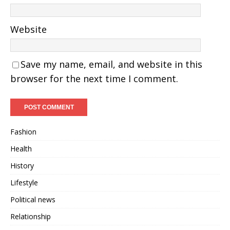
Website
Save my name, email, and website in this
browser for the next time I comment.
Fashion
Health
History
Lifestyle
Political news
Relationship