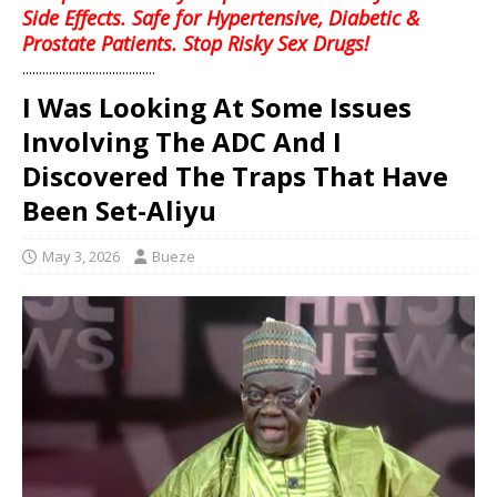
Side Effects. Safe for Hypertensive, Diabetic &
Prostate Patients. Stop Risky Sex Drugs!
........................................
I Was Looking At Some Issues
Involving The ADC And I
Discovered The Traps That Have
Been Set-Aliyu
May 3, 2026
Bueze