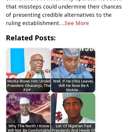
that missteps could undermine their chances
of presenting credible alternatives to the
ruling establishment….
See More
Related Posts:
Morka Blows Hot: Under
Well, If He (Obi) Leaves,
President Obasanjo, The
Will He Now Be A
PDP…
Mobile…
Why The North I Know
List Of Nigerian Past
Will Not Be Comfortable
Presidents And Heads Of